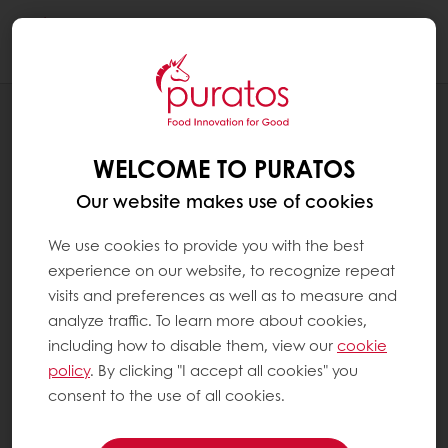
Togg
navi
RECIPES
ORANGE CHOCOLATE TRUFFLES
WELCOME TO PURATOS
Our website makes use of cookies
We use cookies to provide you with the best
experience on our website, to recognize repeat
visits and preferences as well as to measure and
analyze traffic. To learn more about cookies,
including how to disable them, view our
cookie
policy
. By clicking "I accept all cookies" you
consent to the use of all cookies.