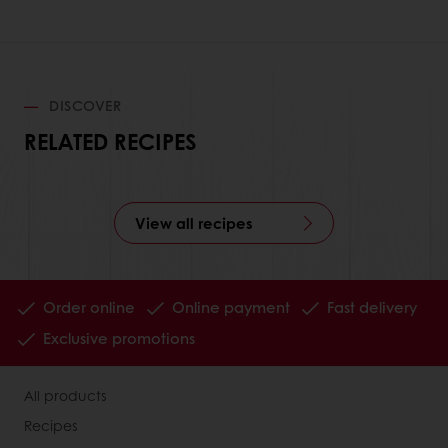
DISCOVER
RELATED RECIPES
View all recipes
Order online
Online payment
Fast delivery
Exclusive promotions
All products
Recipes