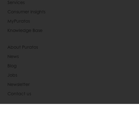
Services
Consumer Insights
MyPuratos
Knowledge Base
About Puratos
News
Blog
Jobs
Newsletter
Contact us
Terms and Conditions
Cookie Policy
Data Protection Policy
Delivery Receiving & Returns Policies