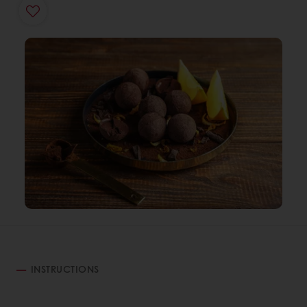
INSTRUCTIONS