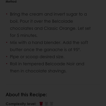
Method
Bring the cream and invert sugar to a
boil. Pour it over the Belcolade
chocolates and Classic Orange. Let set
for 5 minutes.
Mix with a hand blender. Add the soft
butter once the ganache is at 95°.
Pipe or scoop desired size.
Roll in tempered Belcoade Noir and
then in chocolate shavings.
About this Recipe:
Complexity level
: