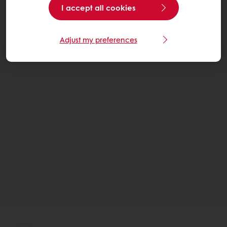
I accept all cookies
Adjust my preferences