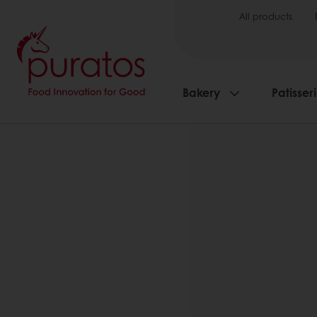
All products
Bakery
Patisser