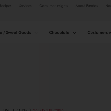
Recipes
Services
Consumer Insights
About Puratos
Ne
ie / Sweet Goods
Chocolate
Customers 
HOME
RECIPES
MATCHA BETTER WREATH