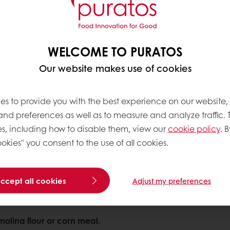
WELCOME TO PURATOS
About this 
Our website makes use of cookies
spiral mixer and mix for 5 minutes at low
Complexity le
ough development.
es to provide you with the best experience on our website,
 and preferences as well as to measure and analyze traffic. 
tributed.
s, including how to disable them, view our
cookie policy
. B
okies" you consent to the use of all cookies.
accept all cookies
Adjust my preferences
 shape.
molina flour or corn meal.