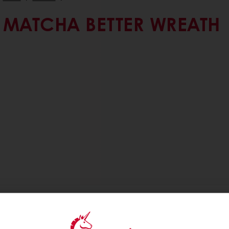
MATCHA BETTER WREATH