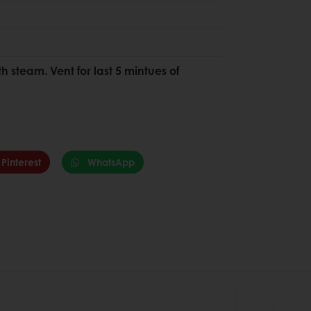
h steam. Vent for last 5 mintues of
Pinterest
WhatsApp