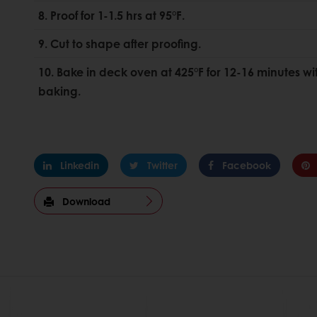
8. Proof for 1-1.5 hrs at 95°F.
9. Cut to shape after proofing.
10. Bake in deck oven at 425°F for 12-16 minutes wit
baking.
Linkedin
Twitter
Facebook
Download