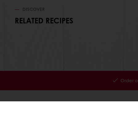
DISCOVER
RELATED RECIPES
Order o
All products
About Pura
Recipes
News
Services
Blog
Consumer Insights
Jobs