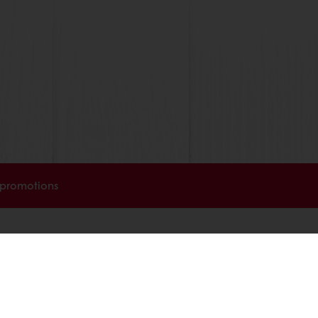
 promotions
Select a country
Corporate website
licies