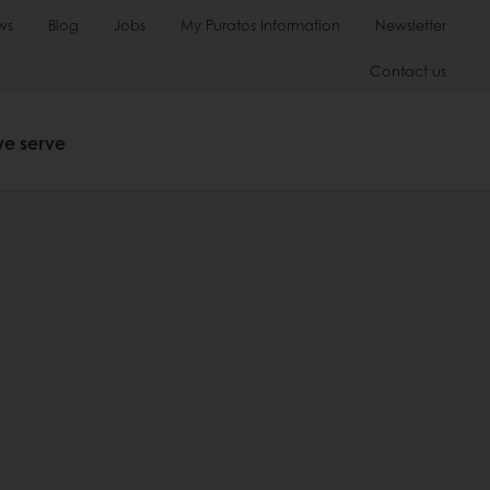
ws
Blog
Jobs
My Puratos Information
Newsletter
Contact us
we serve