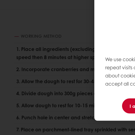
WORKING METHOD
1. Place all ingredients (excluding cranberries) in 
speed then 8 minutes at higher speed until full d
We use cooki
repeat visits
2. Incorporate cranberries and mix until evenly dis
about cookie
3. Allow the dough to rest for 30-45 minutes.
accept all co
4. Divide dough into 300g pieces and round.
5. Allow dough to rest for 10-15 minutes.
I 
6. Punch hole in center and stretch to large donut
7. Place on parchment-lined tray sprinkled with se