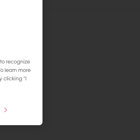
recipe:
vel
:
 to recognize
To learn more
y clicking "I