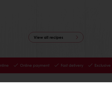
View all recipes
nline
Online payment
Fast delivery
Exclusive
tos
Terms and Conditions
Cookie Policy
Data Protection Policy
Delivery Receiving & Returns Po