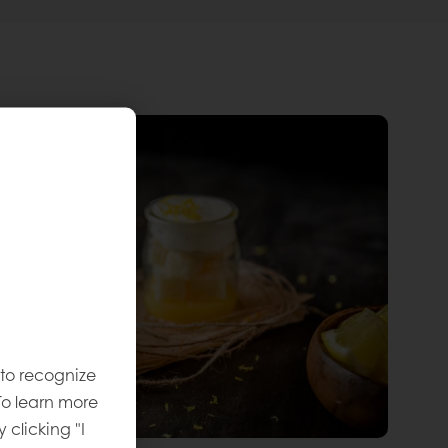
 to recognize
To learn more
y clicking "I