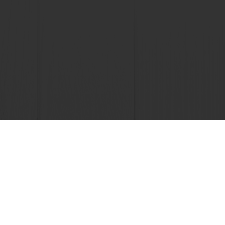
 promotions
Select a country
Corporate website
licies