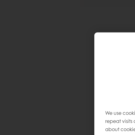
We use cooki
repeat visits
about cookie