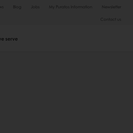
ws
Blog
Jobs
My Puratos Information
Newsletter
Contact us
we serve