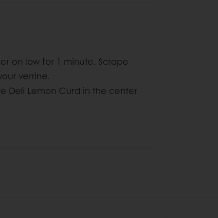
r on low for 1 minute. Scrape
 your verrine.
 Deli Lemon Curd in the center