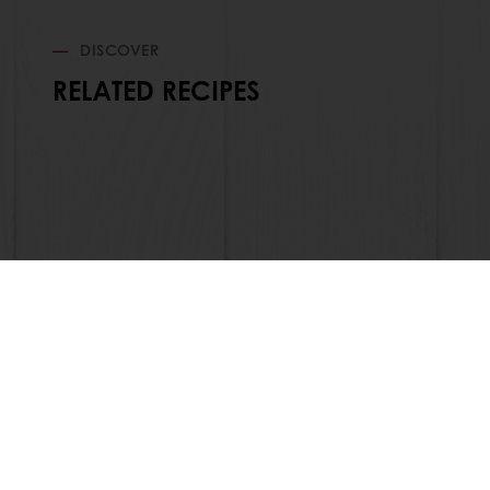
DISCOVER
RELATED RECIPES
Order o
All products
About Pura
Recipes
News
Services
Blog
Consumer Insights
Jobs