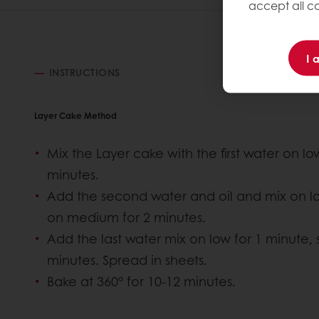
accept all co
I 
INSTRUCTIONS
Layer Cake Method
Mix the Layer cake with the first water on l
minutes.
Add the second water and oil and mix on lo
on medium for 2 minutes.
Add the last water mix on low for 1 minute,
minutes. Spread in sheets.
Bake at 360° for 10-12 minutes.