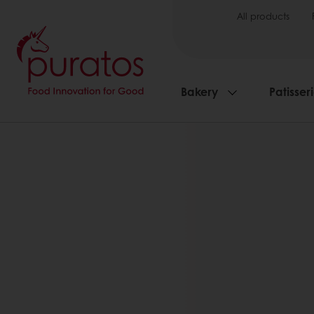
All products
Bakery
Patisser