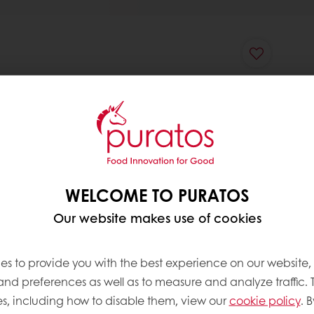
WELCOME TO PURATOS
Our website makes use of cookies
es to provide you with the best experience on our website,
 and preferences as well as to measure and analyze traffic. 
s, including how to disable them, view our
cookie policy
. B