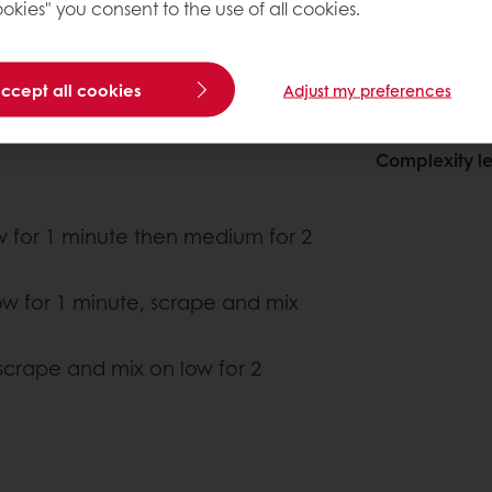
okies" you consent to the use of all cookies.
accept all cookies
Adjust my preferences
About this
Complexity le
ow for 1 minute then medium for 2
w for 1 minute, scrape and mix
 scrape and mix on low for 2