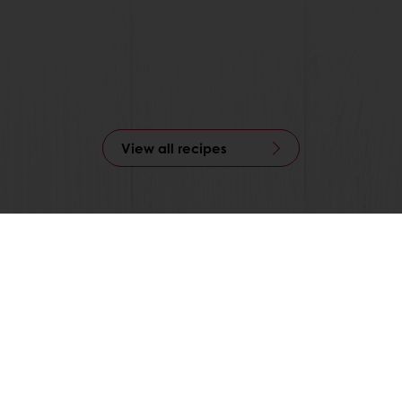
View all recipes
nline
Online payment
Fast delivery
Exclusive
tos
Terms and Conditions
Cookie Policy
Data Protection Policy
Delivery Receiving & Returns Po