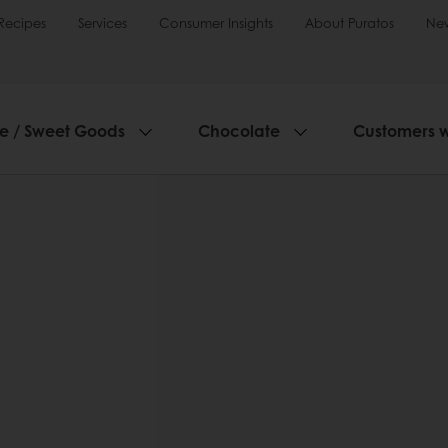
Recipes
Services
Consumer Insights
About Puratos
Ne
ie / Sweet Goods
Chocolate
Customers 