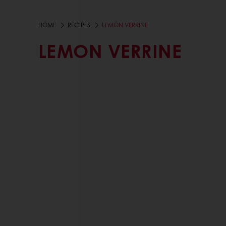
HOME
RECIPES
LEMON VERRINE
LEMON VERRINE