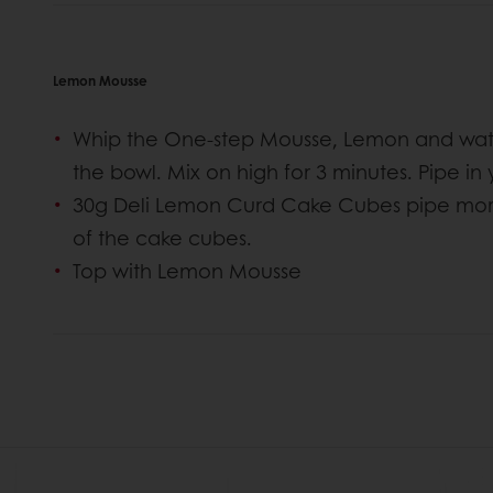
Lemon Mousse
Whip the One-step Mousse, Lemon and wate
the bowl. Mix on high for 3 minutes. Pipe in
30g Deli Lemon Curd Cake Cubes pipe more
of the cake cubes.
Top with Lemon Mousse