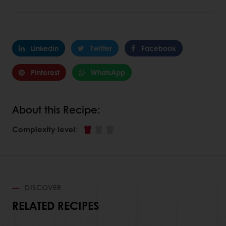
Linkedin
Twitter
Facebook
Pinterest
WhatsApp
About this Recipe:
Complexity level
:
DISCOVER
RELATED RECIPES