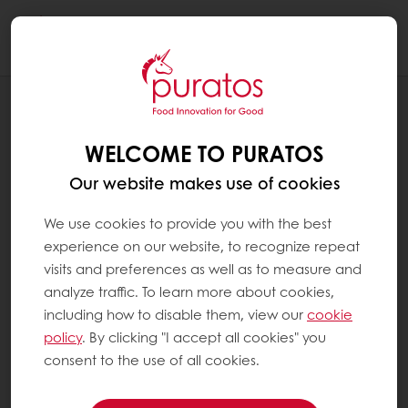
Togg
navi
RECIPES
LEMON PIE CAKE
WELCOME TO PURATOS
Our website makes use of cookies
We use cookies to provide you with the best
experience on our website, to recognize repeat
visits and preferences as well as to measure and
analyze traffic. To learn more about cookies,
including how to disable them, view our
cookie
policy
. By clicking "I accept all cookies" you
consent to the use of all cookies.