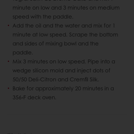
minute on low and 3 minutes on medium
speed with the paddle.
Add the oil and the water and mix for 1
minute at low speed. Scrape the bottom
and sides of mixing bowl and the
paddle.
Mix 3 minutes on low speed. Pipe into a
wedge silicon mold and inject dots of
50/50 Deli-Citron and Cremfil Silk.
Bake for approximately 20 minutes in a
356◦F deck oven.