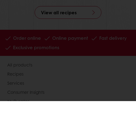
View all recipes
Order online
Online payment
Fast delivery
Exclusive promotions
All products
Recipes
Services
Consumer Insights
MyPuratos
Knowledge Base
About Puratos
News