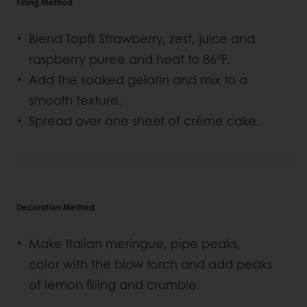
Filling Method
Blend Topfil Strawberry, zest, juice and
raspberry puree and heat to 86°F.
Add the soaked gelatin and mix to a
smooth texture.
Spread over one sheet of crème cake.
Decoration Method
Make Italian meringue, pipe peaks,
color with the blow torch and add peaks
of lemon filling and crumble.