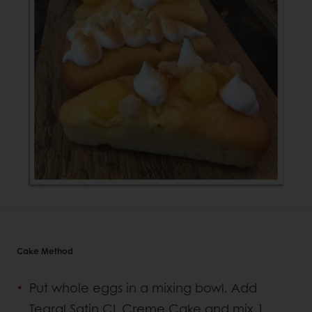
Cake Method
Put whole eggs in a mixing bowl. Add
Tegral Satin CL Creme Cake and mix 1