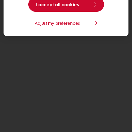
I accept all cookies
Adjust my preferences