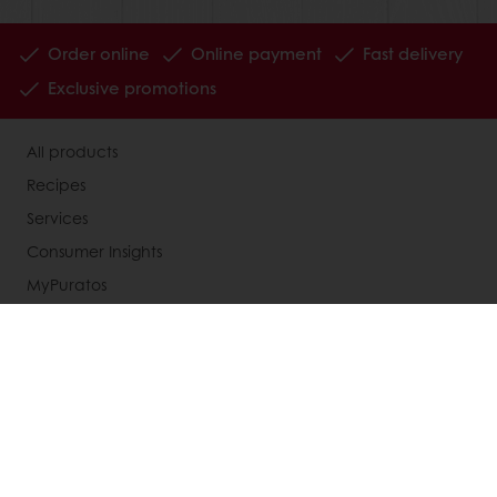
Order online
Online payment
Fast delivery
Exclusive promotions
All products
Recipes
Services
Consumer Insights
MyPuratos
Knowledge Base
About Puratos
News
Blog
Jobs