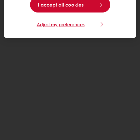
I accept all cookies
Adjust my preferences