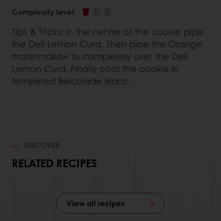
Complexity level
:
Tips & Tricks: In the center of the cookie pipe
the Deli Lemon Curd. Then pipe the Orange
marshmallow to completely over the Deli
Lemon Curd. Finally coat the cookie in
tempered Belcolade Blanc.
DISCOVER
RELATED RECIPES
View all recipes