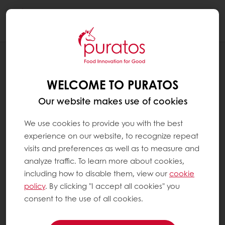
Togg
navi
RECIPES
LEMON MALLOW COOKIE
WELCOME TO PURATOS
Our website makes use of cookies
We use cookies to provide you with the best
experience on our website, to recognize repeat
visits and preferences as well as to measure and
analyze traffic. To learn more about cookies,
including how to disable them, view our
cookie
policy
. By clicking "I accept all cookies" you
consent to the use of all cookies.