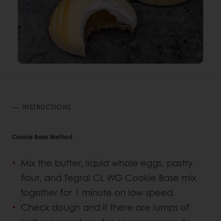
INSTRUCTIONS
Cookie Base Method
Mix the butter, liquid whole eggs, pastry
flour, and Tegral CL WG Cookie Base mix
together for 1 minute on low speed.
Check dough and if there are lumps of