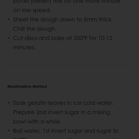
butter present mix for one more minute
on low speed.
Sheet the dough down to 5mm thick.
Chill the dough.
Cut discs and bake at 350⁰F for 10-12
minutes.
Marshmallow Method
Soak gelatin leaves in ice cold water.
Prepare 2nd invert sugar in a mixing
bowl with a whisk.
Boil water, 1st invert sugar and sugar to