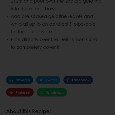
212⁰F and pour over the soaked gelatine
into the mixing bowl.
Add pre-soaked gelatine leaves and
whip all up to an aerated & pipe-able
texture – use warm.
Pipe directly over the Deli Lemon Curd
to completely cover it.
Linkedin
Twitter
Facebook
Pinterest
WhatsApp
About this Recipe: