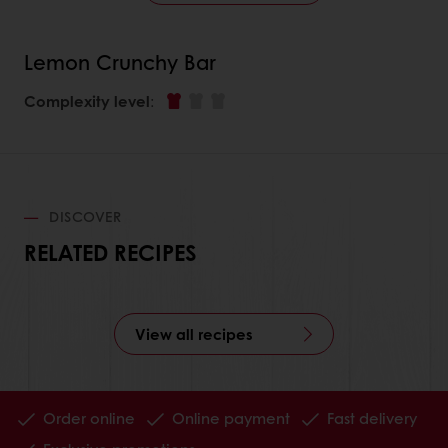
Lemon Crunchy Bar
Complexity level
:
DISCOVER
RELATED RECIPES
View all recipes
Order online
Online payment
Fast delivery