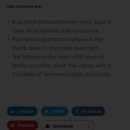
Dark Chocolate Shell
In a clean polycarbonate mold, pour a
layer of tempered dark chocolate.
Pipe lemon ganache halfway in the
mold, allow to crystalize overnight.
The following day add a thin layer of
lemon crunchy, close the candy with a
thin layer of tempered dark chocolate.
Linkedin
Twitter
Facebook
Pinterest
Download