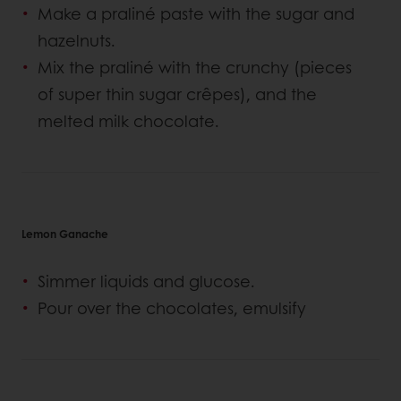
Make a praliné paste with the sugar and
hazelnuts.
Mix the praliné with the crunchy (pieces
of super thin sugar crêpes), and the
melted milk chocolate.
Lemon Ganache
Simmer liquids and glucose.
Pour over the chocolates, emulsify