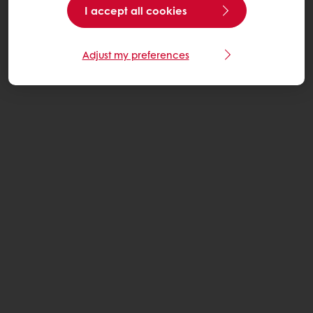
I accept all cookies
Adjust my preferences