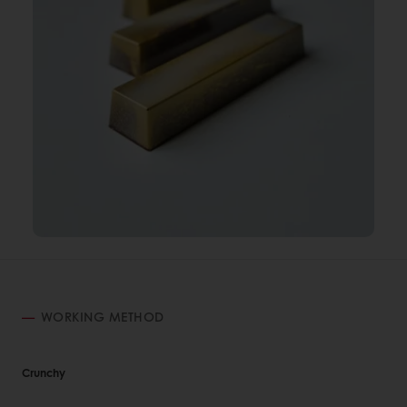
WORKING METHOD
Crunchy