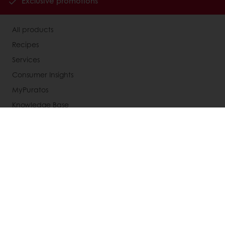
Exclusive promotions
All products
Recipes
Services
Consumer Insights
MyPuratos
Knowledge Base
About Puratos
News
Blog
Jobs
Newsletter
Contact us