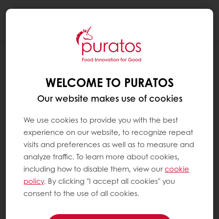
Togg
navi
RECIPES
LEMON CRUNCHY BAR
WELCOME TO PURATOS
Our website makes use of cookies
We use cookies to provide you with the best
experience on our website, to recognize repeat
visits and preferences as well as to measure and
analyze traffic. To learn more about cookies,
including how to disable them, view our
cookie
policy
. By clicking "I accept all cookies" you
consent to the use of all cookies.