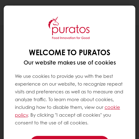
Togg
navi
RECIPES
FOCACCIA O-TENTIC DURUM
WELCOME TO PURATOS
Our website makes use of cookies
We use cookies to provide you with the best
experience on our website, to recognize repeat
visits and preferences as well as to measure and
analyze traffic. To learn more about cookies,
including how to disable them, view our
cookie
policy
. By clicking "I accept all cookies" you
consent to the use of all cookies.