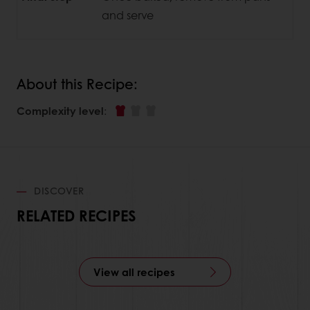
and serve
About this Recipe:
Complexity level
:
DISCOVER
RELATED RECIPES
View all recipes