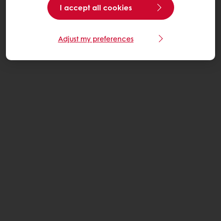
I accept all cookies
Adjust my preferences