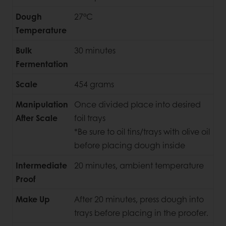
Dough
27°C
Temperature
Bulk
30 minutes
Fermentation
Scale
454 grams
Manipulation
Once divided place into desired
After Scale
foil trays
*Be sure to oil tins/trays with olive oil
before placing dough inside
Intermediate
20 minutes, ambient temperature
Proof
Make Up
After 20 minutes, press dough into
trays before placing in the proofer.