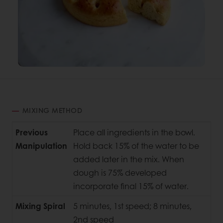
MIXING METHOD
Previous
Place all ingredients in the bowl.
Manipulation
Hold back 15% of the water to be
added later in the mix. When
dough is 75% developed
incorporate final 15% of water.
Mixing Spiral
5 minutes, 1st speed; 8 minutes,
2nd speed