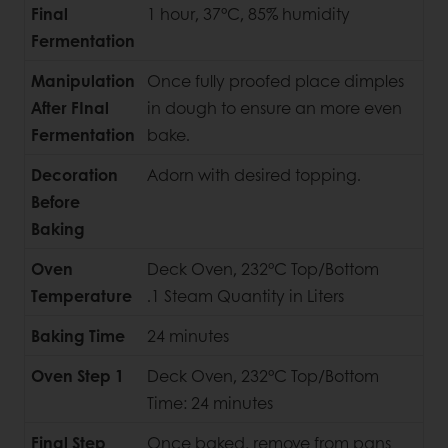
Final
1 hour, 37°C, 85% humidity
Fermentation
Manipulation
Once fully proofed place dimples
After FInal
in dough to ensure an more even
Fermentation
bake.
Decoration
Adorn with desired topping.
Before
Baking
Oven
Deck Oven, 232°C Top/Bottom
Temperature
.1 Steam Quantity in Liters
Baking Time
24 minutes
Oven Step 1
Deck Oven, 232°C Top/Bottom
Time: 24 minutes
Final Step
Once baked, remove from pans