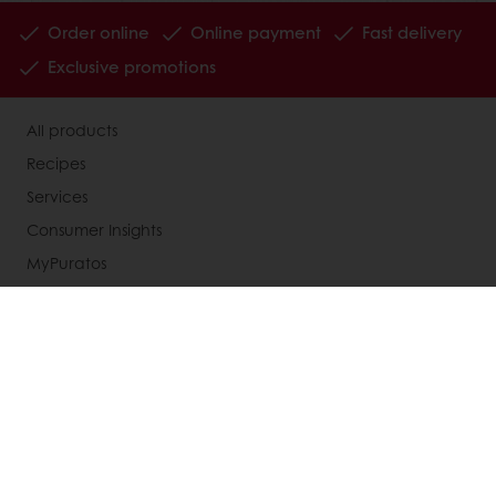
Order online
Online payment
Fast delivery
Exclusive promotions
All products
Recipes
Services
Consumer Insights
MyPuratos
Knowledge Base
About Puratos
News
Blog
Jobs
Newsletter