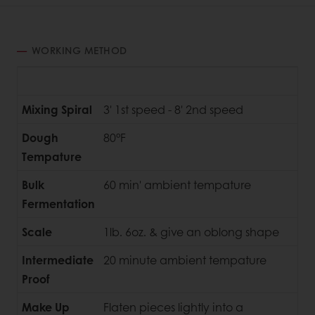
WORKING METHOD
Mixing Spiral
3' 1st speed - 8' 2nd speed
Dough
80°F
Tempature
Bulk
60 min' ambient tempature
Fermentation
Scale
1lb. 6oz. & give an oblong shape
Intermediate
20 minute ambient tempature
Proof
Make Up
Flaten pieces lightly into a