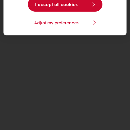
I accept all cookies
Adjust my preferences