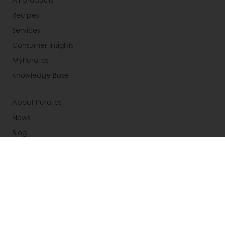
Recipes
Services
Consumer Insights
MyPuratos
Knowledge Base
About Puratos
News
Blog
Jobs
Newsletter
Contact us
Terms and Conditions
Cookie Policy