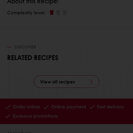
About this Recipe:
Complexity level
:
DISCOVER
RELATED RECIPES
View all recipes
Order online
Online payment
Fast delivery
Exclusive promotions
All products