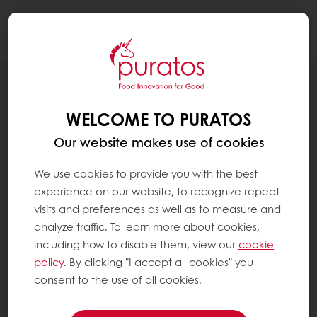
Togg
navi
RECIPES
FENNEL SEED GOLDEN RAISIN LOAF
WELCOME TO PURATOS
Our website makes use of cookies
We use cookies to provide you with the best
experience on our website, to recognize repeat
visits and preferences as well as to measure and
analyze traffic. To learn more about cookies,
including how to disable them, view our
cookie
policy
. By clicking "I accept all cookies" you
consent to the use of all cookies.