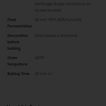
rectangle shape and place on
dusted boards
Final
50 min' 90°F, 80% humidity
Fermentation
Decoration
Give bread a diamond
before
baking
Oven
425°F
Tempature
Baking Time
25 min +/-