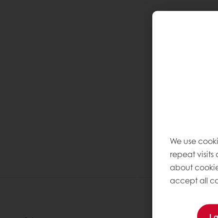
We use cooki
repeat visits
about cookie
accept all co
I 