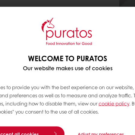
WELCOME TO PURATOS
Our website makes use of cookies
es to provide you with the best experience on our website,
 and preferences as well as to measure and analyze traffic. 
s, including how to disable them, view our
cookie policy
. B
okies" you consent to the use of all cookies.
accept all cookies
Adjust my preferences