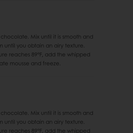
 chocolate. Mix until it is smooth and
til you obtain an airy texture.
ure reaches 89°F, add the whipped
late mousse and freeze.
 chocolate. Mix until it is smooth and
til you obtain an airy texture.
ure reaches 89°F, add the whipped