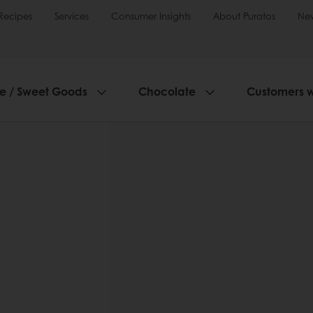
Recipes
Services
Consumer Insights
About Puratos
Ne
ie / Sweet Goods
Chocolate
Customers 