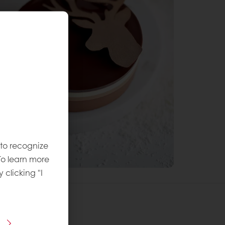
 to recognize
To learn more
y clicking "I