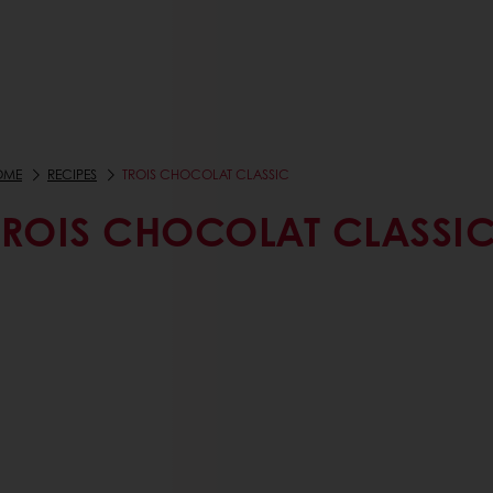
OME
RECIPES
TROIS CHOCOLAT CLASSIC
TROIS CHOCOLAT CLASSI