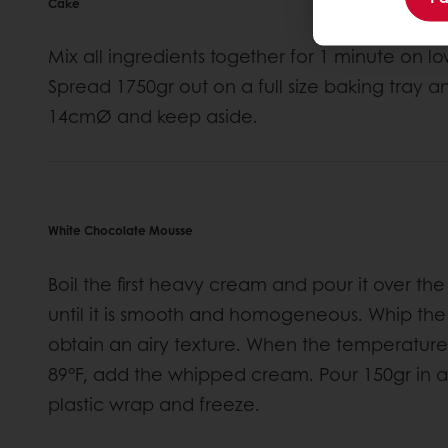
Cake
Mix all ingredients together for 1 minute on
Spread 1750gr out on a full size baking tray a
14cmØ and keep aside.
White Chocolate Mousse
Boil the first heavy cream and pour it over t
until it is smooth and homogeneous. Whip th
obtain an airy texture. When the temperature
89°F, add the whipped cream. Pour 150gr in 
plastic wrap and freeze.