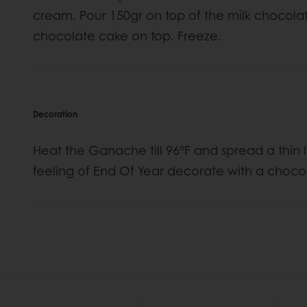
cream. Pour 150gr on top of the milk chocol
chocolate cake on top. Freeze.
Decoration
Heat the Ganache till 96°F and spread a thin 
feeling of End Of Year decorate with a choco