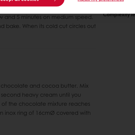
About This
Complexity le
 low and 5 minutes on medium speed.
nd bake. When its cold cut circles out
he chocolate and cocoa butter. Mix
e second heavy cream until you
 of the chocolate mixture reaches
an inox ring of 16cmØ covered with