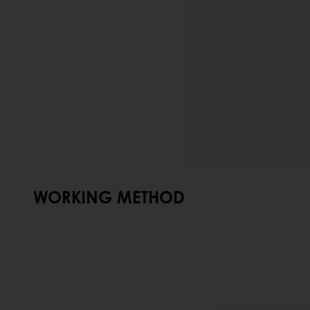
WORKING METHOD