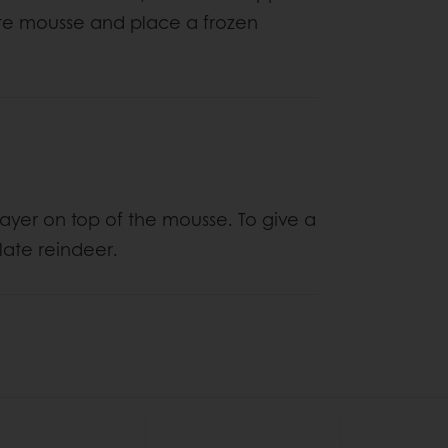
ate mousse and place a frozen
layer on top of the mousse. To give a
late reindeer.