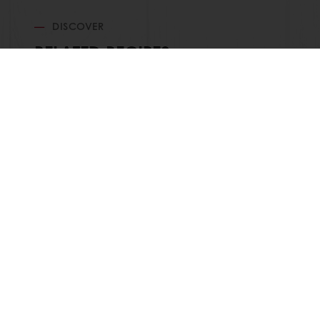
DISCOVER
RELATED RECIPES
Order o
All products
About Pura
Recipes
News
Services
Blog
Consumer Insights
Jobs