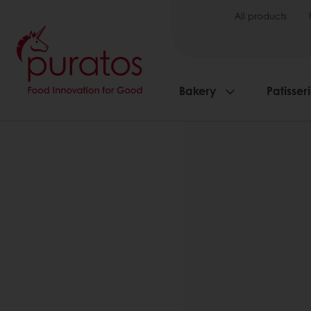
All products
Bakery
Patisser