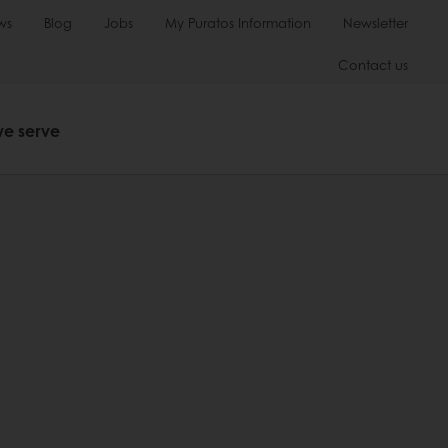
ws
Blog
Jobs
My Puratos Information
Newsletter
Contact us
we serve