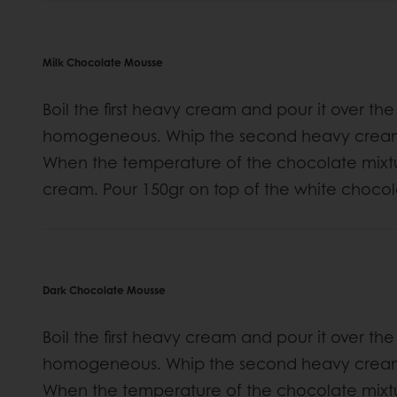
Milk Chocolate Mousse
Boil the first heavy cream and pour it over the
homogeneous. Whip the second heavy cream un
When the temperature of the chocolate mixt
cream. Pour 150gr on top of the white choco
Dark Chocolate Mousse
Boil the first heavy cream and pour it over the
homogeneous. Whip the second heavy cream un
When the temperature of the chocolate mixt