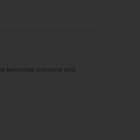
bine Belcolade Ganache and