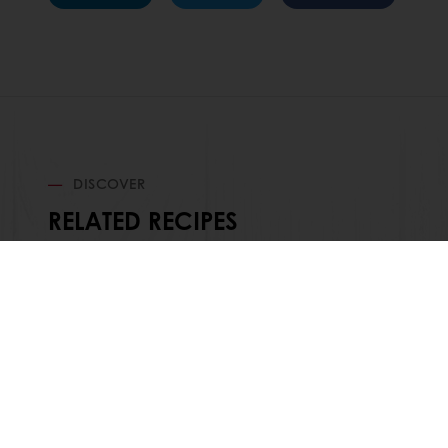
DISCOVER
RELATED RECIPES
Order o