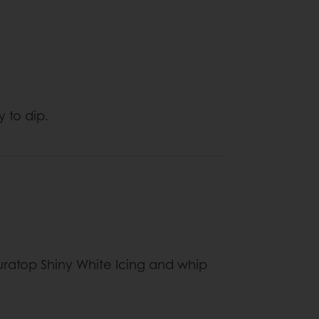
y to dip.
uratop Shiny White Icing and whip