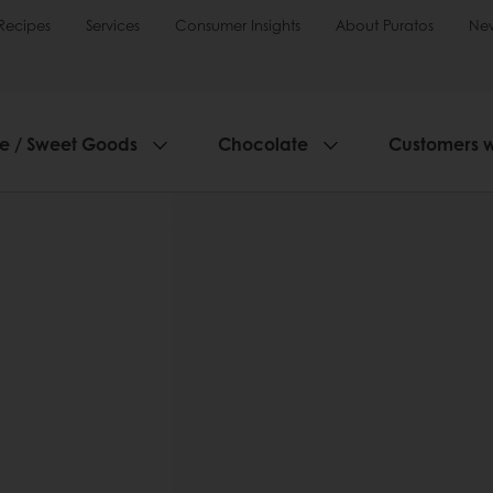
Recipes
Services
Consumer Insights
About Puratos
Ne
ie / Sweet Goods
Chocolate
Customers 