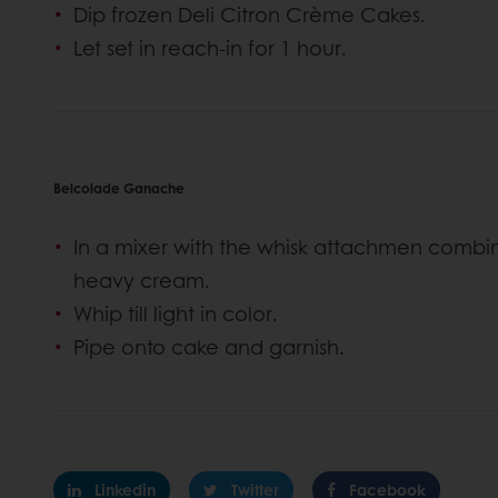
Dip frozen Deli Citron Crème Cakes.
Let set in reach-in for 1 hour.
Belcolade Ganache
In a mixer with the whisk attachmen com
heavy cream.
Whip till light in color.
Pipe onto cake and garnish.
Linkedin
Twitter
Facebook