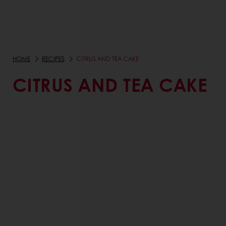
HOME
RECIPES
CITRUS AND TEA CAKE
CITRUS AND TEA CAKE