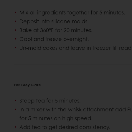
Mix all ingredients together for 5 minutes.
Deposit into silicone molds.
Bake at 360°F for 20 minutes.
Cool and freeze overnight.
Un-mold cakes and leave in freezer till read
Earl Grey Glaze
Steep tea for 5 minutes.
In a mixer with the whisk attachment add P
for 5 minutes on high speed.
Add tea to get desired consistency.