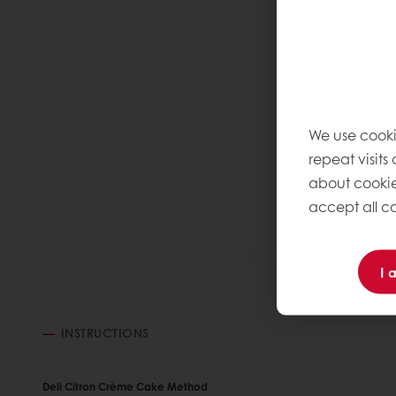
We use cooki
repeat visits
about cookie
accept all co
I 
INSTRUCTIONS
Deli Citron Crème Cake Method