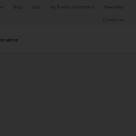
ws
Blog
Jobs
My Puratos Information
Newsletter
Contact us
we serve