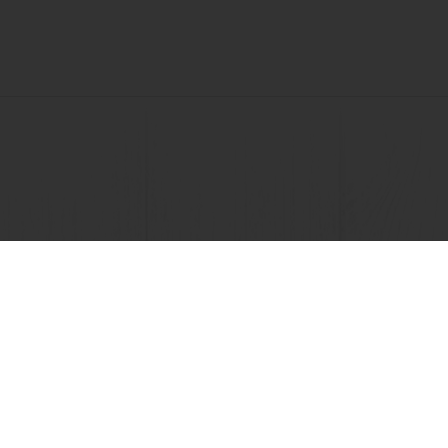
View all recipes
nline
Online payment
Fast delivery
Exclusive