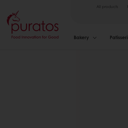
All products
Bakery
Patisser