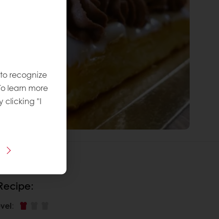
 to recognize
To learn more
y clicking "I
 Recipe:
vel
: