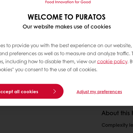
WELCOME TO PURATOS
Our website makes use of cookies
es to provide you with the best experience on our website,
 and preferences as well as to measure and analyze traffic. 
s, including how to disable them, view our
cookie policy
. B
okies" you consent to the use of all cookies.
accept all cookies
Adjust my preferences
About this
Complexity le