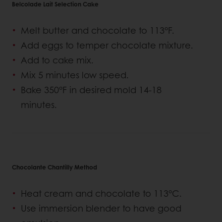
Belcolade Lait Selection Cake
Melt butter and chocolate to 113°F.
Add eggs to temper chocolate mixture.
Add to cake mix.
Mix 5 minutes low speed.
Bake 350°F in desired mold 14-18
minutes.
Chocolante Chantilly Method
Heat cream and chocolate to 113°C.
Use immersion blender to have good