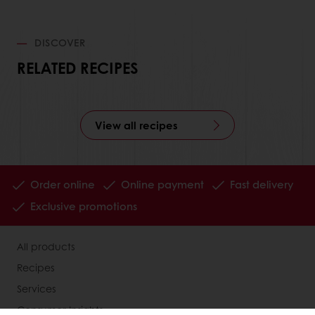
DISCOVER
RELATED RECIPES
View all recipes
Order online
Online payment
Fast delivery
Exclusive promotions
All products
Recipes
Services
Consumer Insights