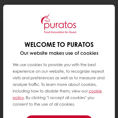
Togg
navi
RECIPES
CHOCOLATE SWIRL
WELCOME TO PURATOS
Our website makes use of cookies
We use cookies to provide you with the best
experience on our website, to recognize repeat
visits and preferences as well as to measure and
analyze traffic. To learn more about cookies,
including how to disable them, view our
cookie
policy
. By clicking "I accept all cookies" you
consent to the use of all cookies.