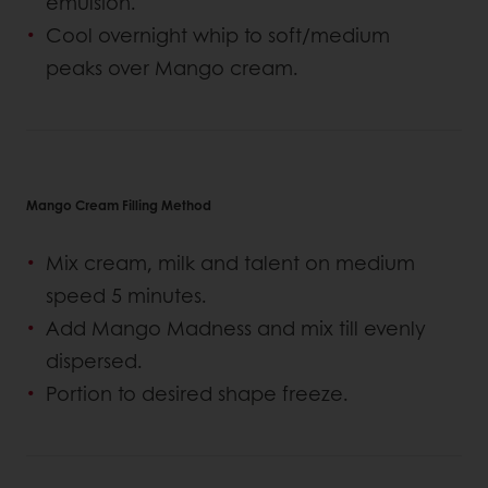
emulsion.
Cool overnight whip to soft/medium
peaks over Mango cream.
Mango Cream Filling Method
Mix cream, milk and talent on medium
speed 5 minutes.
Add Mango Madness and mix till evenly
dispersed.
Portion to desired shape freeze.