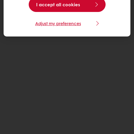
I accept all cookies
Adjust my preferences