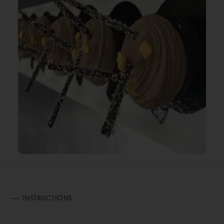
INSTRUCTIONS