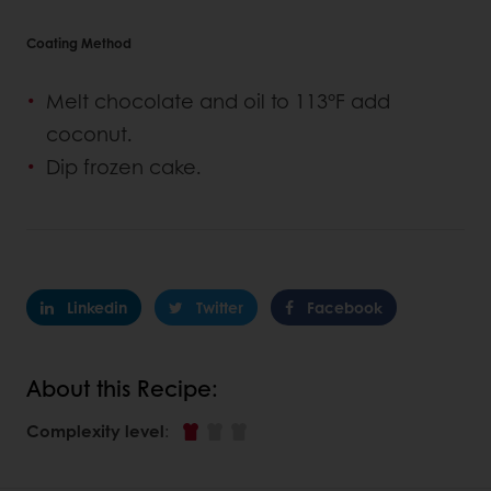
Coating Method
Melt chocolate and oil to 113°F add
coconut.
Dip frozen cake.
Linkedin
Twitter
Facebook
About this Recipe:
Complexity level
: