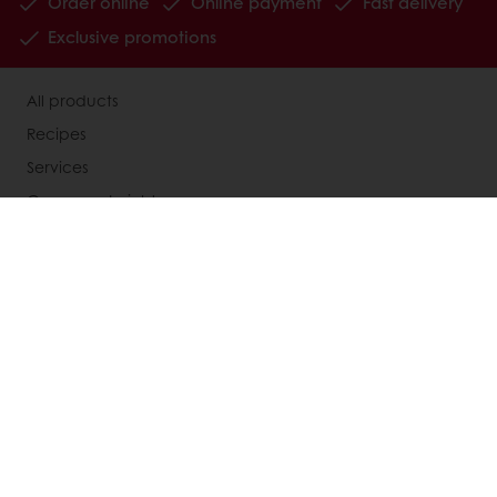
Order online
Online payment
Fast delivery
Exclusive promotions
All products
Recipes
Services
Consumer Insights
MyPuratos
Knowledge Base
About Puratos
News
Blog
Jobs
Newsletter
Contact us