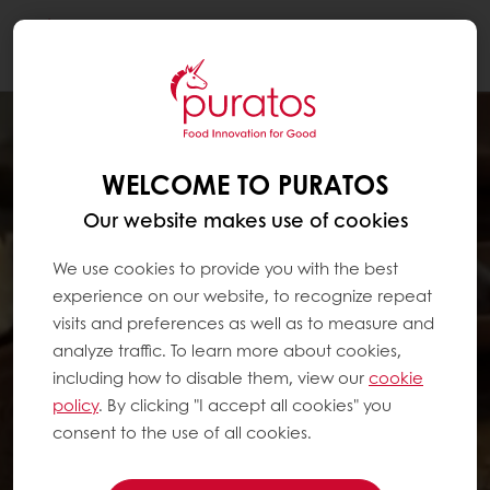
Togg
navi
WELCOME TO PURATOS
Our website makes use of cookies
We use cookies to provide you with the best
experience on our website, to recognize repeat
visits and preferences as well as to measure and
analyze traffic. To learn more about cookies,
including how to disable them, view our
cookie
policy
. By clicking "I accept all cookies" you
consent to the use of all cookies.