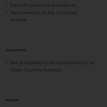
Fold with prailine and hazelnuts.
Spread evenly on top of cooled
brownie.
Caramel Nutty
Mix all ingredients and spread evenly on
frozen Crunchy Hazelnut.
Ganache