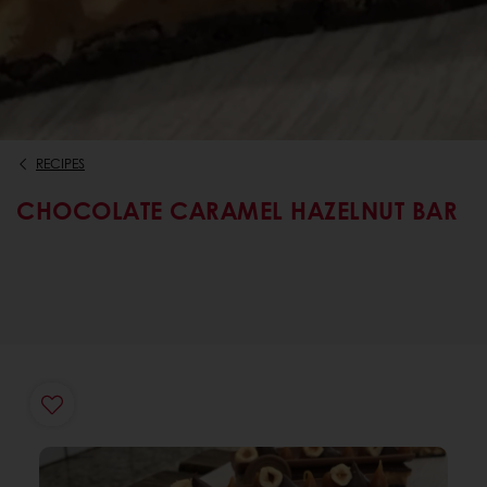
RECIPES
CHOCOLATE CARAMEL HAZELNUT BAR