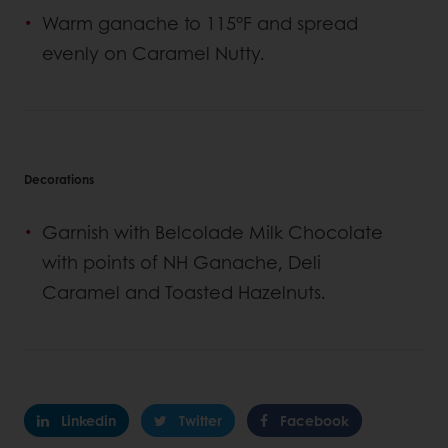
Warm ganache to 115°F and spread
evenly on Caramel Nutty.
Decorations
Garnish with Belcolade Milk Chocolate
with points of NH Ganache, Deli
Caramel and Toasted Hazelnuts.
Linkedin
Twitter
Facebook