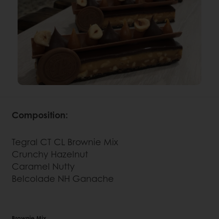
Composition:
Tegral CT CL Brownie Mix
Crunchy Hazelnut
Caramel Nutty
Belcolade NH Ganache
Brownie Mix