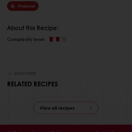
Pinterest
About this Recipe:
Complexity level
:
DISCOVER
RELATED RECIPES
View all recipes