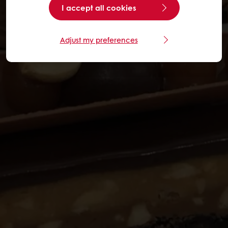
I accept all cookies
Adjust my preferences