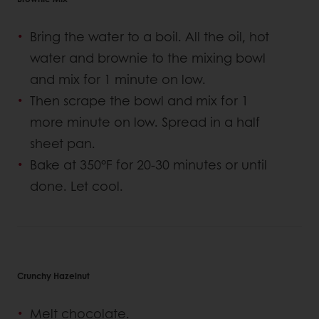
Bring the water to a boil. All the oil, hot
water and brownie to the mixing bowl
and mix for 1 minute on low.
Then scrape the bowl and mix for 1
more minute on low. Spread in a half
sheet pan.
Bake at 350°F for 20-30 minutes or until
done. Let cool.
Crunchy Hazelnut
Melt chocolate.