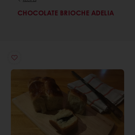
CHOCOLATE BRIOCHE ADELIA