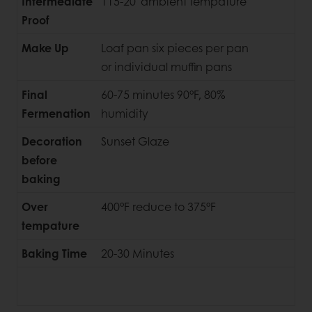
Intermediate
115-20' ambient tempature
Proof
Make Up
Loaf pan six pieces per pan
or individual muffin pans
Final
60-75 minutes 90°F, 80%
Fermenation
humidity
Decoration
Sunset Glaze
before
baking
Over
400°F reduce to 375°F
tempature
Baking Time
20-30 Minutes