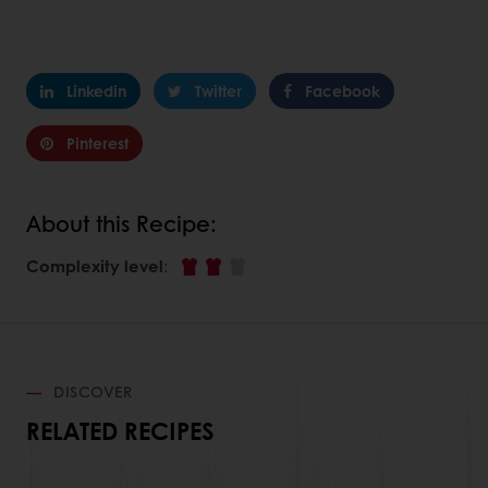
Linkedin
Twitter
Facebook
Pinterest
About this Recipe:
Complexity level
:
DISCOVER
RELATED RECIPES