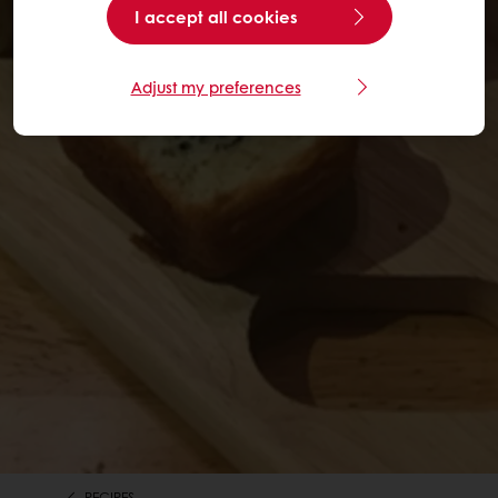
I accept all cookies
Adjust my preferences
RECIPES