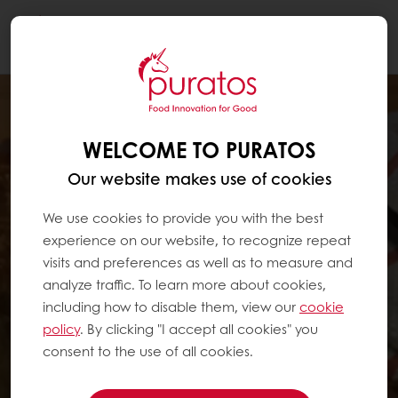
Togg
navi
WELCOME TO PURATOS
Our website makes use of cookies
We use cookies to provide you with the best
experience on our website, to recognize repeat
visits and preferences as well as to measure and
analyze traffic. To learn more about cookies,
including how to disable them, view our
cookie
policy
. By clicking "I accept all cookies" you
consent to the use of all cookies.