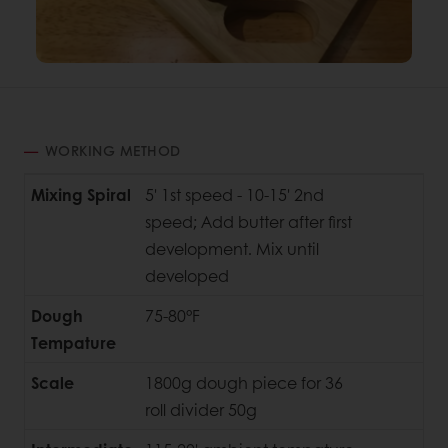
WORKING METHOD
Mixing Spiral
5' 1st speed - 10-15' 2nd
speed; Add butter after first
development. Mix until
developed
Dough
75-80°F
Tempature
Scale
1800g dough piece for 36
roll divider 50g