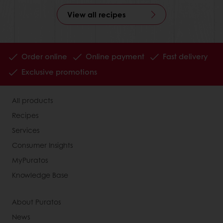
View all recipes
Order online
Online payment
Fast delivery
Exclusive promotions
All products
Recipes
Services
Consumer Insights
MyPuratos
Knowledge Base
About Puratos
News