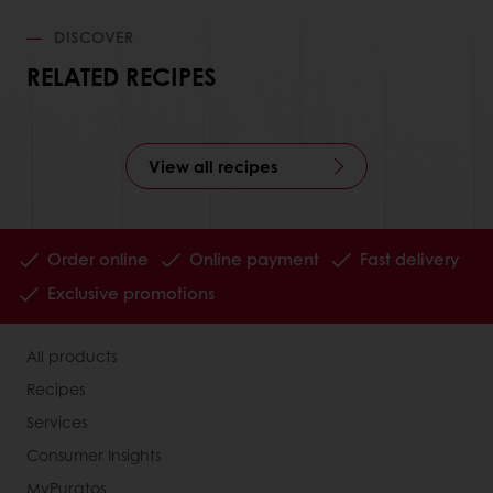
DISCOVER
RELATED RECIPES
View all recipes
Order online
Online payment
Fast delivery
Exclusive promotions
All products
Recipes
Services
Consumer Insights
MyPuratos