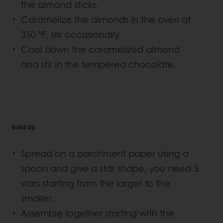
the almond sticks.
Caramelize the almonds in the oven at
350 °F, stir occasionally.
Cool down the caramelized almond
and stir in the tempered chocolate.
Build Up
Spread on a parchment paper using a
spoon and give a star shape, you need 5
stars starting from the larger to the
smaller.
Assemble together starting with the