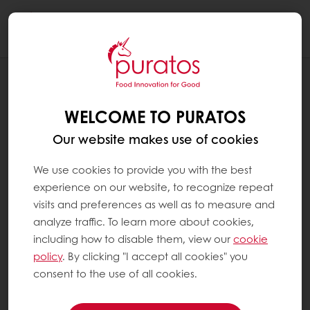
Togg
navi
RECIPES
CHOCOLATE ALMOND CHRISTMAS TREE
WELCOME TO PURATOS
Our website makes use of cookies
We use cookies to provide you with the best
experience on our website, to recognize repeat
visits and preferences as well as to measure and
analyze traffic. To learn more about cookies,
including how to disable them, view our
cookie
policy
. By clicking "I accept all cookies" you
consent to the use of all cookies.