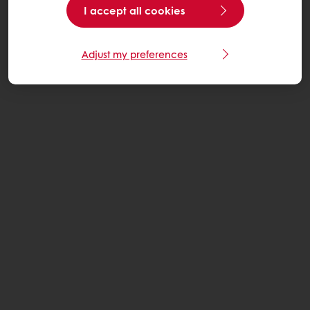
I accept all cookies
Adjust my preferences