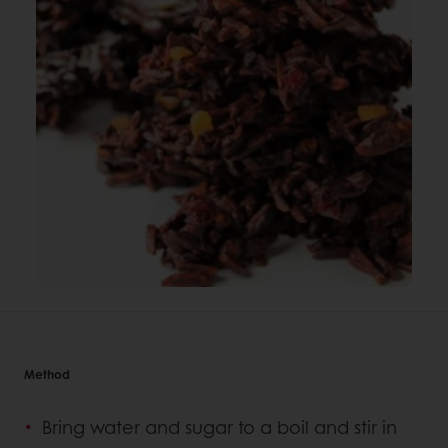
Method
Bring water and sugar to a boil and stir in