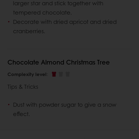
larger star and stick together with
tempered chocolate.
Decorate with dried apricot and dried
cranberries.
Chocolate Almond Christmas Tree
Complexity level
:
Tips & Tricks
Dust with powder sugar to give a snow
effect.