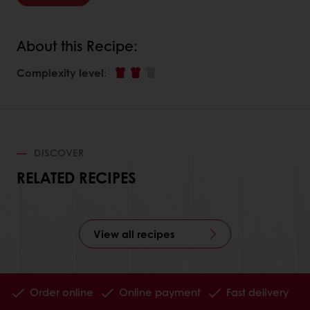
About this Recipe:
Complexity level
:
DISCOVER
RELATED RECIPES
View all recipes
Order online
Online payment
Fast delivery