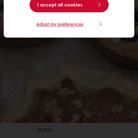
I accept all cookies
Adjust my preferences
RECIPES