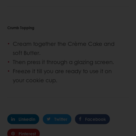
Crumb Topping
Cream together the Crème Cake and
soft Butter.
Then press it through a glazing screen.
Freeze it till you are ready to use it on
your cookie cup.
Linkedin
Twitter
Facebook
Pinterest