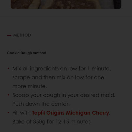
METHOD
Cookie Dough method
Mix all ingredients on low for 1 minute,
scrape and then mix on low for one
more minute.
Scoop your dough in your desired mold.
Push down the center.
Fill with
Topfil Origins Michigan Cherry
.
Bake at 350g for 12-15 minutes.