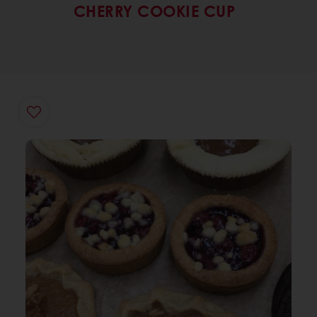
CHERRY COOKIE CUP