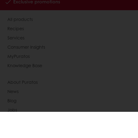
Exclusive promotions
All products
Recipes
Services
Consumer Insights
MyPuratos
Knowledge Base
About Puratos
News
Blog
Jobs
Newsletter
Contact us