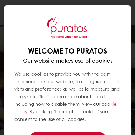
Togg
navi
WELCOME TO PURATOS
Our website makes use of cookies
We use cookies to provide you with the best
experience on our website, to recognize repeat
visits and preferences as well as to measure and
analyze traffic. To learn more about cookies,
including how to disable them, view our
cookie
policy
. By clicking "I accept all cookies" you
consent to the use of all cookies.