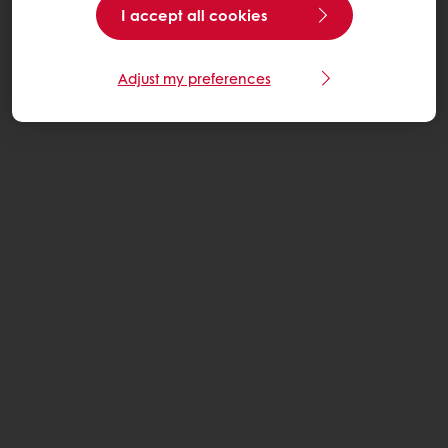
I accept all cookies
Adjust my preferences