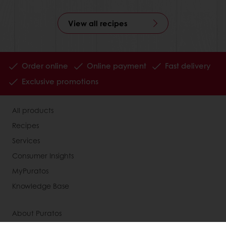
View all recipes
Order online
Online payment
Fast delivery
Exclusive promotions
All products
Recipes
Services
Consumer Insights
MyPuratos
Knowledge Base
About Puratos