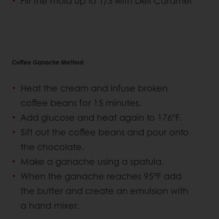
Fill the mold up to 1/3 with Deli Caramel
Coffee Ganache Method
Heat the cream and infuse broken
coffee beans for 15 minutes.
Add glucose and heat again to 176°F.
Sift out the coffee beans and pour onto
the chocolate.
Make a ganache using a spatula.
When the ganache reaches 95°F add
the butter and create an emulsion with
a hand mixer.