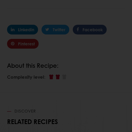
Linkedin
Twitter
Facebook
Pinterest
About this Recipe:
Complexity level
:
DISCOVER
RELATED RECIPES