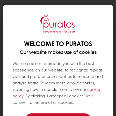
Togg
navi
RECIPES
CARAMEL COFFEE COCOA PODS
WELCOME TO PURATOS
Our website makes use of cookies
We use cookies to provide you with the best
experience on our website, to recognize repeat
visits and preferences as well as to measure and
analyze traffic. To learn more about cookies,
including how to disable them, view our
cookie
policy
. By clicking "I accept all cookies" you
consent to the use of all cookies.