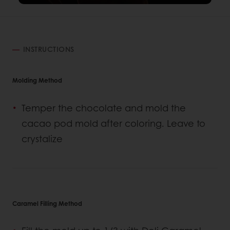
INSTRUCTIONS
Molding Method
Temper the chocolate and mold the
cacao pod mold after coloring. Leave to
crystalize
Caramel Filling Method