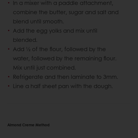
In a mixer with a paddle attachment,
combine the butter, sugar and salt and
blend until smooth.
Add the egg yolks and mix until
blended.
Add ½ of the flour, followed by the
water, followed by the remaining flour.
Mix until just combined.
Refrigerate and then laminate to 3mm.
Line a half sheet pan with the dough.
Almond Creme Method