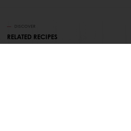
DISCOVER
RELATED RECIPES
View all recipes
Order online
Online payment
Fast delivery
Exclusive promotions
All products
Recipes
Services