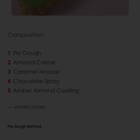
Composition:
Pie Dough
Almond Creme
Caramel Mousse
Chocolate Spray
Amber Almond Coating
INSTRUCTIONS
Pie Dough Method