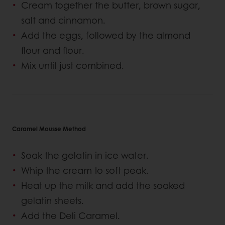
Cream together the butter, brown sugar,
salt and cinnamon.
Add the eggs, followed by the almond
flour and flour.
Mix until just combined.
Caramel Mousse Method
Soak the gelatin in ice water.
Whip the cream to soft peak.
Heat up the milk and add the soaked
gelatin sheets.
Add the Deli Caramel.