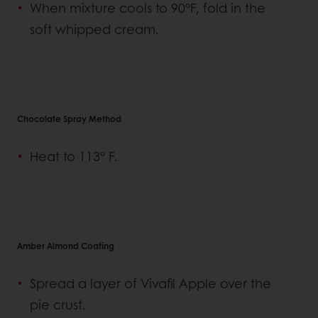
When mixture cools to 90°F, fold in the
soft whipped cream.
Chocolate Spray Method
Heat to 113° F.
Amber Almond Coating
Spread a layer of Vivafil Apple over the
pie crust.