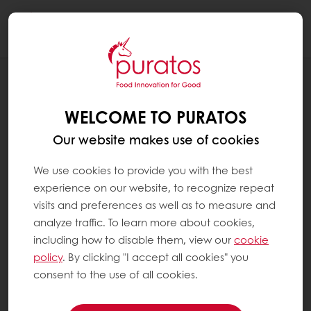
Togg
navi
RECIPES
CARAMEL APPLE "PIE"
WELCOME TO PURATOS
Our website makes use of cookies
We use cookies to provide you with the best
experience on our website, to recognize repeat
visits and preferences as well as to measure and
analyze traffic. To learn more about cookies,
including how to disable them, view our
cookie
policy
. By clicking "I accept all cookies" you
consent to the use of all cookies.