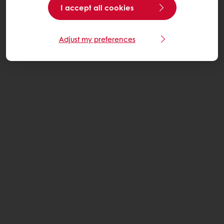
I accept all cookies
Adjust my preferences