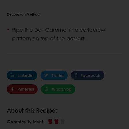
Decoration Method
Pipe the Deli Caramel in a corkscrew
pattern on top of the dessert.
Linkedin
Twitter
Facebook
Pinterest
WhatsApp
About this Recipe:
Complexity level
: