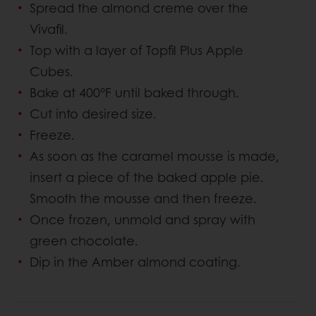
Spread the almond creme over the
Vivafil.
Top with a layer of Topfil Plus Apple
Cubes.
Bake at 400°F until baked through.
Cut into desired size.
Freeze.
As soon as the caramel mousse is made,
insert a piece of the baked apple pie.
Smooth the mousse and then freeze.
Once frozen, unmold and spray with
green chocolate.
Dip in the Amber almond coating.