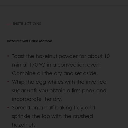
INSTRUCTIONS
Hazelnut Soft Cake Method
Toast the hazelnut powder for about 10
min at 170 °C in a convection oven.
Combine all the dry and set aside.
Whip the egg whites with the inverted
sugar until you obtain a firm peak and
incorporate the dry.
Spread on a half baking tray and
sprinkle the top with the crushed
hazelnuts.