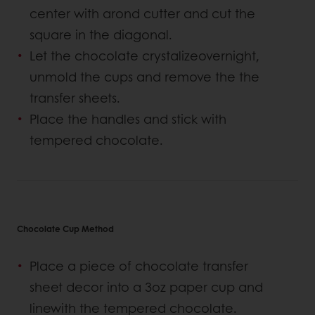
center with arond cutter and cut the
square in the diagonal.
Let the chocolate crystalizeovernight,
unmold the cups and remove the the
transfer sheets.
Place the handles and stick with
tempered chocolate.
Chocolate Cup Method
Place a piece of chocolate transfer
sheet decor into a 3oz paper cup and
linewith the tempered chocolate.