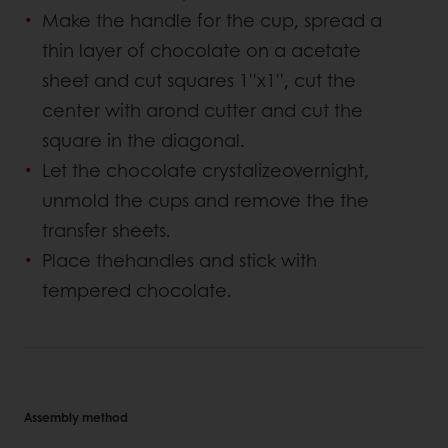
Make the handle for the cup, spread a
thin layer of chocolate on a acetate
sheet and cut squares 1''x1'', cut the
center with arond cutter and cut the
square in the diagonal.
Let the chocolate crystalizeovernight,
unmold the cups and remove the the
transfer sheets.
Place thehandles and stick with
tempered chocolate.
Assembly method