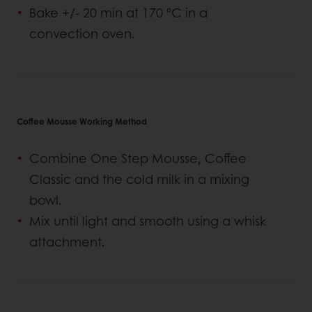
Bake +/- 20 min at 170 °C in a
convection oven.
Coffee Mousse Working Method
Combine One Step Mousse, Coffee
Classic and the cold milk in a mixing
bowl.
Mix until light and smooth using a whisk
attachment.