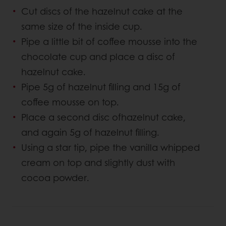
Cut discs of the hazelnut cake at the
same size of the inside cup.
Pipe a little bit of coffee mousse into the
chocolate cup and place a disc of
hazelnut cake.
Pipe 5g of hazelnut filling and 15g of
coffee mousse on top.
Place a second disc ofhazelnut cake,
and again 5g of hazelnut filling.
Using a star tip, pipe the vanilla whipped
cream on top and slightly dust with
cocoa powder.