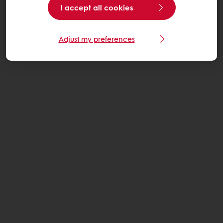
I accept all cookies
Adjust my preferences