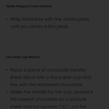
Vanilla Whipped Cream Method
Whip Ambiante with the vanilla paste
until you obtain a firm peak.
Chocolate Cup Method
Place a piece of chocolate transfer
sheet decor into a 3oz paper cup and
line with the tempered chocolate.
Make the handle for the cup, spread a
thin layerof chocolate on a acetate
sheet and cut squares 1''x1'', cut the