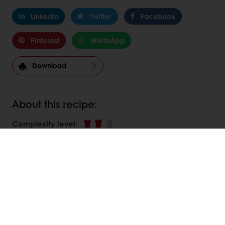
Linkedin
Twitter
Facebook
Pinterest
WhatsApp
Download
About this recipe:
Complexity level
:
DISCOVER
RELATED RECIPES