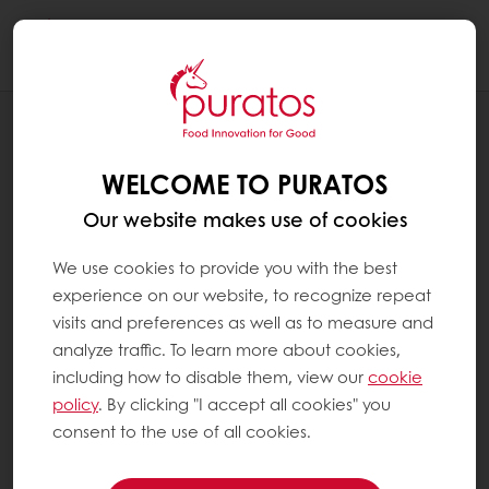
Togg
navi
RECIPES
CAPPUCCINO CUP
WELCOME TO PURATOS
Our website makes use of cookies
We use cookies to provide you with the best
experience on our website, to recognize repeat
visits and preferences as well as to measure and
analyze traffic. To learn more about cookies,
including how to disable them, view our
cookie
policy
. By clicking "I accept all cookies" you
consent to the use of all cookies.