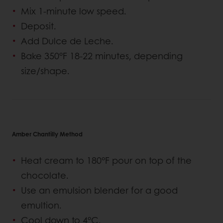
Mix 1-minute low speed.
Deposit.
Add Dulce de Leche.
Bake 350°F 18-22 minutes, depending
size/shape.
Amber Chantilly Method
Heat cream to 180°F pour on top of the
chocolate.
Use an emulsion blender for a good
emultion.
Cool down to 4°C.