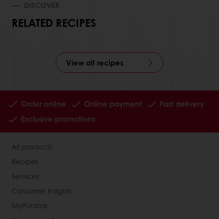
DISCOVER
RELATED RECIPES
View all recipes
Order online
Online payment
Fast delivery
Exclusive promotions
All products
Recipes
Services
Consumer Insights
MyPuratos