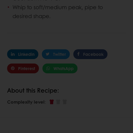
Whip to soft/medium peak, pipe to
desired shape.
Linkedin
Twitter
Facebook
Pinterest
WhatsApp
About this Recipe:
Complexity level
: