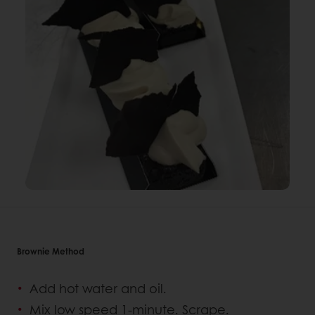
Brownie Method
Add hot water and oil.
Mix low speed 1-minute. Scrape.