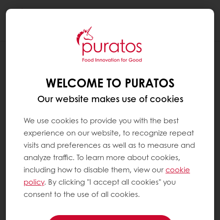
Togg
navi
RECIPES
CACAO-TRACE CLEAN LABEL BROWNIE
WELCOME TO PURATOS
Our website makes use of cookies
We use cookies to provide you with the best
experience on our website, to recognize repeat
visits and preferences as well as to measure and
analyze traffic. To learn more about cookies,
including how to disable them, view our
cookie
policy
. By clicking "I accept all cookies" you
consent to the use of all cookies.