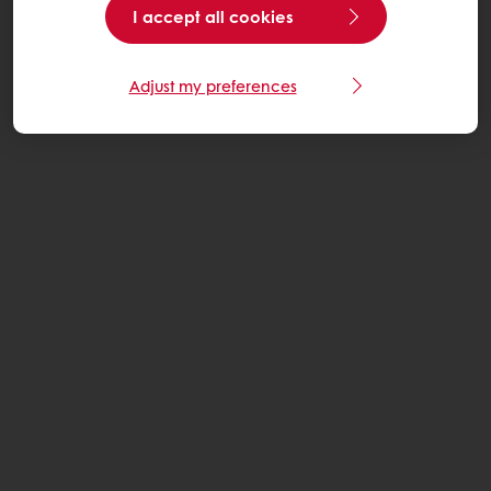
I accept all cookies
Adjust my preferences