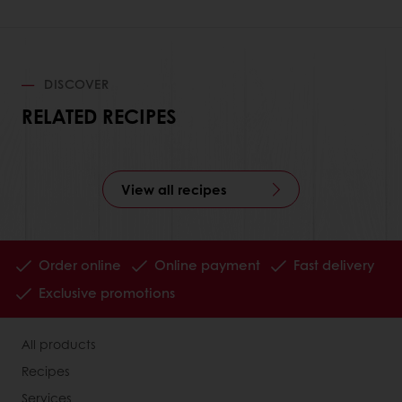
DISCOVER
RELATED RECIPES
View all recipes
Order online
Online payment
Fast delivery
Exclusive promotions
All products
Recipes
Services