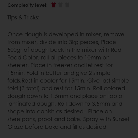
Complexity level
:
Tips & Tricks:
Once dough is developed in mixer, remove
from mixer, divide into 3kg pieces, Place
500gr of dough back in the mixer with Red
Food Color. roll all pieces to 10mm on
sheeter. Place in freezer and let rest for
15min. Fold in butter and give 2 simple
folds.Rest in cooler for 15min. Give last simple
fold (3 total) and rest for 15min. Roll colored
dough down to 1.5mm and place on top of
laminated dough. Roll down to 3.5mm and
shape into danish as desired.. Place on
sheetpans, proof and bake. Spray with Sunset
Glaze before bake and fill as desired