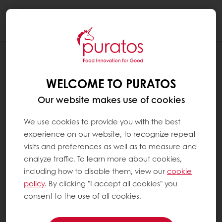
Togg
navi
RECIPES
BI-COLORED DANISH
WELCOME TO PURATOS
Our website makes use of cookies
We use cookies to provide you with the best
experience on our website, to recognize repeat
visits and preferences as well as to measure and
analyze traffic. To learn more about cookies,
including how to disable them, view our
cookie
policy
. By clicking "I accept all cookies" you
consent to the use of all cookies.