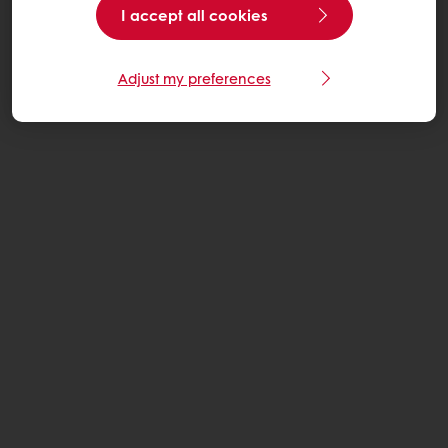
I accept all cookies
Adjust my preferences