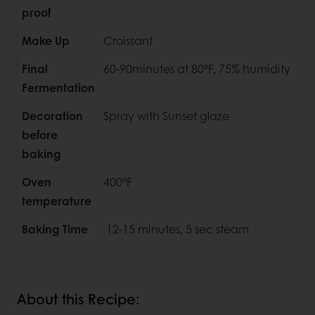
proof
Make Up
Croissant
Final
60-90minutes at 80°F, 75% humidity
Fermentation
Decoration
Spray with Sunset glaze
before
baking
Oven
400°F
temperature
Baking Time
12-15 minutes, 5 sec steam
About this Recipe: