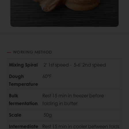
WORKING METHOD
Mixing Spiral
2' 1st speed - 5-6' 2nd speed
Dough
60°F
Temperature
Bulk
Rest 15 min in freezer before
fermentation
folding in butter
Scale
50g
Intermediate
Rest 15 min in cooler between folds