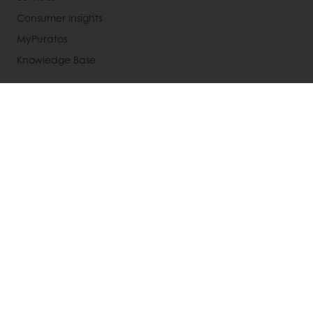
Consumer Insights
MyPuratos
Knowledge Base
About Puratos
News
Blog
Jobs
Newsletter
Contact us
Terms and Conditions
Cookie Policy
Data Protection Policy
Delivery Receiving & Returns Policies