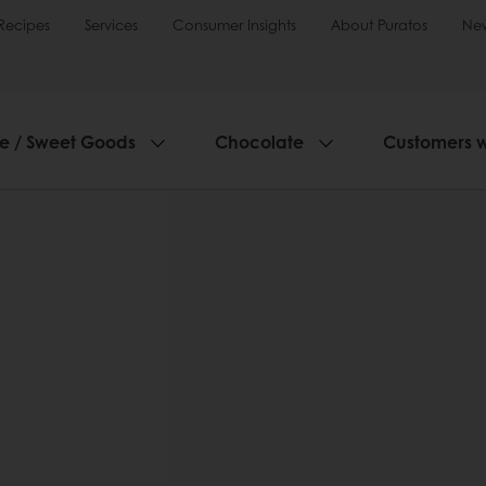
Recipes
Services
Consumer Insights
About Puratos
Ne
ie / Sweet Goods
Chocolate
Customers 