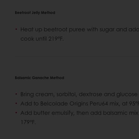
Beetroot Jelly Method
Heat up beetroot puree with sugar and add
cook until 219°F.
Balsamic Ganache Method
Bring cream, sorbitol, dextrose and glucose 
Add to Belcolade Origins Peru64 mix, at 95°F
Add butter emulsify, then add balsamic mix
179°F.