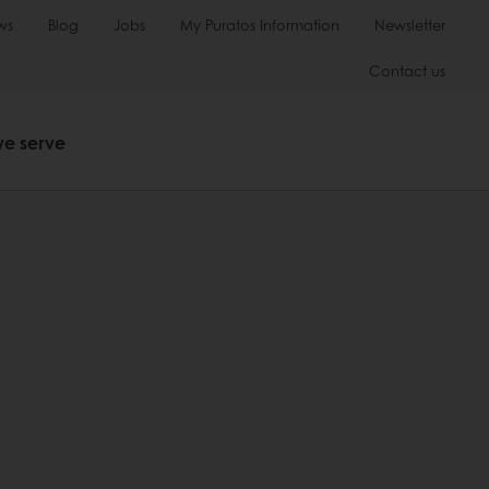
ws
Blog
Jobs
My Puratos Information
Newsletter
Contact us
we serve