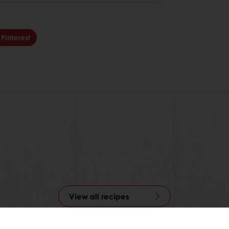
Pinterest
View all recipes