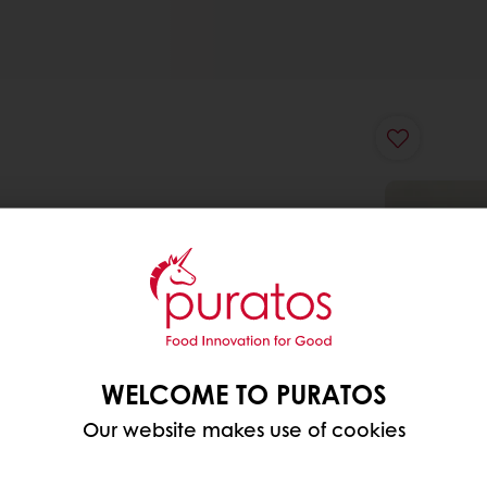
WELCOME TO PURATOS
Our website makes use of cookies