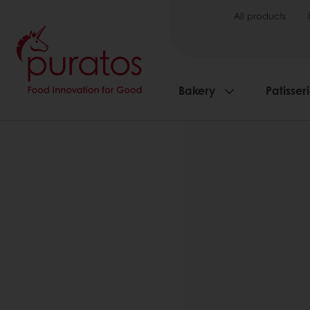
All products
Bakery
Patisser