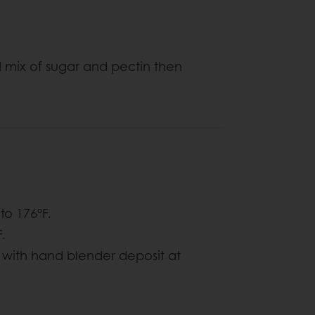
 mix of sugar and pectin then
to 176°F.
.
 with hand blender deposit at