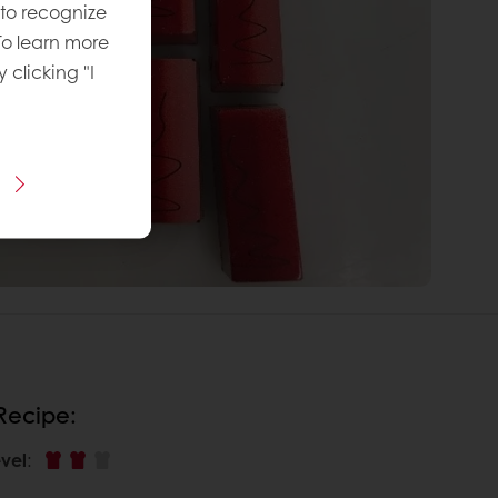
 to recognize
To learn more
y clicking "I
 Recipe:
vel
: