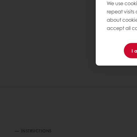
We use cooki
repeat visits
about cookie
accept all co
I 
INSTRUCTIONS