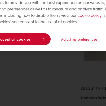
es to provide you with the best experience on our website,
 and preferences as well as to measure and analyze traffic. 
s, including how to disable them, view our
cookie policy
. B
okies" you consent to the use of all cookies.
accept all cookies
Adjust my preferences
About this
Complexity le