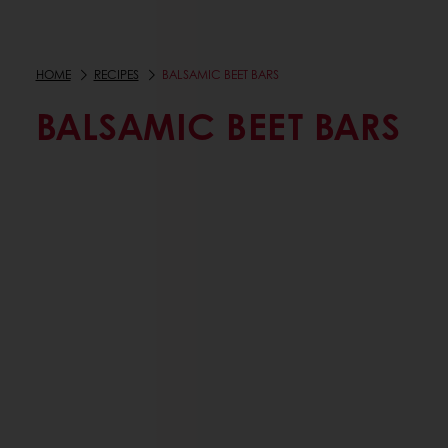
HOME
RECIPES
BALSAMIC BEET BARS
BALSAMIC BEET BARS