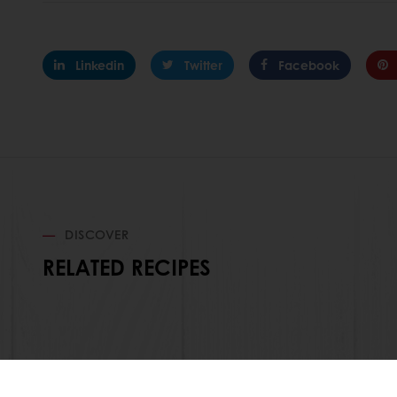
Linkedin
Twitter
Facebook
DISCOVER
RELATED RECIPES