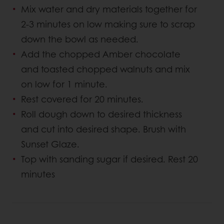
Mix water and dry materials together for
2-3 minutes on low making sure to scrap
down the bowl as needed.
Add the chopped Amber chocolate
and toasted chopped walnuts and mix
on low for 1 minute.
Rest covered for 20 minutes.
Roll dough down to desired thickness
and cut into desired shape. Brush with
Sunset Glaze.
Top with sanding sugar if desired. Rest 20
minutes