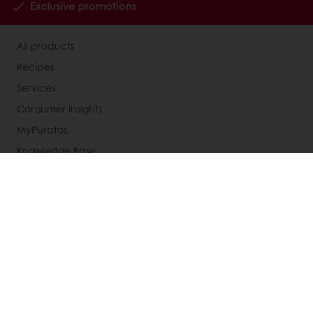
Exclusive promotions
All products
Recipes
Services
Consumer Insights
MyPuratos
Knowledge Base
About Puratos
News
Blog
Jobs
Newsletter
Contact us