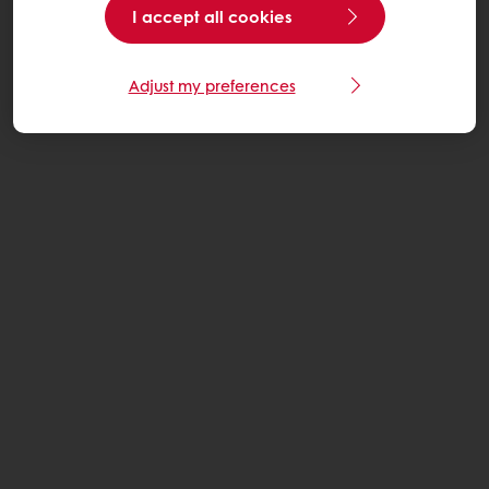
I accept all cookies
Adjust my preferences