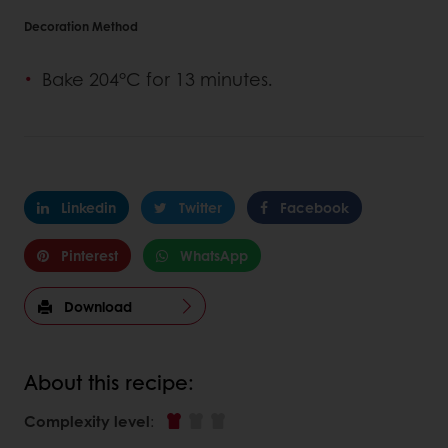
Decoration Method
Bake 204°C for 13 minutes.
Linkedin
Twitter
Facebook
Pinterest
WhatsApp
Download
About this recipe:
Complexity level
: