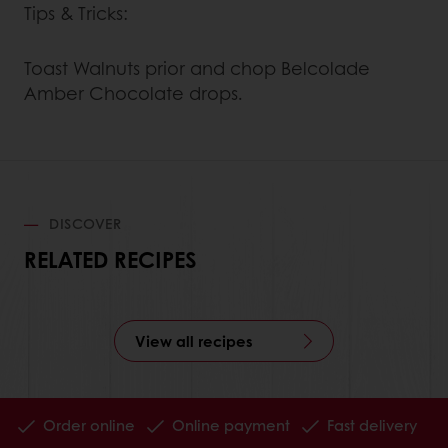
Tips & Tricks:
Toast Walnuts prior and chop Belcolade
Amber Chocolate drops.
DISCOVER
RELATED RECIPES
View all recipes
Order online
Online payment
Fast delivery