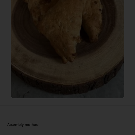
Assembly method