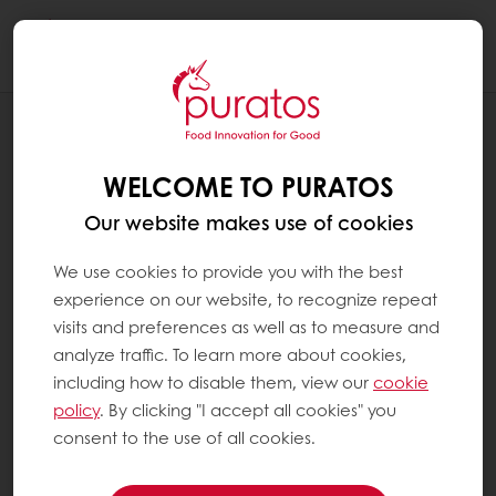
Togg
navi
RECIPES
AMBER WALNUT SCONE
WELCOME TO PURATOS
Our website makes use of cookies
We use cookies to provide you with the best
experience on our website, to recognize repeat
visits and preferences as well as to measure and
analyze traffic. To learn more about cookies,
including how to disable them, view our
cookie
policy
. By clicking "I accept all cookies" you
consent to the use of all cookies.