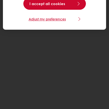
I accept all cookies
Adjust my preferences