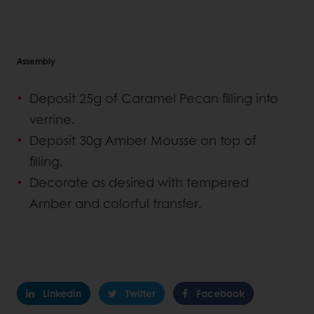
Assembly
Deposit 25g of Caramel Pecan filling into
verrine.
Deposit 30g Amber Mousse on top of
filling.
Decorate as desired with tempered
Amber and colorful transfer.
Linkedin
Twitter
Facebook