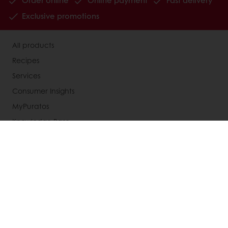
Order online
Online payment
Fast delivery
Exclusive promotions
All products
Recipes
Services
Consumer Insights
MyPuratos
Knowledge Base
About Puratos
News
Blog
Jobs
Newsletter
Contact us