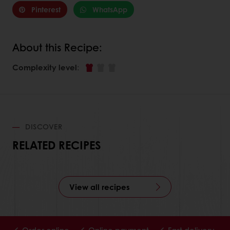
Pinterest
WhatsApp
About this Recipe:
Complexity level
:
DISCOVER
RELATED RECIPES
View all recipes