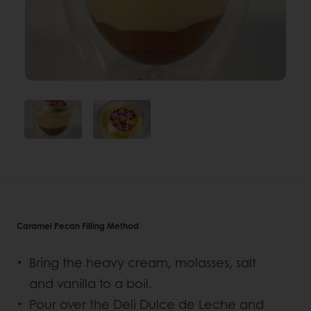
Caramel Pecan Filling Method
Bring the heavy cream, molasses, salt
and vanilla to a boil.
Pour over the Deli Dulce de Leche and