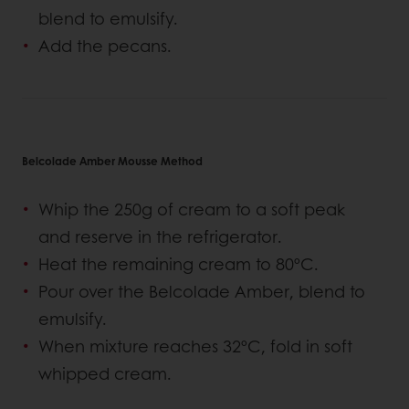
blend to emulsify.
Add the pecans.
Belcolade Amber Mousse Method
Whip the 250g of cream to a soft peak
and reserve in the refrigerator.
Heat the remaining cream to 80ºC.
Pour over the Belcolade Amber, blend to
emulsify.
When mixture reaches 32ºC, fold in soft
whipped cream.