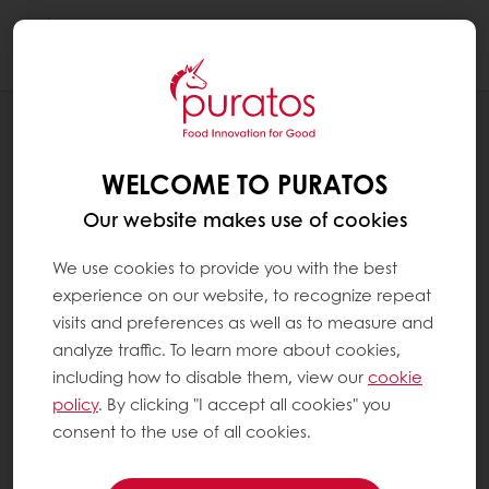
Togg
navi
RECIPES
AMBER PECAN VERRINE
WELCOME TO PURATOS
Our website makes use of cookies
We use cookies to provide you with the best
experience on our website, to recognize repeat
visits and preferences as well as to measure and
analyze traffic. To learn more about cookies,
including how to disable them, view our
cookie
policy
. By clicking "I accept all cookies" you
consent to the use of all cookies.