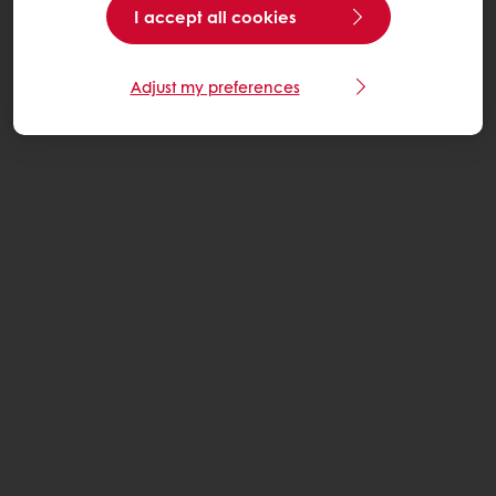
I accept all cookies
Adjust my preferences