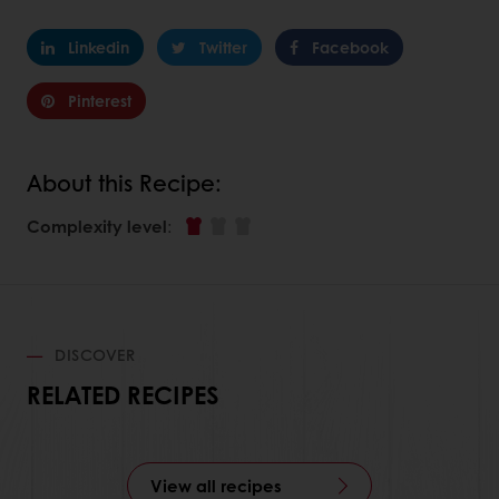
Linkedin
Twitter
Facebook
Pinterest
About this Recipe:
Complexity level
:
DISCOVER
RELATED RECIPES
View all recipes