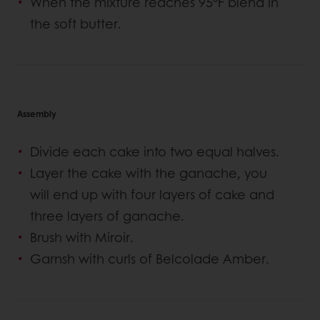
When the mixture reaches 95°F blend in
the soft butter.
Assembly
Divide each cake into two equal halves.
Layer the cake with the ganache, you
will end up with four layers of cake and
three layers of ganache.
Brush with Miroir.
Garnsh with curls of Belcolade Amber.