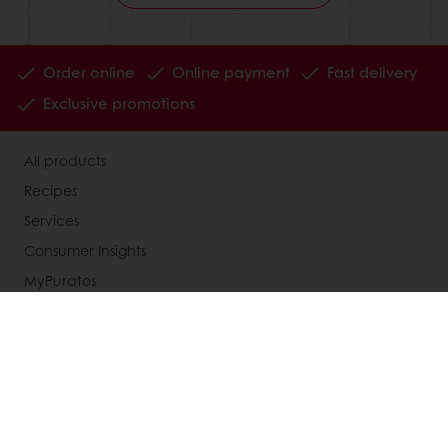
Order online
Online payment
Fast delivery
Exclusive promotions
All products
Recipes
Services
Consumer Insights
MyPuratos
Knowledge Base
About Puratos
News
Blog