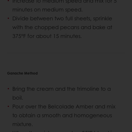
Increase to medium speed and mix for 5
minutes on medium speed.
Divide between two full sheets, sprinkle
with the chopped pecans and bake at
375°F for about 15 minutes.
Ganache Method
Bring the cream and the trimoline to a
boil.
Pour over the Belcolade Amber and mix
to obtain a smooth and homogeneous
mixture.