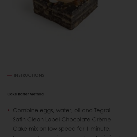
INSTRUCTIONS
Cake Batter Method
Combine eggs, water, oil and Tegral
Satin Clean Label Chocolate Crème
Cake mix on low speed for 1 minute.