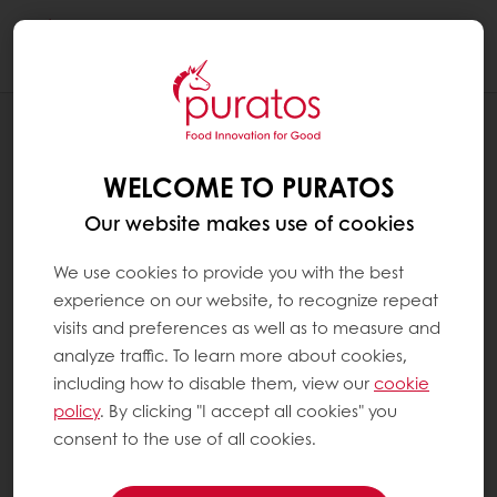
Togg
navi
RECIPES
AMBER PECAN CAKE
WELCOME TO PURATOS
Our website makes use of cookies
We use cookies to provide you with the best
experience on our website, to recognize repeat
visits and preferences as well as to measure and
analyze traffic. To learn more about cookies,
including how to disable them, view our
cookie
policy
. By clicking "I accept all cookies" you
consent to the use of all cookies.