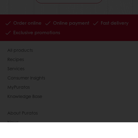
Order online
Online payment
Fast delivery
Exclusive promotions
All products
Recipes
Services
Consumer Insights
MyPuratos
Knowledge Base
About Puratos
News
Blog