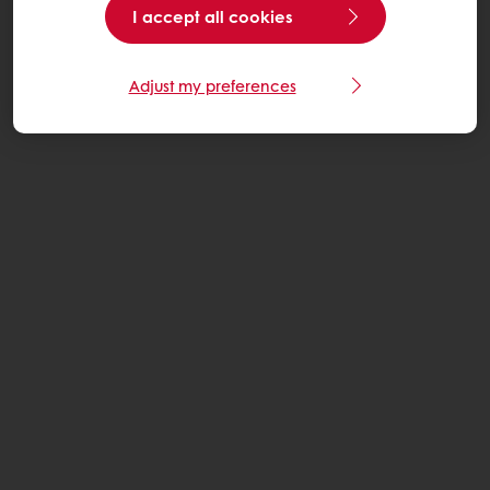
I accept all cookies
Adjust my preferences