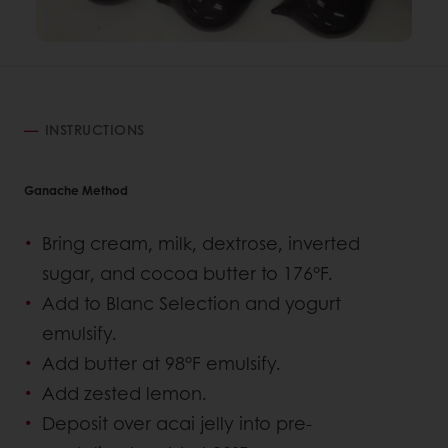
INSTRUCTIONS
Ganache Method
Bring cream, milk, dextrose, inverted
sugar, and cocoa butter to 176°F.
Add to Blanc Selection and yogurt
emulsify.
Add butter at 98°F emulsify.
Add zested lemon.
Deposit over acai jelly into pre-