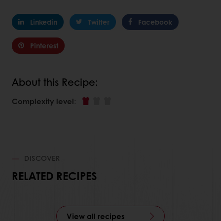
Linkedin
Twitter
Facebook
Pinterest
About this Recipe:
Complexity level
:
DISCOVER
RELATED RECIPES
View all recipes