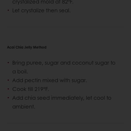
crystalized mold at 82°F.
Let crystalize then seal.
Acai Chia Jelly Method
Bring puree, sugar and coconut sugar to
a boil.
Add pectin mixed with sugar.
Cook till 219°F.
Add chia seed immediately, let cool to
ambient.