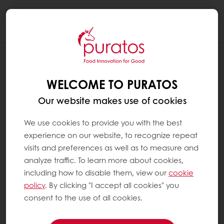
Togg
navi
RECIPES
ACAI BOWL BON BON
WELCOME TO PURATOS
Our website makes use of cookies
We use cookies to provide you with the best
experience on our website, to recognize repeat
visits and preferences as well as to measure and
analyze traffic. To learn more about cookies,
including how to disable them, view our
cookie
policy
. By clicking "I accept all cookies" you
consent to the use of all cookies.