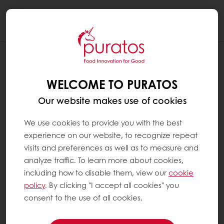
Togg
navi
WELCOME TO PURATOS
Our website makes use of cookies
We use cookies to provide you with the best
experience on our website, to recognize repeat
visits and preferences as well as to measure and
analyze traffic. To learn more about cookies,
including how to disable them, view our
cookie
policy
. By clicking "I accept all cookies" you
consent to the use of all cookies.