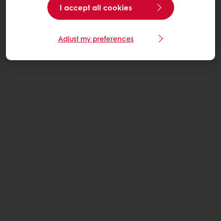
I accept all cookies
Adjust my preferences