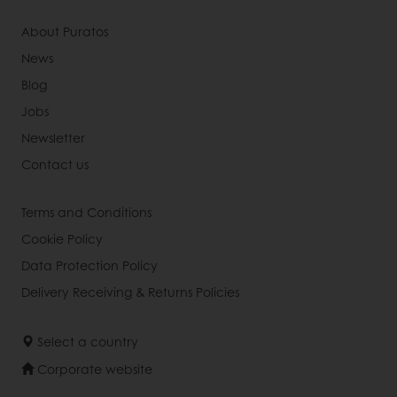
About Puratos
News
Blog
Jobs
Newsletter
Contact us
Terms and Conditions
Cookie Policy
Data Protection Policy
Delivery Receiving & Returns Policies
Select a country
Corporate website