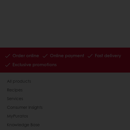
Order online
Online payment
Fast delivery
Exclusive promotions
All products
Recipes
Services
Consumer Insights
MyPuratos
Knowledge Base