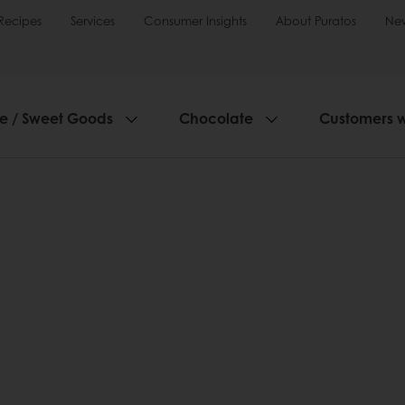
Recipes
Services
Consumer Insights
About Puratos
Ne
ie / Sweet Goods
Chocolate
Customers 