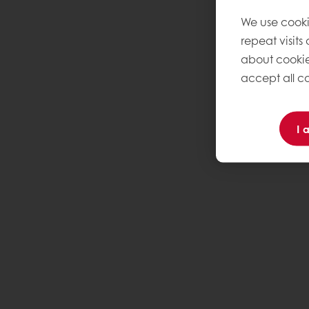
We use cooki
repeat visits
about cookie
accept all co
I 