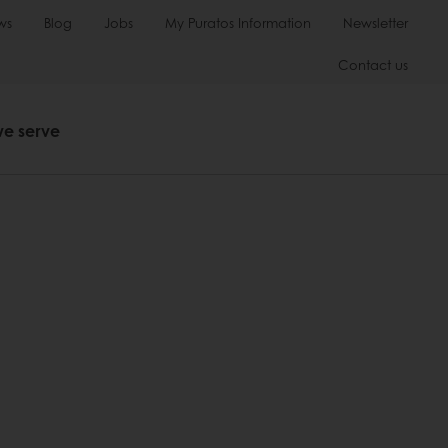
ws
Blog
Jobs
My Puratos Information
Newsletter
Contact us
we serve