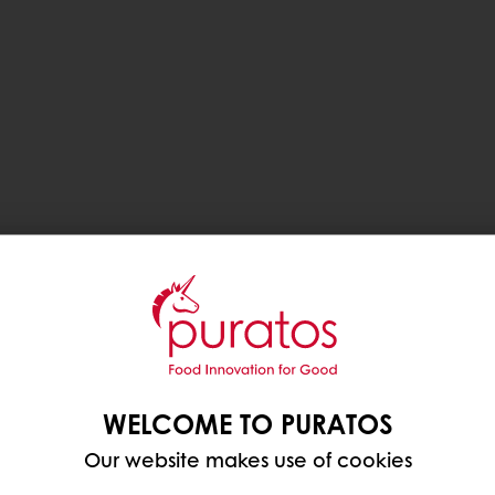
WELCOME TO PURATOS
Our website makes use of cookies