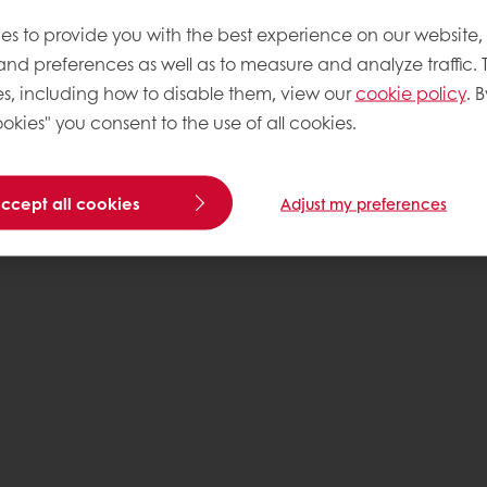
es to provide you with the best experience on our website,
 and preferences as well as to measure and analyze traffic. 
s, including how to disable them, view our
cookie policy
. B
okies" you consent to the use of all cookies.
accept all cookies
Adjust my preferences