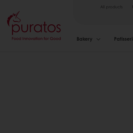
All products
Bakery
Patisser