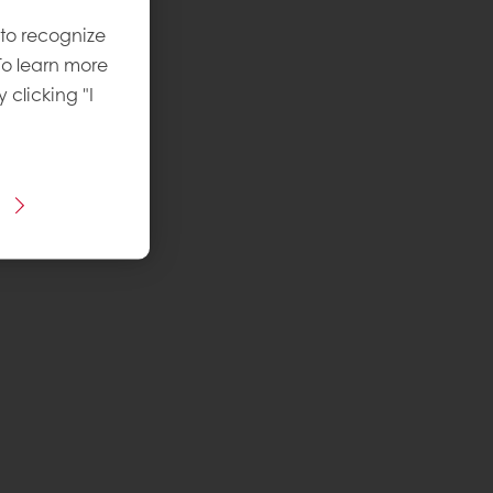
 to recognize
To learn more
y clicking "I