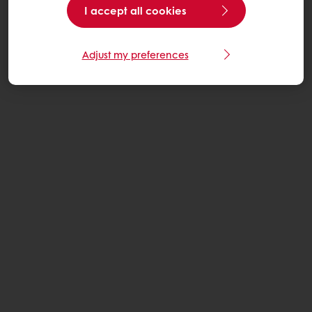
I accept all cookies
Adjust my preferences