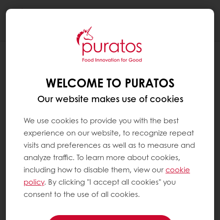
Togg
navi
WELCOME TO PURATOS
Our website makes use of cookies
We use cookies to provide you with the best
experience on our website, to recognize repeat
visits and preferences as well as to measure and
analyze traffic. To learn more about cookies,
including how to disable them, view our
cookie
policy
. By clicking "I accept all cookies" you
consent to the use of all cookies.