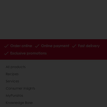
Order online
Online payment
Fast delivery
Exclusive promotions
All products
Recipes
Services
Consumer Insights
MyPuratos
Knowledge Base