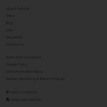
About Puratos
News
Blog
Jobs
Newsletter
Contact us
Terms and Conditions
Cookie Policy
Data Protection Policy
Delivery Receiving & Returns Policies
Select a country
Corporate website