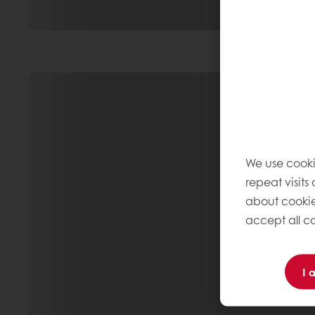
We use cooki
repeat visits
about cookie
accept all co
I 