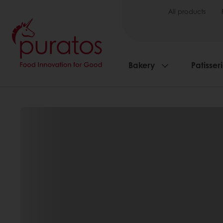
All products
Bakery
Patisser