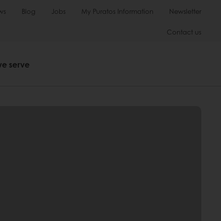
ws
Blog
Jobs
My Puratos Information
Newsletter
Contact us
we serve