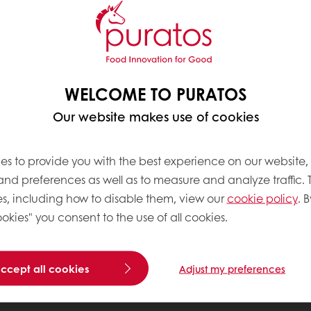
WELCOME TO PURATOS
Our website makes use of cookies
es to provide you with the best experience on our website,
 and preferences as well as to measure and analyze traffic. 
s, including how to disable them, view our
cookie policy
. B
okies" you consent to the use of all cookies.
accept all cookies
Adjust my preferences