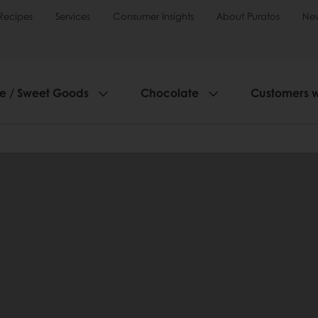
Recipes
Services
Consumer Insights
About Puratos
Ne
ie / Sweet Goods
Chocolate
Customers 