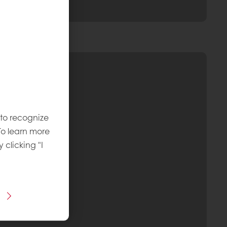
 to recognize
To learn more
y clicking "I