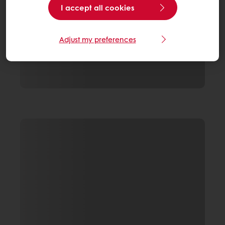
I accept all cookies
Adjust my preferences