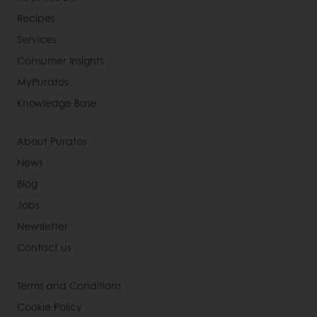
Recipes
Services
Consumer Insights
MyPuratos
Knowledge Base
About Puratos
News
Blog
Jobs
Newsletter
Contact us
Terms and Conditions
Cookie Policy