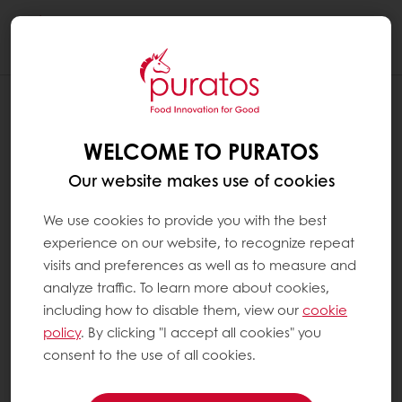
Togg
navi
WELCOME TO PURATOS
Our website makes use of cookies
We use cookies to provide you with the best
experience on our website, to recognize repeat
visits and preferences as well as to measure and
analyze traffic. To learn more about cookies,
including how to disable them, view our
cookie
policy
. By clicking "I accept all cookies" you
consent to the use of all cookies.