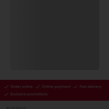
Order online
Online payment
Fast delivery
Exclusive promotions
All products