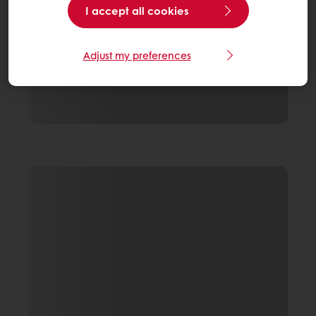
I accept all cookies
Adjust my preferences