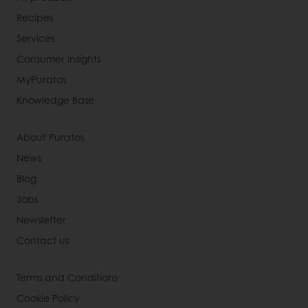
Recipes
Services
Consumer Insights
MyPuratos
Knowledge Base
About Puratos
News
Blog
Jobs
Newsletter
Contact us
Terms and Conditions
Cookie Policy