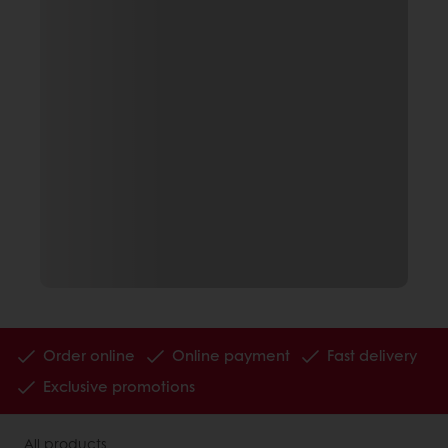
Order online
Online payment
Fast delivery
Exclusive promotions
All products