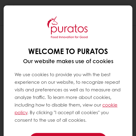
Togg
navi
WELCOME TO PURATOS
Our website makes use of cookies
We use cookies to provide you with the best
experience on our website, to recognize repeat
visits and preferences as well as to measure and
analyze traffic. To learn more about cookies,
including how to disable them, view our
cookie
policy
. By clicking "I accept all cookies" you
consent to the use of all cookies.