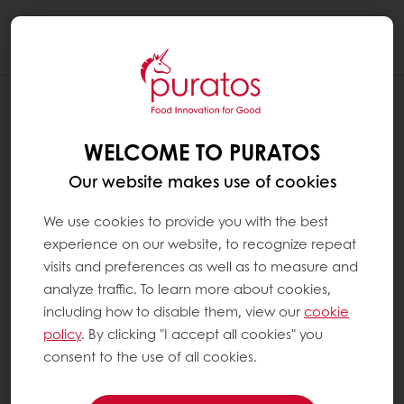
Togg
navi
WELCOME TO PURATOS
Our website makes use of cookies
We use cookies to provide you with the best
experience on our website, to recognize repeat
visits and preferences as well as to measure and
analyze traffic. To learn more about cookies,
including how to disable them, view our
cookie
policy
. By clicking "I accept all cookies" you
consent to the use of all cookies.