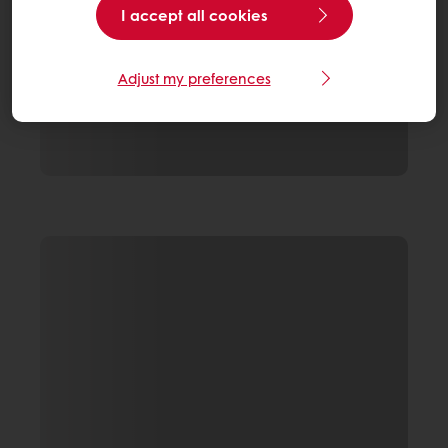
I accept all cookies
Adjust my preferences