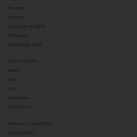
Recipes
Services
Consumer Insights
MyPuratos
Knowledge Base
About Puratos
News
Blog
Jobs
Newsletter
Contact us
Terms and Conditions
Cookie Policy