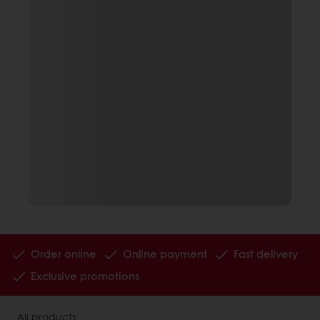
Order online
Online payment
Fast delivery
Exclusive promotions
All products