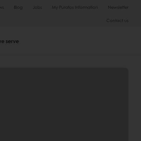
ws
Blog
Jobs
My Puratos Information
Newsletter
Contact us
we serve