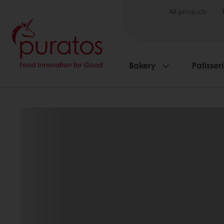
All products
Bakery
Patisser