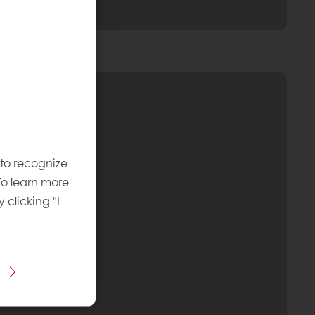
 to recognize
To learn more
y clicking "I