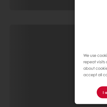
We use cooki
repeat visits
about cookie
accept all co
I 