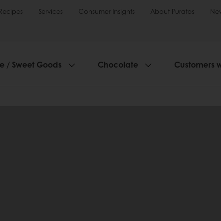
Recipes
Services
Consumer Insights
About Puratos
Ne
ie / Sweet Goods
Chocolate
Customers 