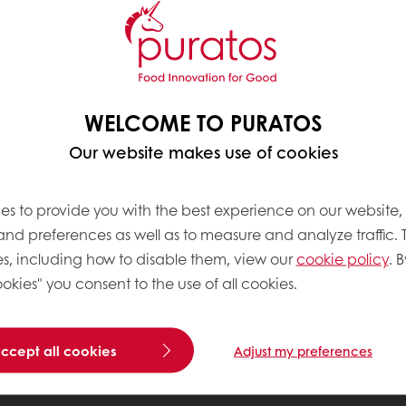
WELCOME TO PURATOS
Our website makes use of cookies
es to provide you with the best experience on our website,
 and preferences as well as to measure and analyze traffic. 
s, including how to disable them, view our
cookie policy
. B
okies" you consent to the use of all cookies.
accept all cookies
Adjust my preferences