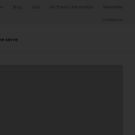
ws
Blog
Jobs
My Puratos Information
Newsletter
Contact us
we serve