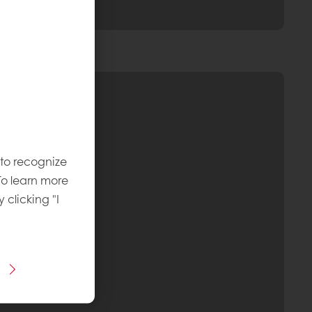
 to recognize
To learn more
y clicking "I