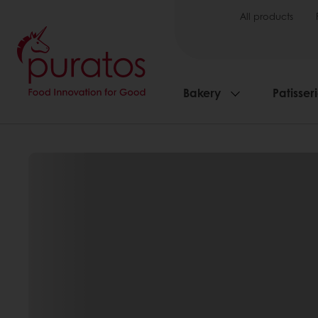
All products
Bakery
Patisser