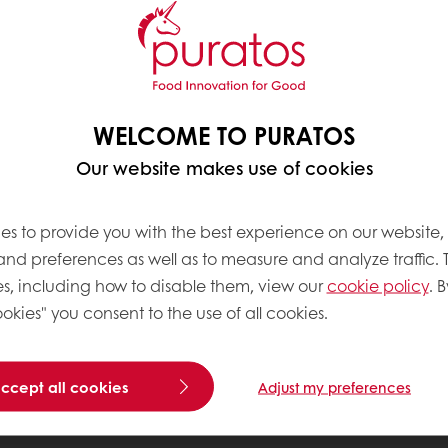
WELCOME TO PURATOS
Our website makes use of cookies
es to provide you with the best experience on our website,
 and preferences as well as to measure and analyze traffic. 
s, including how to disable them, view our
cookie policy
. B
okies" you consent to the use of all cookies.
accept all cookies
Adjust my preferences