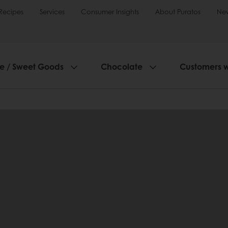
Recipes
Services
Consumer Insights
About Puratos
Ne
ie / Sweet Goods
Chocolate
Customers 