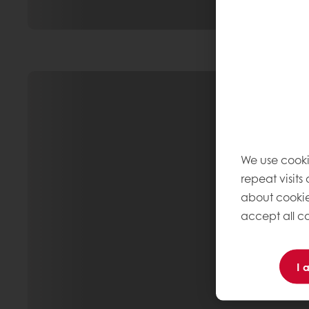
We use cooki
repeat visits
about cookie
accept all co
I 