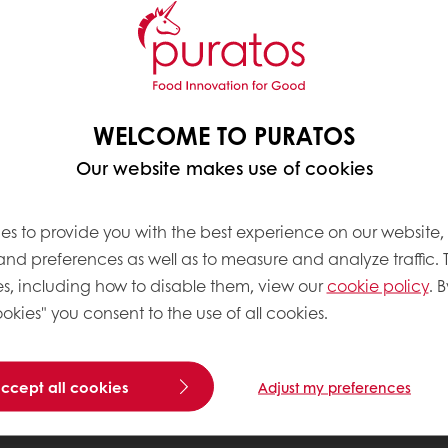
WELCOME TO PURATOS
Our website makes use of cookies
es to provide you with the best experience on our website,
 and preferences as well as to measure and analyze traffic. 
s, including how to disable them, view our
cookie policy
. B
okies" you consent to the use of all cookies.
accept all cookies
Adjust my preferences