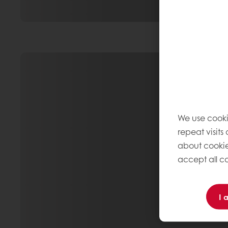
We use cooki
repeat visits
about cookie
accept all co
I 