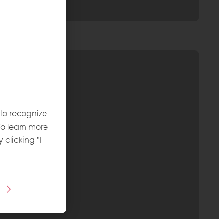
 to recognize
To learn more
y clicking "I