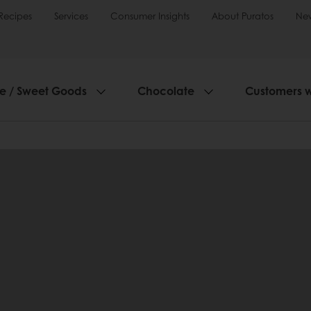
Recipes
Services
Consumer Insights
About Puratos
Ne
ie / Sweet Goods
Chocolate
Customers 