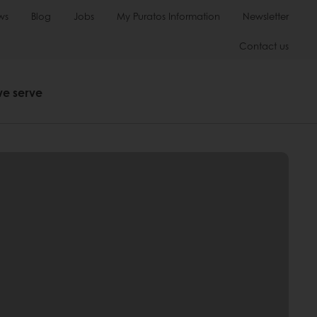
ws
Blog
Jobs
My Puratos Information
Newsletter
Contact us
we serve