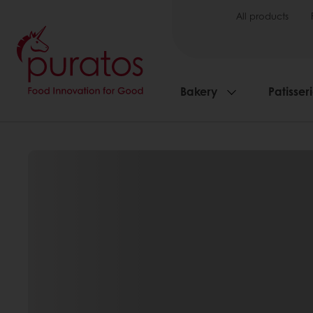
All products
Bakery
Patisser