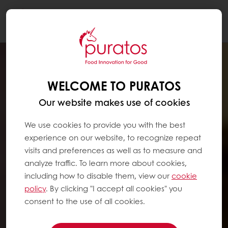
Togg
navi
WELCOME TO PURATOS
Our website makes use of cookies
We use cookies to provide you with the best
experience on our website, to recognize repeat
visits and preferences as well as to measure and
analyze traffic. To learn more about cookies,
including how to disable them, view our
cookie
policy
. By clicking "I accept all cookies" you
consent to the use of all cookies.