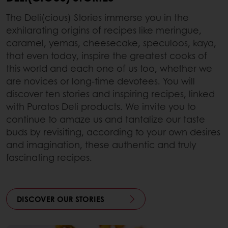
The Deli(cious) Stories immerse you in the
exhilarating origins of recipes like meringue,
caramel, yemas, cheesecake, speculoos, kaya,
that even today, inspire the greatest cooks of
this world and each one of us too, whether we
are novices or long-time devotees. You will
discover ten stories and inspiring recipes, linked
with Puratos Deli products. We invite you to
continue to amaze us and tantalize our taste
buds by revisiting, according to your own desires
and imagination, these authentic and truly
fascinating recipes.
DISCOVER OUR STORIES