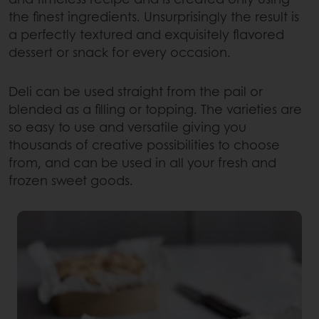
the finest ingredients. Unsurprisingly the result is
a perfectly textured and exquisitely flavored
dessert or snack for every occasion.
Deli can be used straight from the pail or
blended as a filling or topping. The varieties are
so easy to use and versatile giving you
thousands of creative possibilities to choose
from, and can be used in all your fresh and
frozen sweet goods.