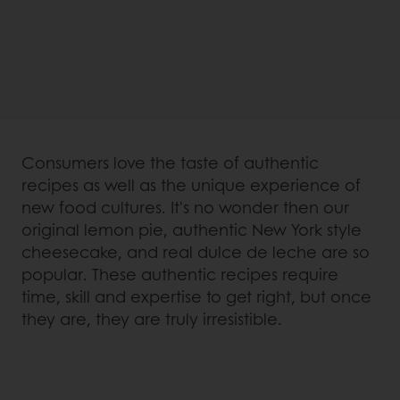
Consumers love the taste of authentic
recipes as well as the unique experience of
new food cultures. It's no wonder then our
original lemon pie, authentic New York style
cheesecake, and real dulce de leche are so
popular. These authentic recipes require
time, skill and expertise to get right, but once
they are, they are truly irresistible.