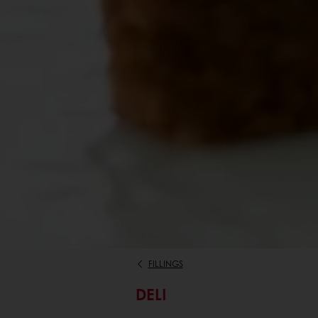
FILLINGS
DELI