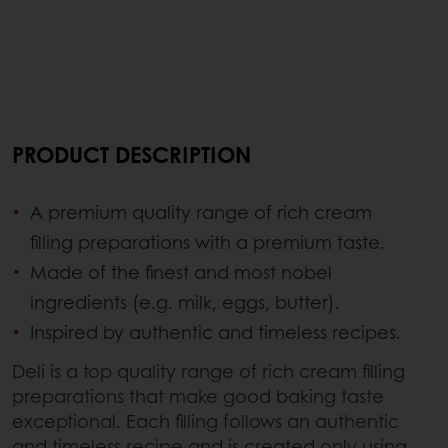
PRODUCT DESCRIPTION
A premium quality range of rich cream
filling preparations with a premium taste.
Made of the finest and most nobel
ingredients (e.g. milk, eggs, butter).
Inspired by authentic and timeless recipes.
Deli is a top quality range of rich cream filling
preparations that make good baking taste
exceptional. Each filling follows an authentic
and timeless recipe and is created only using