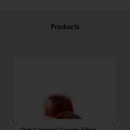
Products
Deli Caramel Cream Filling