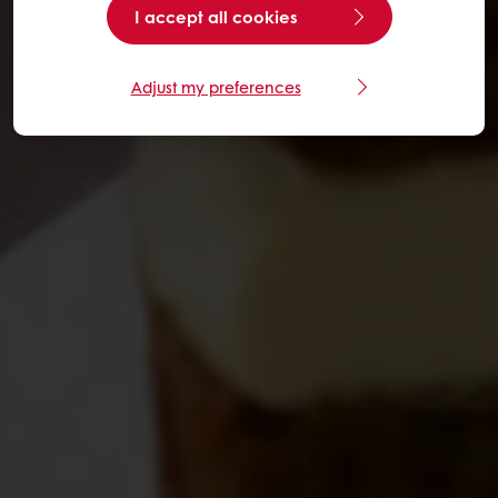
I accept all cookies
Adjust my preferences