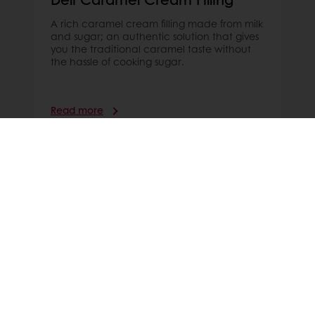
A rich caramel cream filling made from milk
and sugar; an authentic solution that gives
you the traditional caramel taste without
the hassle of cooking sugar.
Read more
Order online
Online payment
Fast delivery
Exclusive promotions
All products
Recipes
Services
Consumer Insights