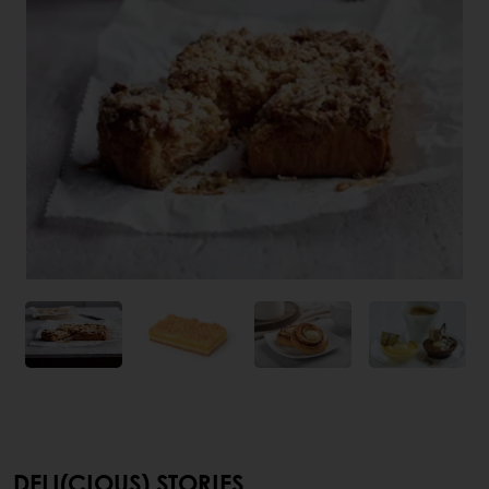
DELI(CIOUS) STORIES