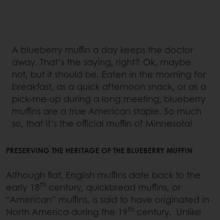
A blueberry muffin a day keeps the doctor
away. That’s the saying, right? Ok, maybe
not, but it should be. Eaten in the morning for
breakfast, as a quick afternoon snack, or as a
pick-me-up during a long meeting, blueberry
muffins are a true American staple. So much
so, that it’s the official muffin of Minnesota!
PRESERVING THE HERITAGE OF THE BLUEBERRY MUFFIN
Although flat, English muffins date back to the
th
early 18
century, quickbread muffins, or
“American” muffins, is said to have originated in
th
North America during the 19
century. Unlike