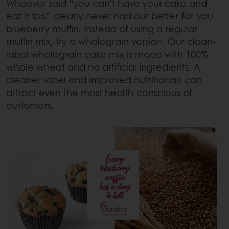
Whoever said “you can’t have your cake and
eat it too” clearly never had our better-for-you
blueberry muffin. Instead of using a regular
muffin mix, try a wholegrain version. Our clean-
label wholegrain cake mix is made with 100%
whole wheat and no artificial ingredients. A
cleaner label and improved nutritionals can
attract even the most health-conscious of
customers.