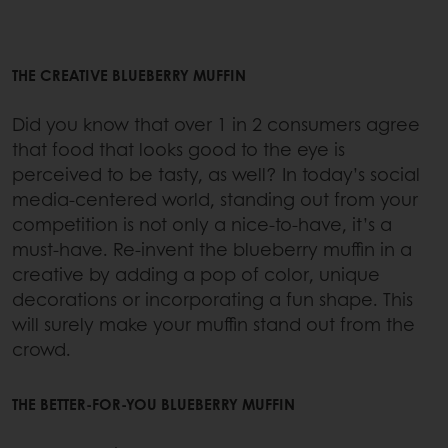
THE CREATIVE BLUEBERRY MUFFIN
Did you know that over 1 in 2 consumers agree
that food that looks good to the eye is
perceived to be tasty, as well? In today’s social
media-centered world, standing out from your
competition is not only a nice-to-have, it’s a
must-have. Re-invent the blueberry muffin in a
creative by adding a pop of color, unique
decorations or incorporating a fun shape. This
will surely make your muffin stand out from the
crowd.
THE BETTER-FOR-YOU BLUEBERRY MUFFIN