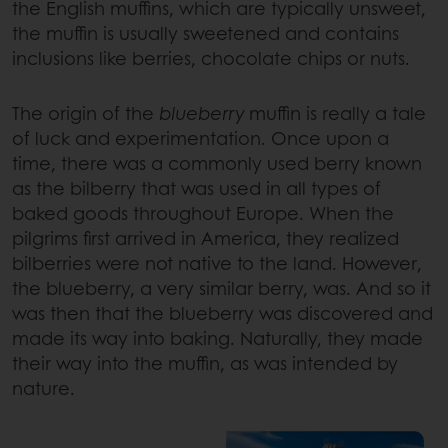
the English muffins, which are typically unsweet,
the muffin is usually sweetened and contains
inclusions like berries, chocolate chips or nuts.
The origin of the
blueberry
muffin is really a tale
of luck and experimentation. Once upon a
time, there was a commonly used berry known
as the bilberry that was used in all types of
baked goods throughout Europe. When the
pilgrims first arrived in America, they realized
bilberries were not native to the land. However,
the blueberry, a very similar berry, was. And so it
was then that the blueberry was discovered and
made its way into baking. Naturally, they made
their way into the muffin, as was intended by
nature.