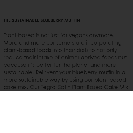
THE SUSTAINABLE BLUEBERRY MUFFIN
Plant-based is not just for vegans anymore.
More and more consumers are incorporating
plant-based foods into their diets to not only
reduce their intake of animal-derived foods but
because it’s better for the planet and more
sustainable. Reinvent your blueberry muffin in a
more sustainable way by using our plant-based
cake mix. Our Tegral Satin Plant-Based Cake Mix
makes going plant-based a piece of cake!