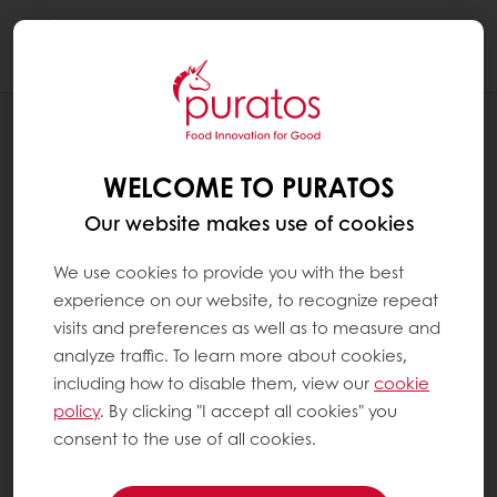
Togg
navi
PATISSERIE / SWEET GOODS
THE MUFFIN
WELCOME TO PURATOS
Our website makes use of cookies
We use cookies to provide you with the best
experience on our website, to recognize repeat
visits and preferences as well as to measure and
analyze traffic. To learn more about cookies,
including how to disable them, view our
cookie
policy
. By clicking "I accept all cookies" you
consent to the use of all cookies.