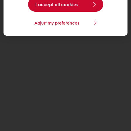
I accept all cookies
Adjust my preferences