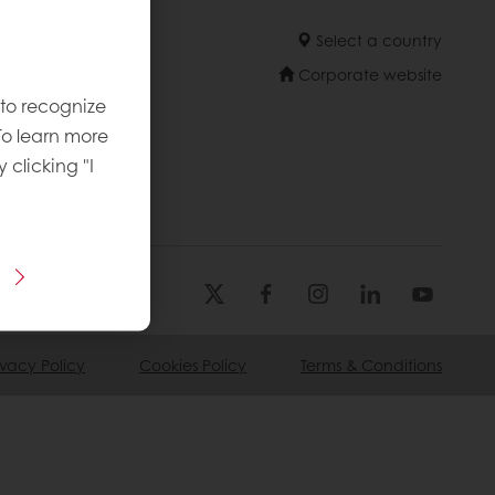
Select a country
Corporate website
 to recognize
To learn more
licies
y clicking "I
ivacy Policy
Cookies Policy
Terms & Conditions