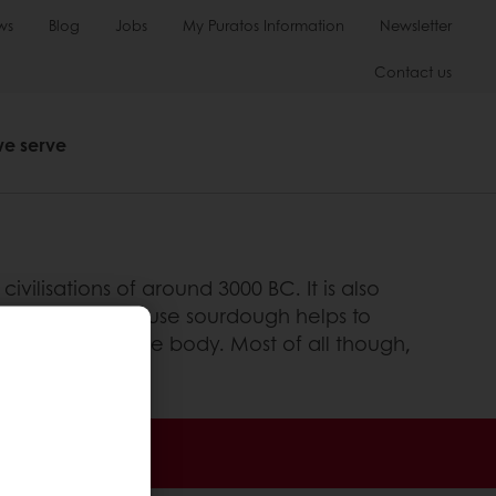
ws
Blog
Jobs
My Puratos Information
Newsletter
Contact us
we serve
vilisations of around 3000 BC. It is also
de. This is because sourdough helps to
ccessible for the body. Most of all though,
 promotions