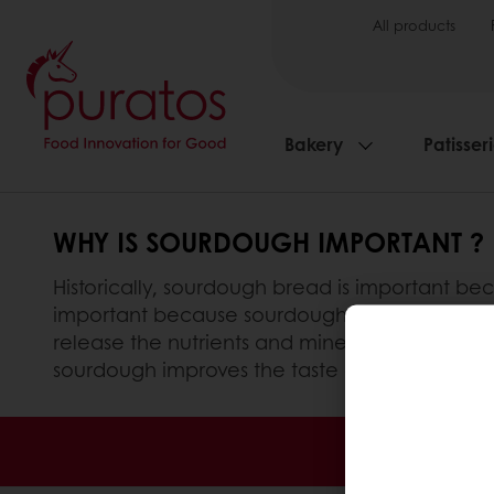
All products
Bakery
Patisser
WHY IS SOURDOUGH IMPORTANT ?
Historically, sourdough bread is important beca
important because sourdough bread is actually
release the nutrients and minerals present in
sourdough improves the taste and flavour of 
Order o