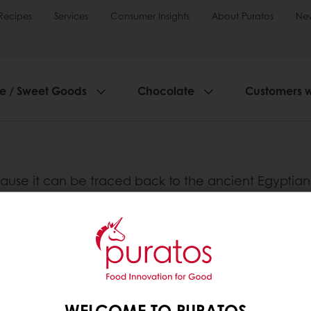
Recipes
Services
Consumer Insights
About Puratos
Ne
ie / Sweet Goods
Chocolate
Customers 
use it can be traced back to the ancient Egyptian ci
 more nutritious than the grain from which it is ma
 the bread, making them easier to digest and more a
bread.
nline
Online payment
Fast delivery
Exclusive
WELCOME TO PURATOS