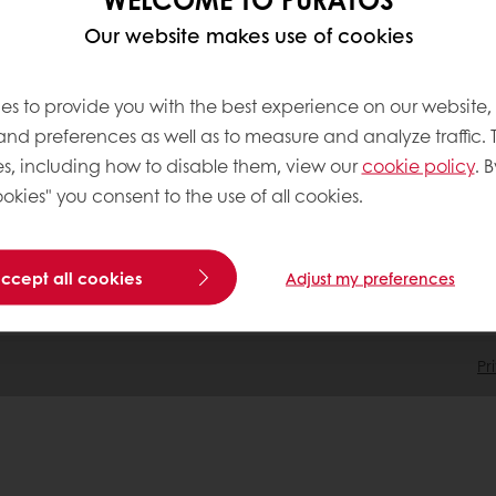
Our website makes use of cookies
tos
Terms and Conditions
Cookie Policy
es to provide you with the best experience on our website,
Data Protection Policy
 and preferences as well as to measure and analyze traffic. 
Delivery Receiving & Returns Po
s, including how to disable them, view our
cookie policy
. B
okies" you consent to the use of all cookies.
accept all cookies
Adjust my preferences
Pr