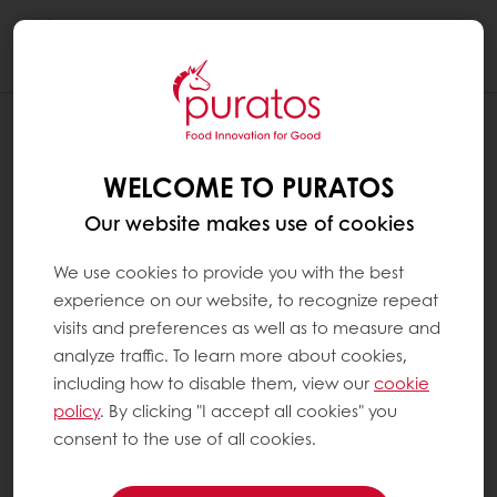
Togg
navi
WHAT DOES 60 % COCOA OR ANY
OTHER PERCENTAGE OF COCOA MEAN
WELCOME TO PURATOS
?
Our website makes use of cookies
The cacao percentage is the percentage of
the ingredients that come from the cacao
We use cookies to provide you with the best
tree, including both the fat, i.e. cocoa butter,
experience on our website, to recognize repeat
and the cocoa mass and eventually added
visits and preferences as well as to measure and
cocoa powder.
analyze traffic. To learn more about cookies,
including how to disable them, view our
cookie
policy
. By clicking "I accept all cookies" you
A chocolate with 60% cocoa refers to the
consent to the use of all cookies.
sum of all the cocoa ingredients in the recipe
(the amount of cocoa mass, cocoa butter