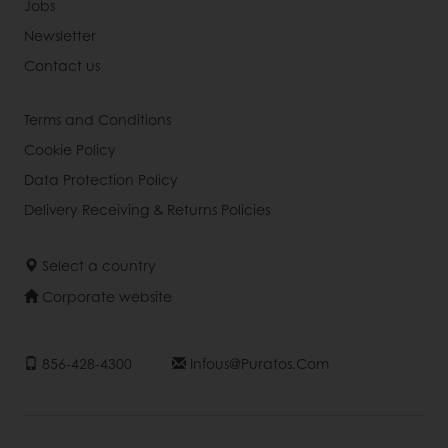
Jobs
Newsletter
Contact us
Terms and Conditions
Cookie Policy
Data Protection Policy
Delivery Receiving & Returns Policies
Select a country
Corporate website
856-428-4300
Infous@puratos.com