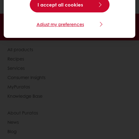
and cocoa powder in the recipe).
I accept all cookies
Order online
Online payment
Fast delivery
Adjust my preferences
Exclusive promotions
All products
Recipes
Services
Consumer Insights
MyPuratos
Knowledge Base
About Puratos
News
Blog