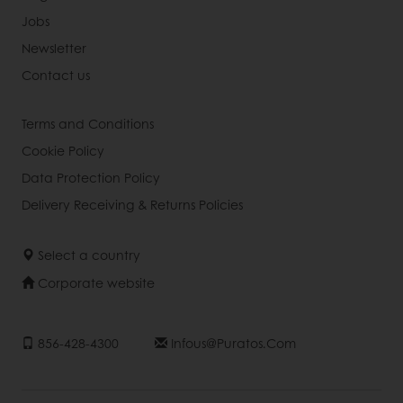
Jobs
Newsletter
Contact us
Terms and Conditions
Cookie Policy
Data Protection Policy
Delivery Receiving & Returns Policies
Select a country
Corporate website
856-428-4300
Infous@puratos.com