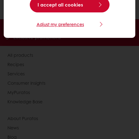
I accept all cookies
product..
Adjust my preferences
Order online
Online payment
Fast delivery
Exclusive promotions
All products
Recipes
Services
Consumer Insights
MyPuratos
Knowledge Base
About Puratos
News
Blog