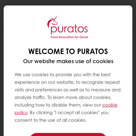
Togg
navi
WHAT ARE ADDITIVES ?
WELCOME TO PURATOS
Additives are substances that are added to
food products to perform certain functions
Our website makes use of cookies
(e.g. to change texture, increase the shelf life
of a product or to add vitamins). In Europe,
We use cookies to provide you with the best
all food additives are identified by an E-
experience on our website, to recognize repeat
number. They are always included in the
visits and preferences as well as to measure and
ingredients list on product packaging. All the
analyze traffic. To learn more about cookies,
additives we use at Puratos have been
including how to disable them, view our
cookie
thoroughly tested and approved by national
policy
. By clicking "I accept all cookies" you
and international food safety authorities and
consent to the use of all cookies.
are only used if the specific technical
advantage they provide is useful in the end