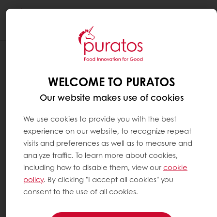
Togg
navi
UPCOMING EVENTS
LIVE: PASSION FRUIT RASPBERRY PATE
WELCOME TO PURATOS
DE FRUIT PLANT BASED GANACHE
Our website makes use of cookies
We use cookies to provide you with the best
experience on our website, to recognize repeat
visits and preferences as well as to measure and
analyze traffic. To learn more about cookies,
including how to disable them, view our
cookie
policy
. By clicking "I accept all cookies" you
consent to the use of all cookies.