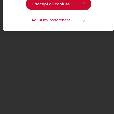
I accept all cookies
Adjust my preferences