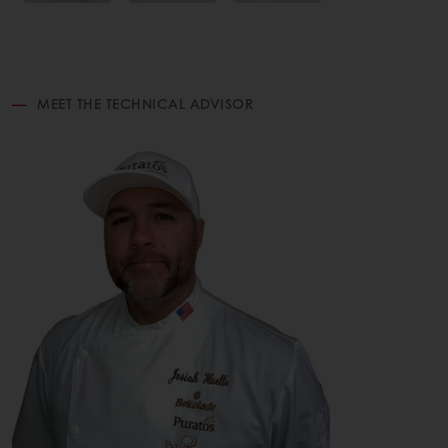
MEET THE TECHNICAL ADVISOR