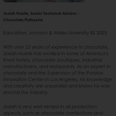
Josiah Huelle, Senior Technical Advisor -
Chocolate/Patisserie
Education: Johnson & Wales University BS 2003
With over 23 years of experience in chocolate,
Josiah Huelle has worked in some of America’s
finest hotels, chocolate boutiques, industrial
manufacturers, and restaurants. As an expert in
chocolate and the Supervisor of the Puratos
Innovation Center in Los Angeles, his knowledge
and creativity are unparallel and knows his way
around the industry.
Josiah is very well versed in all production
aspects, such as chocolate confections and