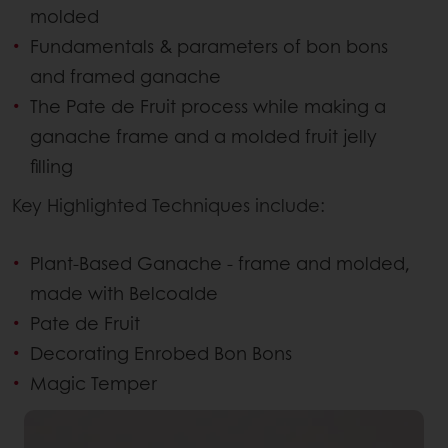
molded
Fundamentals & parameters of bon bons
and framed ganache
The Pate de Fruit process while making a
ganache frame and a molded fruit jelly
filling
Key Highlighted Techniques include:
Plant-Based Ganache - frame and molded,
made with Belcoalde
Pate de Fruit
Decorating Enrobed Bon Bons
Magic Temper