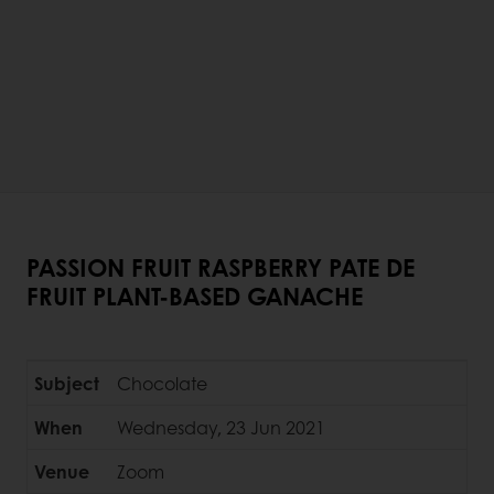
PASSION FRUIT RASPBERRY PATE DE
FRUIT PLANT-BASED GANACHE
Subject
Chocolate
When
Wednesday, 23 Jun 2021
Venue
Zoom