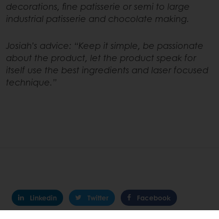
decorations, fine patisserie or semi to large
industrial patisserie and chocolate making.
Josiah’s advice: “Keep it simple, be passionate
about the product, let the product speak for
itself use the best ingredients and laser focused
technique.”
Linkedin
Twitter
Facebook