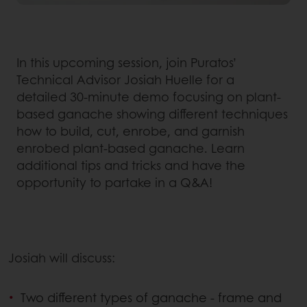
In this upcoming session, join Puratos’
Technical Advisor Josiah Huelle for a
detailed 30-minute demo focusing on plant-
based ganache showing different techniques
how to build, cut, enrobe, and garnish
enrobed plant-based ganache. Learn
additional tips and tricks and have the
opportunity to partake in a Q&A!
Josiah will discuss:
Two different types of ganache - frame and