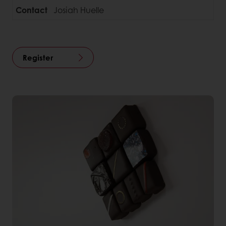
Contact
Josiah Huelle
Register