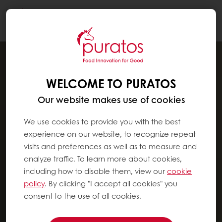
Togg
navi
WELCOME TO PURATOS
Our website makes use of cookies
We use cookies to provide you with the best
experience on our website, to recognize repeat
visits and preferences as well as to measure and
analyze traffic. To learn more about cookies,
including how to disable them, view our
cookie
policy
. By clicking "I accept all cookies" you
consent to the use of all cookies.