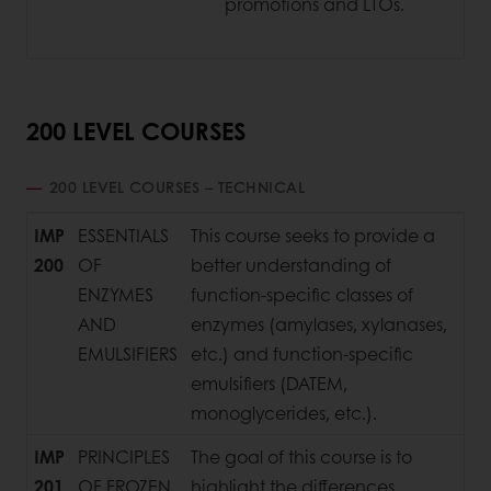
promotions and LTOs.
200 LEVEL COURSES
200 LEVEL COURSES – TECHNICAL
IMP
ESSENTIALS
This course seeks to provide a
200
OF
better understanding of
ENZYMES
function-specific classes of
AND
enzymes (amylases, xylanases,
EMULSIFIERS
etc.) and function-specific
emulsifiers (DATEM,
monoglycerides, etc.).
IMP
PRINCIPLES
The goal of this course is to
201
OF FROZEN
highlight the differences