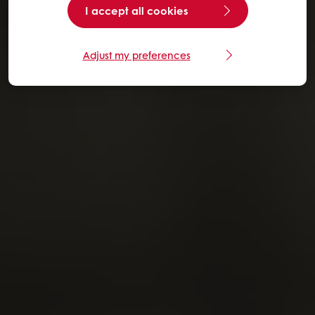
I accept all cookies
Adjust my preferences