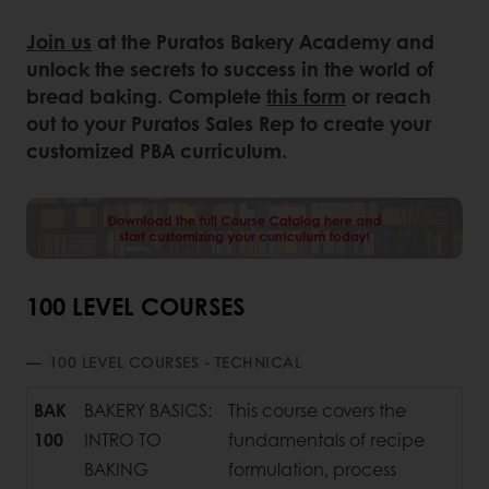
Join us
at the Puratos Bakery Academy and
unlock the secrets to success in the world of
bread baking. Complete
this form
or reach
out to your Puratos Sales Rep to create your
customized PBA curriculum.
100 LEVEL COURSES
100 LEVEL COURSES - TECHNICAL
BAK
BAKERY BASICS:
This course covers the
100
INTRO TO
fundamentals of recipe
BAKING
formulation, process