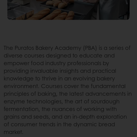
The Puratos Bakery Academy (PBA) is a series of
diverse courses designed to educate and
empower food industry professionals by
providing invaluable insights and practical
knowledge to thrive in an evolving bakery
environment. Courses cover the fundamental
principles of baking, the latest advancements in
enzyme technologies, the art of sourdough
fermentation, the nuances of working with
grains and seeds, and an in-depth exploration
of consumer trends in the dynamic bread
market.