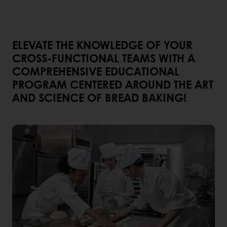
ELEVATE THE KNOWLEDGE OF YOUR
CROSS-FUNCTIONAL TEAMS WITH A
COMPREHENSIVE EDUCATIONAL
PROGRAM CENTERED AROUND THE ART
AND SCIENCE OF BREAD BAKING!