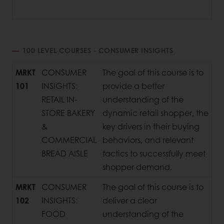
100 LEVEL COURSES - CONSUMER INSIGHTS
MRKT
CONSUMER
The goal of this course is to
101
INSIGHTS:
provide a better
RETAIL IN-
understanding of the
STORE BAKERY
dynamic retail shopper, the
&
key drivers in their buying
COMMERCIAL
behaviors, and relevant
BREAD AISLE
tactics to successfully meet
shopper demand.
MRKT
CONSUMER
The goal of this course is to
102
INSIGHTS:
deliver a clear
FOOD
understanding of the