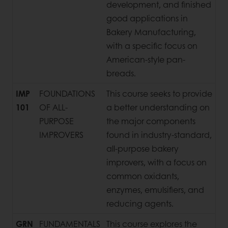
development, and finished
good applications in
Bakery Manufacturing,
with a specific focus on
American-style pan-
breads.
IMP
FOUNDATIONS
This course seeks to provide
101
OF ALL-
a better understanding on
PURPOSE
the major components
IMPROVERS
found in industry-standard,
all-purpose bakery
improvers, with a focus on
common oxidants,
enzymes, emulsifiers, and
reducing agents.
GRN
FUNDAMENTALS
This course explores the