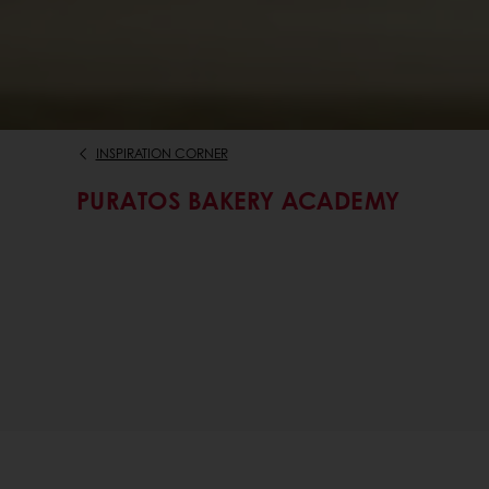
INSPIRATION CORNER
PURATOS BAKERY ACADEMY