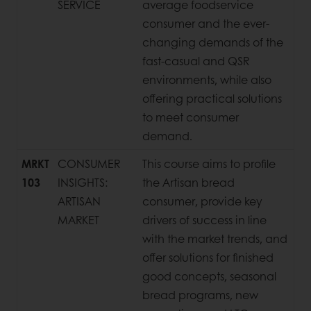
SERVICE
average foodservice
consumer and the ever-
changing demands of the
fast-casual and QSR
environments, while also
offering practical solutions
to meet consumer
demand.
MRKT
CONSUMER
This course aims to profile
103
INSIGHTS:
the Artisan bread
ARTISAN
consumer, provide key
MARKET
drivers of success in line
with the market trends, and
offer solutions for finished
good concepts, seasonal
bread programs, new