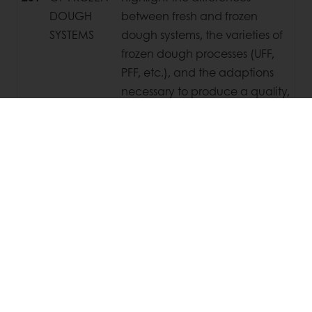
DOUGH
between fresh and frozen
SYSTEMS
dough systems, the varieties of
frozen dough processes (UFF,
PFF, etc.), and the adaptions
necessary to produce a quality,
frozen product.
STILL HAVE QUESTIONS? REACH OUT TO
KELLY PATRAJU AT
BAKERYACADEMY@PURATOS.COM
FOR
MORE INFORMATION.