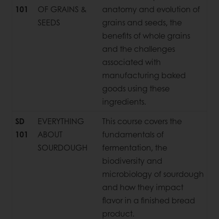
101
OF GRAINS &
anatomy and evolution of
SEEDS
grains and seeds, the
benefits of whole grains
and the challenges
associated with
manufacturing baked
goods using these
ingredients.
SD
EVERYTHING
This course covers the
101
ABOUT
fundamentals of
SOURDOUGH
fermentation, the
biodiversity and
microbiology of sourdough
and how they impact
flavor in a finished bread
product.