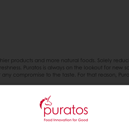
r products and more natural foods. Solely reducing 
eshness. Puratos is always on the lookout for new so
 any compromise to the taste. For that reason, Pura
fat-based products with