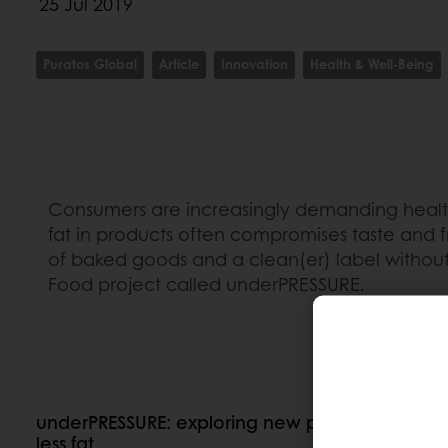
25 Jul 2019
Puratos Global
Article
Innovation
Health & Well-Being
Consumers are increasingly demanding healthie
fat in products often compromises taste and fr
of baked goods and a clean(er) label without
Food project called underPRESSURE.
underPRESSURE: exploring new possibilities for 
less fat