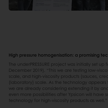
High pressure homogenisation: a promising te
The underPRESSURE project was initially set up 
December 2019). “This we are testing low-viscos
scale, and high-viscosity products (sauces, cre
(laboratory) scale. As the technology appears 
we are already considering extending it by ano
even more possibilities after Ypsicon will have 
technology for high-viscosity products as well.”