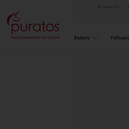
All products
Bakery
Patisser