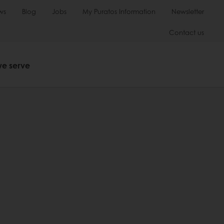
ws
Blog
Jobs
My Puratos Information
Newsletter
Contact us
we serve