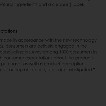
 natural ingredients and a clean(er) label.”
ctations
s made in accordance with the new technology
, consumers are actively engaged in the
by conducting a survey among 1000 consumers in
oth consumer expectations about the products
or purchase) as well as product perception
ct, acceptable price, etc.) are investigated.”