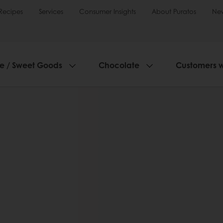
Recipes
Services
Consumer Insights
About Puratos
Ne
ie / Sweet Goods
Chocolate
Customers 