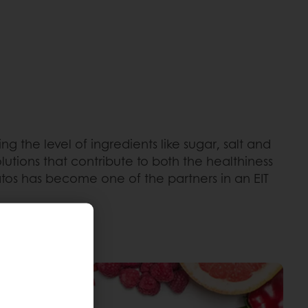
the level of ingredients like sugar, salt and
lutions that contribute to both the healthiness
tos has become one of the partners in an EIT