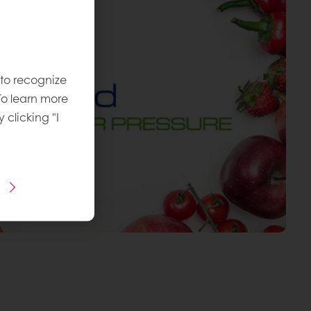
 to recognize
To learn more
y clicking "I