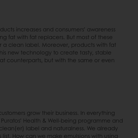
oducts increases and consumers’ awareness
ng fat with fat replacers. But most of these
 a clean label. Moreover, products with fat
this new technology to create tasty, stable
fat counterparts, but with the same or even
customers grow their business. In everything
to Puratos’ Health & Well-being programme and
 clean(er) label and naturalness. We already
nts list. How can we make emulsions with using