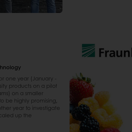
chnology
for one year (January -
ity products on a pilot
ams) on a smaller
to be highly promising,
ther year to investigate
scaled up the