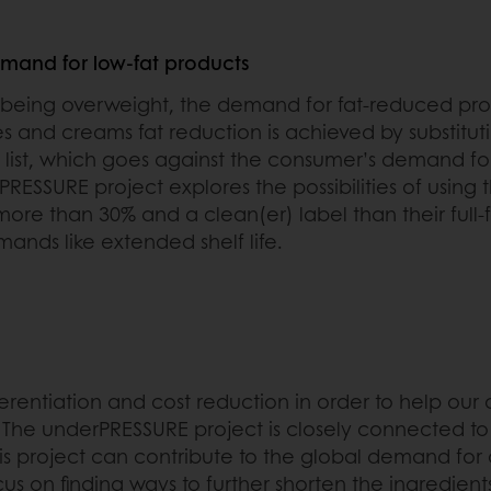
emand for low-fat products
 being overweight, the demand for fat-reduced pr
es and creams fat reduction is achieved by substituti
list, which goes against the consumer’s demand for
PRESSURE project explores the possibilities of using 
more than 30% and a clean(er) label than their full-
mands like extended shelf life.
ferentiation and cost reduction in order to help our 
t. The underPRESSURE project is closely connected 
his project can contribute to the global demand for
 focus on finding ways to further shorten the ingredie