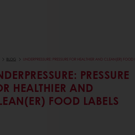
BLOG
UNDERPRESSURE: PRESSURE FOR HEALTHIER AND CLEAN(ER) FOOD 
NDERPRESSURE: PRESSURE
OR HEALTHIER AND
LEAN(ER) FOOD LABELS