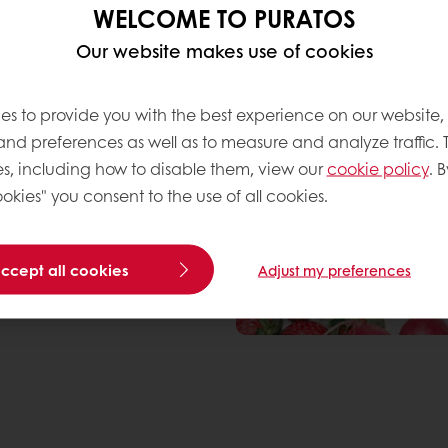
WELCOME TO PURATOS
IT Food
. Five companies
Our website makes use of cookies
p a new technology (by
pressure homogenisation.
at Puratos: “The project
es to provide you with the best experience on our website,
ogy to produce fat-based
 and preferences as well as to measure and analyze traffic. 
out replacing them with
s, including how to disable them, view our
cookie policy
. B
s or products that
okies" you consent to the use of all cookies.
 patisserie ingredients,
obtained by reducing
ith more natural
accept all cookies
Adjust my preferences