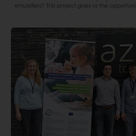
emulsifiers? This project gives us the opportun