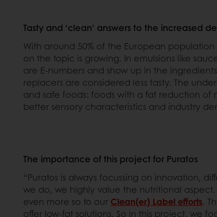
Tasty and ‘clean’ answers to the increased d
With around 50% of the European population
on the topic is growing. In emulsions like sauc
are E-numbers and show up in the ingredients 
replacers are considered less tasty. The under
and safe foods: foods with a fat reduction of 
better sensory characteristics and industry de
The importance of this project for Puratos
“Puratos is always focussing on innovation, dif
we do, we highly value the nutritional aspec
even more so to our
Clean(er) Label efforts
. T
offer low-fat solutions. So in this project, we