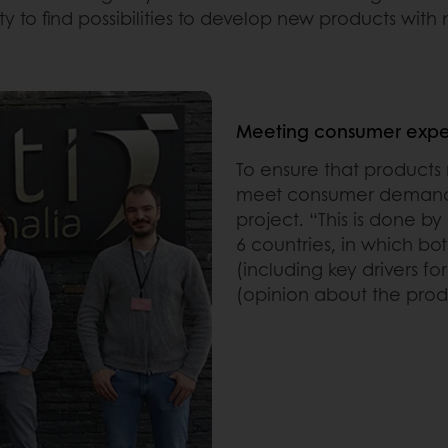
ity to find possibilities to develop new products with
Meeting consumer expe
To ensure that product
meet consumer demands
project. “This is done 
6 countries, in which b
(including key drivers f
(opinion about the produ