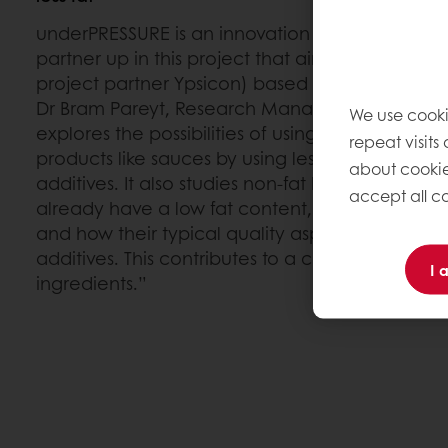
underPRESSURE is an innovation project within
E
partner up in this project that aims to scale u
project partner Ypsicon) based on ultra-high 
Dr Bram Pareyt, Research Manager for Proteins 
We use cooki
explores the possibilities of using this technol
repeat visits
products like sauces by using less fat and with
about cookie
additives. It also studies non-fat based product
accept all co
already have a low fat content, like some of our
and how their typical quality aspects can be 
additives. This contributes to a cleaner label w
I 
ingredients.”