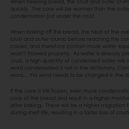
When freezing bread, the crust and outer crum
quickly. The core will be warmer than the outside
condensation just under the crust.
When baking off the bread, the heat of the oven 
crust and outer crumb before reaching the cor
colder, and therefore contain more water esp
wasn’t thawed properly. As water is already pre
crust, a high quantity of condensed water will 
word condensated is not in the dictionary. Con
word… this word needs to be changed in the d
If the core is still frozen, even more condensati
core of the bread and result in a higher moist
after baking. There will be a higher migration 
during shelf life, resulting in a faster loss of crus