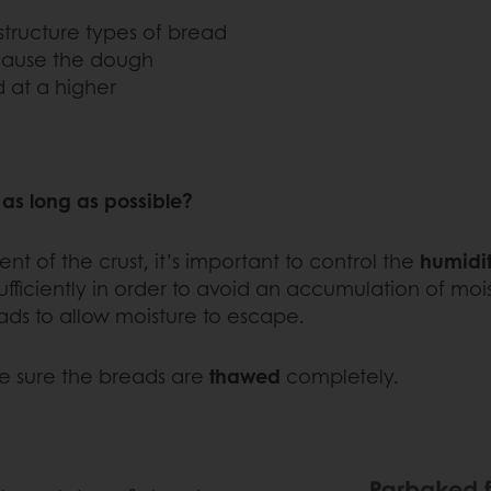
structure types of bread
ecause the dough
 at a higher
 as long as possible?
nt of the crust, it’s important to control the
humidit
iciently in order to avoid an accumulation of moistu
ads to allow moisture to escape.
ke sure the breads are
thawed
completely.