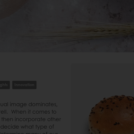
ights
Innovation
isual image dominates,
rrell. When it comes to
d then incorporate other
 decide what type of