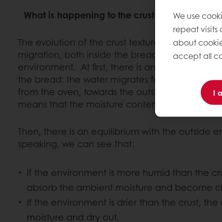
What is happening to the crust during the bread
We use cooki
repeat visits
The evolution of the crust texture during shelf-l
about cookie
migration, both inside the bread and in relation
accept all co
environment. At first, there is an equilibrium of
the bread: the water migrates from the inside cr
from the oven, towards the outside that has co
I 
means that the moisture content of the crust in
Then, there is an equilibrium with the outside 
speaking, we can see that:
If the environment is more humid than the crus
absorb the ambient moisture and become c
If the environment is drier than the crust, the cr
moisture and dry out.