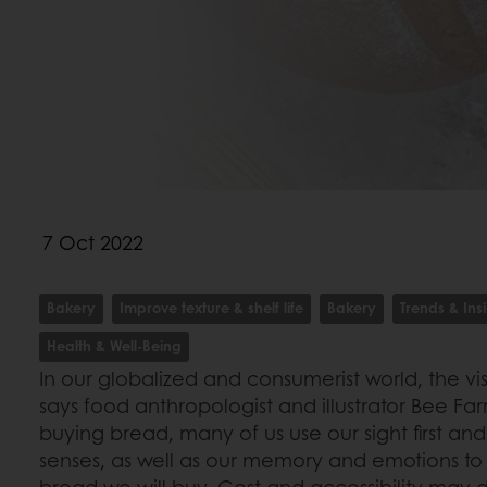
7 Oct 2022
Bakery
Improve texture & shelf life
Bakery
Trends & Ins
Health & Well-Being
In our globalized and consumerist world, the v
says food anthropologist and illustrator Bee Fa
buying bread, many of us use our sight first an
senses, as well as our memory and emotions to