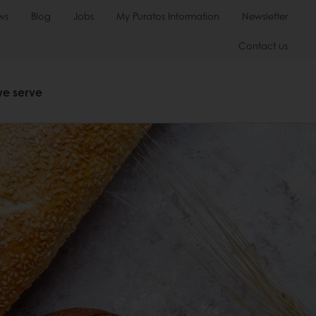
ws
Blog
Jobs
My Puratos Information
Newsletter
Contact us
we serve