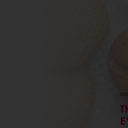
HOM
T
E