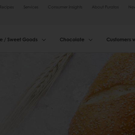
Recipes
Services
Consumer Insights
About Puratos
Ne
ie / Sweet Goods
Chocolate
Customers 