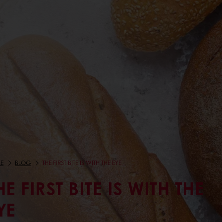
E
BLOG
THE FIRST BITE IS WITH THE EYE
HE FIRST BITE IS WITH THE
YE