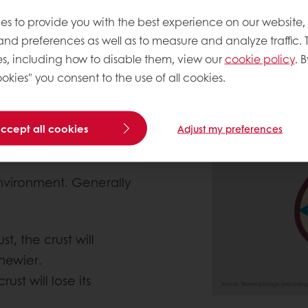
’s shelf-life?
es to provide you with the best experience on our website,
 and preferences as well as to measure and analyze traffic. 
ife is guided by water
s, including how to disable them, view our
cookie policy
. B
 to the external
okies" you consent to the use of all cookies.
 moisture content inside
umb that is still warm
oled down already. This
accept all cookies
Adjust my preferences
creases.
environment. Generally
t, the crust will
hewier.
ust will lose its