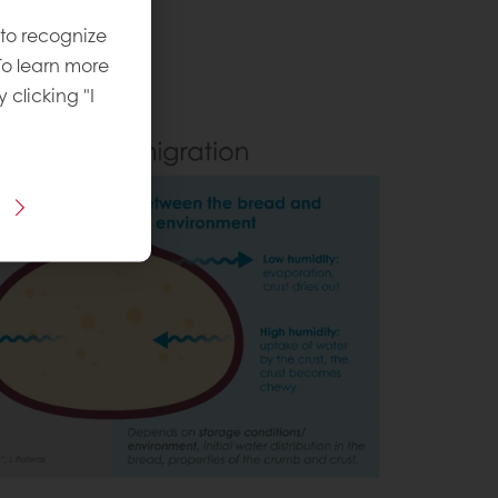
 to recognize
To learn more
y clicking "I