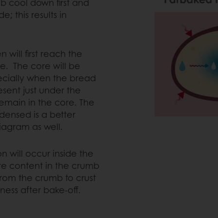
b cool down first and
; this results in
will first reach the
e. The core will be
ecially when the bread
sent just under the
remain in the core. The
densed is a better
iagram as well.
on will occur inside the
ure content in the crumb
from the crumb to crust
tiness after bake-off.