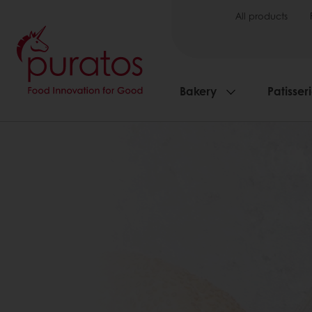
All products
Bakery
Patisser