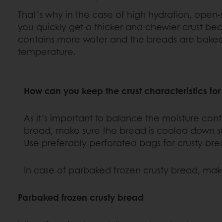
That’s why in the case of high hydration, open-
you quickly get a thicker and chewier crust b
contains more water and the breads are baked
temperature.
How can you keep the crust characteristics for
As it’s important to balance the moisture conte
bread, make sure the bread is cooled down suff
Use preferably perforated bags for crusty bre
In case of parbaked frozen crusty bread, ma
Parbaked frozen crusty bread