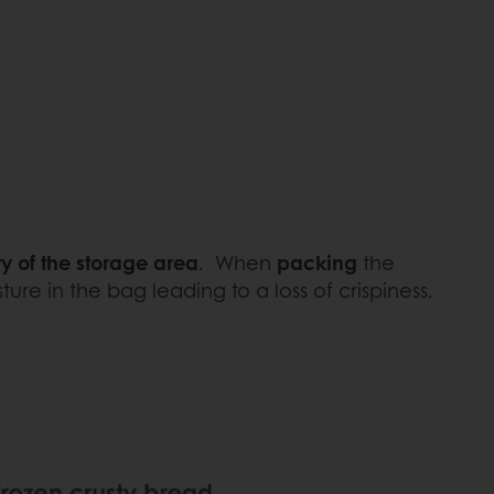
y of the storage area
. When
packing
the
re in the bag leading to a loss of crispiness.