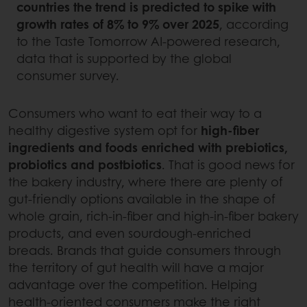
countries the trend is predicted to spike with
growth rates of 8% to 9% over 2025
, according
to the Taste Tomorrow AI-powered research,
data that is supported by the global
consumer survey.
Consumers who want to eat their way to a
healthy digestive system opt for
high-fiber
ingredients and foods enriched with prebiotics,
probiotics and postbiotics
. That is good news for
the bakery industry, where there are plenty of
gut-friendly options available in the shape of
whole grain, rich-in-fiber and high-in-fiber bakery
products, and even sourdough-enriched
breads. Brands that guide consumers through
the territory of gut health will have a major
advantage over the competition. Helping
health-oriented consumers make the right