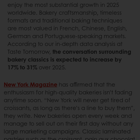
enjoy the most substantial growth in 2025
worldwide. Bakery craftsmanship, timeless
formats and traditional baking techniques
are most valued in French, Chinese, English,
German and Portuguese-speaking markets.
According to our in-depth data analysis at
Taste Tomorrow,
the conversation surrounding
bakery classics is expected to increase by
17% to 31%
over 2025.
New York Magazine
has affirmed that the
enthusiasm for high-quality bakeries isn’t fading
anytime soon. “New York will never get tired of
croissants, as long as there’s a line to buy them”,
they write. New bakeries open every week and
manage to sell out on their first day without any
large marketing campaigns. Classic laminated
pastries such as the croissant, pain aux chocolat