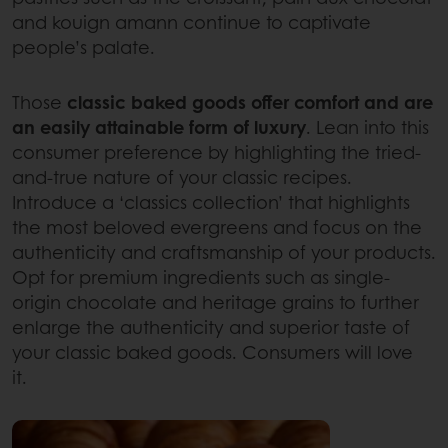
and kouign amann continue to captivate
people’s palate.
Those
classic baked goods offer comfort and are
an easily attainable form of luxury
. Lean into this
consumer preference by highlighting the tried-
and-true nature of your classic recipes.
Introduce a ‘classics collection’ that highlights
the most beloved evergreens and focus on the
authenticity and craftsmanship of your products.
Opt for premium ingredients such as single-
origin chocolate and heritage grains to further
enlarge the authenticity and superior taste of
your classic baked goods. Consumers will love
it.