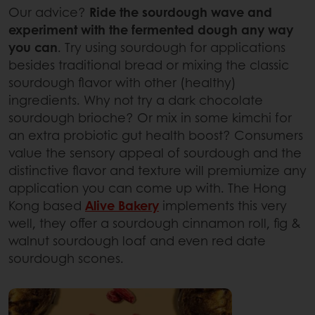
Our advice?
Ride the sourdough wave and
experiment with the fermented dough any way
you can
. Try using sourdough for applications
besides traditional bread or mixing the classic
sourdough flavor with other (healthy)
ingredients. Why not try a dark chocolate
sourdough brioche? Or mix in some kimchi for
an extra probiotic gut health boost? Consumers
value the sensory appeal of sourdough and the
distinctive flavor and texture will premiumize any
application you can come up with. The Hong
Kong based
Alive Bakery
implements this very
well, they offer a sourdough cinnamon roll, fig &
walnut sourdough loaf and even red date
sourdough scones.