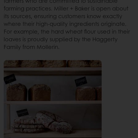
farmers who are committed to sustainable
farming practices. Miller + Baker is open about
its sources, ensuring customers know exactly
where their high-quality ingredients originate.
For example, the hard wheat flour used in their
loaves is proudly supplied by the Haggerty
Family from Mollerin.