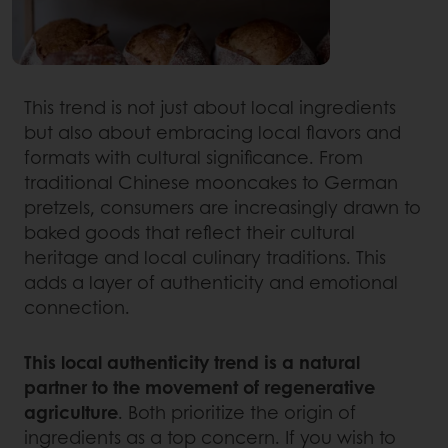
This trend is not just about local ingredients
but also about embracing local flavors and
formats with cultural significance. From
traditional Chinese mooncakes to German
pretzels, consumers are increasingly drawn to
baked goods that reflect their cultural
heritage and local culinary traditions. This
adds a layer of authenticity and emotional
connection.
This local authenticity trend is a natural
partner to the movement of regenerative
agriculture
. Both prioritize the origin of
ingredients as a top concern. If you wish to