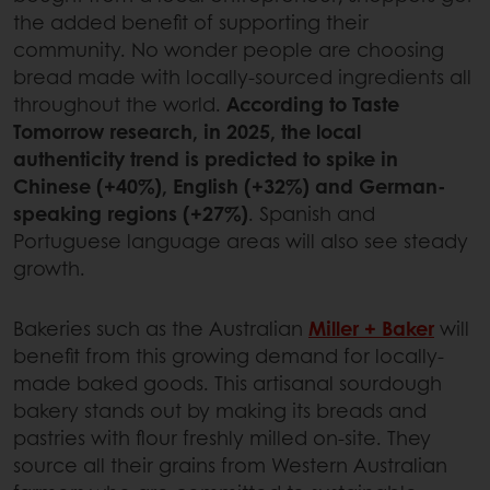
the added benefit of supporting their
community. No wonder people are choosing
bread made with locally-sourced ingredients all
throughout the world.
According to Taste
Tomorrow research, in 2025, the local
authenticity trend is predicted to spike in
Chinese (+40%), English (+32%) and German-
speaking regions (+27%)
. Spanish and
Portuguese language areas will also see steady
growth.
Bakeries such as the Australian
Miller + Baker
will
benefit from this growing demand for locally-
made baked goods. This artisanal sourdough
bakery stands out by making its breads and
pastries with flour freshly milled on-site. They
source all their grains from Western Australian