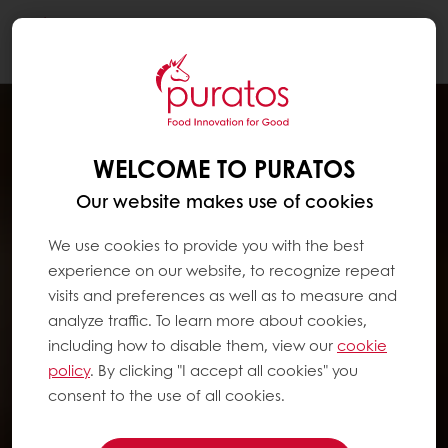
Togg
navi
WELCOME TO PURATOS
Our website makes use of cookies
We use cookies to provide you with the best
experience on our website, to recognize repeat
visits and preferences as well as to measure and
analyze traffic. To learn more about cookies,
including how to disable them, view our
cookie
policy
. By clicking "I accept all cookies" you
consent to the use of all cookies.