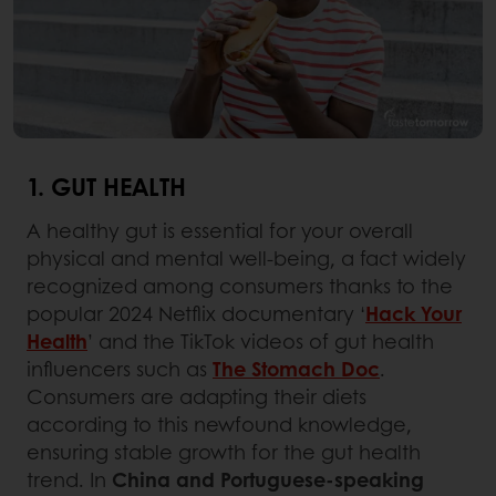
1. GUT HEALTH
A healthy gut is essential for your overall
physical and mental well-being, a fact widely
recognized among consumers thanks to the
popular 2024 Netflix documentary ‘
Hack Your
Health
’ and the TikTok videos of gut health
influencers such as
The Stomach Doc
.
Consumers are adapting their diets
according to this newfound knowledge,
ensuring stable growth for the gut health
trend. In
China and Portuguese-speaking