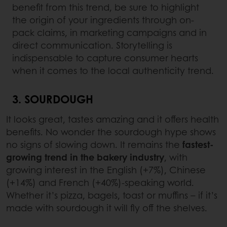
benefit from this trend, be sure to highlight
the origin of your ingredients through on-
pack claims, in marketing campaigns and in
direct communication. Storytelling is
indispensable to capture consumer hearts
when it comes to the local authenticity trend.
3. SOURDOUGH
It looks great, tastes amazing and it offers health
benefits. No wonder the sourdough hype shows
no signs of slowing down. It remains the
fastest-
growing trend in the bakery industry
, with
growing interest in the English (+7%), Chinese
(+14%) and French (+40%)-speaking world.
Whether it’s pizza, bagels, toast or muffins – if it’s
made with sourdough it will fly off the shelves.