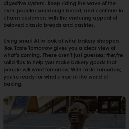
digestive system. Keep riding the wave of the
ever-popular sourdough bread, and continue to
charm customers with the enduring appeal of
beloved classic breads and pastries.
Using smart AI to look at what bakery shoppers
like, Taste Tomorrow gives you a clear view of
what’s coming. These aren’t just guesses; they’re
solid tips to help you make bakery goods that
people will want tomorrow. With Taste Tomorrow,
you’re ready for what’s next in the world of
baking.