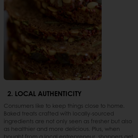
2. LOCAL AUTHENTICITY
Consumers like to keep things close to home.
Baked treats crafted with locally-sourced
ingredients are not only seen as fresher but also
as healthier and more delicious. Plus, when
bought from a local entrepreneur, shoppers get