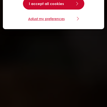
I accept all cookies
Adjust my preferences