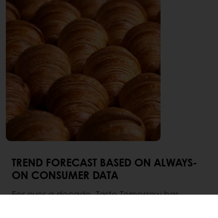
TREND FORECAST BASED ON ALWAYS-
ON CONSUMER DATA
For over a decade, Taste Tomorrow has
empowered professionals in the bakery,