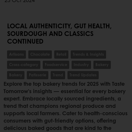
25 Oct 2024
LOCAL AUTHENTICITY, GUT HEALTH,
SOURDOUGH AND CLASSICS
CONTINUED
Artisans
Chocolate
Retail
Trends & Insights
Cross-category
Foodservice
Industry
Bakery
Bakery
Patisserie
Trend
Trend Updates
Explore the top bakery trends for 2025 with Taste
Tomorrow’s insights — essential for every bakery
expert. Embrace locally sourced ingredients, a
trend that champions regional produce and
supports local farmers. Cater to health-conscious
consumers with gut-friendly options, offering
delicious baked goods that are kind to the