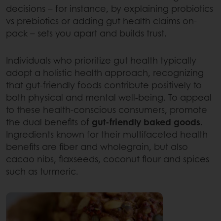
decisions – for instance, by explaining probiotics
vs prebiotics or adding gut health claims on-
pack – sets you apart and builds trust.
Individuals who prioritize gut health typically
adopt a holistic health approach, recognizing
that gut-friendly foods contribute positively to
both physical and mental well-being. To appeal
to these health-conscious consumers, promote
the dual benefits of
gut-friendly baked goods
.
Ingredients known for their multifaceted health
benefits are fiber and wholegrain, but also
cacao nibs, flaxseeds, coconut flour and spices
such as turmeric.