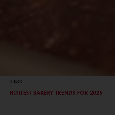
BLOG
HOTTEST BAKERY TRENDS FOR 2025