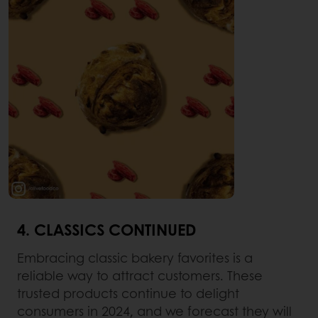
4. CLASSICS CONTINUED
Embracing classic bakery favorites is a
reliable way to attract customers. These
trusted products continue to delight
consumers in 2024, and we forecast they will