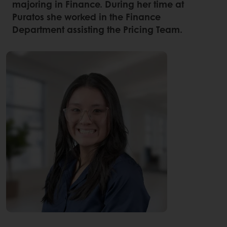
majoring in Finance. During her time at
Puratos she worked in the Finance
Department assisting the Pricing Team.