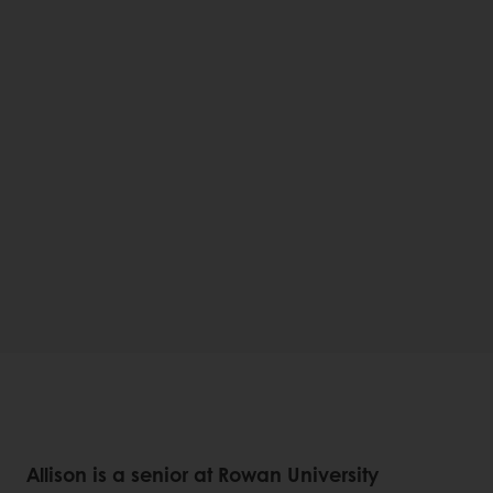
Allison is a senior at Rowan University