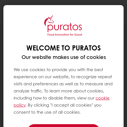
Togg
navi
BLOG
INTERN SPOTLIGHT: Q&A WITH ALLISON
WELCOME TO PURATOS
NGUYEN, FINANCE INTERN
Our website makes use of cookies
We use cookies to provide you with the best
experience on our website, to recognize repeat
visits and preferences as well as to measure and
analyze traffic. To learn more about cookies,
including how to disable them, view our
cookie
policy
. By clicking "I accept all cookies" you
consent to the use of all cookies.