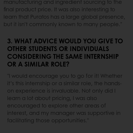
manufacturing and ingredient sourcing to the
final product price. It was also interesting to
learn that Puratos has a large global presence,
but it isn’t commonly known to many people."
3. WHAT ADVICE WOULD YOU GIVE TO
OTHER STUDENTS OR INDIVIDUALS
CONSIDERING THE SAME INTERNSHIP
OR A SIMILAR ROLE?
"I would encourage you to go for it! Whether
it’s this internship or a similar role, the hands-
on experience is invaluable. Not only did I
learn a lot about pricing, I was also
encouraged to explore other areas of
interest, and my manager was supportive in
facilitating those opportunities."