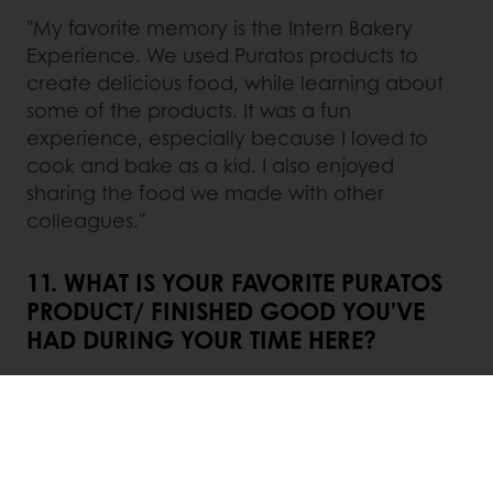
"My favorite memory is the Intern Bakery
Experience. We used Puratos products to
create delicious food, while learning about
some of the products. It was a fun
experience, especially because I loved to
cook and bake as a kid. I also enjoyed
sharing the food we made with other
colleagues."
11. WHAT IS YOUR FAVORITE PURATOS
PRODUCT/ FINISHED GOOD YOU’VE
HAD DURING YOUR TIME HERE?
"Throughout this internship, I was able to try a
lot of amazing food using Puratos products,
but one of my favorites is the cherry Danish."