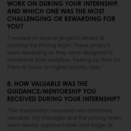
WORK ON DURING YOUR INTERNSHIP,
AND WHICH ONE WAS THE MOST
CHALLENGING OR REWARDING FOR
YOU?
"I worked on several projects aimed at
assisting the Pricing team. These projects
were rewarding as they were designed to
streamline their workflow, freeing up time for
them to focus on higher-priority tasks."
8. HOW VALUABLE WAS THE
GUIDANCE/MENTORSHIP YOU
RECEIVED DURING YOUR INTERNSHIP?
"The mentorship I received was extremely
valuable. My manager and the pricing team
were always approachable and eager to