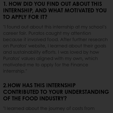
1. HOW DID YOU FIND OUT ABOUT THIS
INTERNSHIP, AND WHAT MOTIVATED YOU
TO APPLY FOR IT?
"I found out about this internship at my school’s
career fair. Puratos caught my attention
because it involved food. After further research
on Puratos’ website, I learned about their goals
and sustainability efforts. I was loved by how
Puratos’ values aligned with my own, which
motivated me to apply for the Finance
internship."
2.HOW HAS THIS INTERNSHIP
CONTRIBUTED TO YOUR UNDERSTANDING
OF THE FOOD INDUSTRY?
"I learned about the journey of costs from