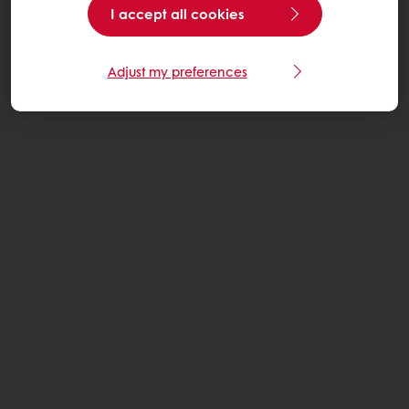
I accept all cookies
Adjust my preferences