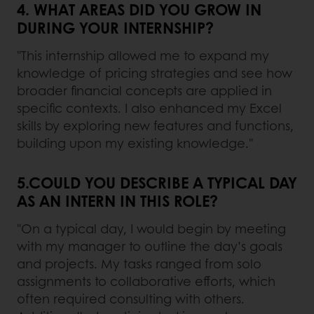
4. WHAT AREAS DID YOU GROW IN
DURING YOUR INTERNSHIP?
"This internship allowed me to expand my
knowledge of pricing strategies and see how
broader financial concepts are applied in
specific contexts. I also enhanced my Excel
skills by exploring new features and functions,
building upon my existing knowledge."
5.COULD YOU DESCRIBE A TYPICAL DAY
AS AN INTERN IN THIS ROLE?
"On a typical day, I would begin by meeting
with my manager to outline the day’s goals
and projects. My tasks ranged from solo
assignments to collaborative efforts, which
often required consulting with others.