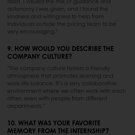
assist. I valued the mix of guidance and
autonomy I was given, and I found the
kindness and willingness to help from
individuals outside the pricing team to be
very encouraging."
9. HOW WOULD YOU DESCRIBE THE
COMPANY CULTURE?
"The company culture fosters a friendly
atmosphere that promotes learning and
work-life balance. It’s a very collaborative
environment where we often work with each
other, even with people from different
departments."
10. WHAT WAS YOUR FAVORITE
MEMORY FROM THE INTERNSHIP?