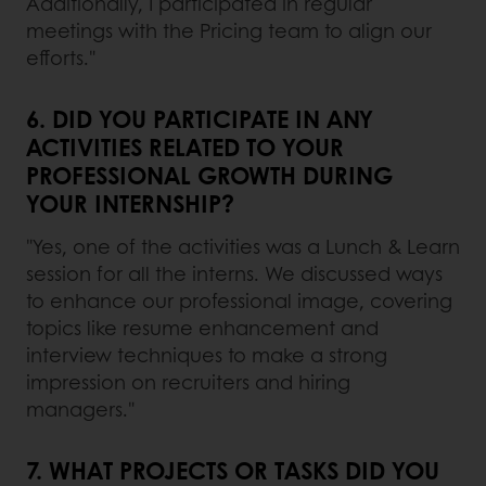
Additionally, I participated in regular
meetings with the Pricing team to align our
efforts."
6. DID YOU PARTICIPATE IN ANY
ACTIVITIES RELATED TO YOUR
PROFESSIONAL GROWTH DURING
YOUR INTERNSHIP?
"Yes, one of the activities was a Lunch & Learn
session for all the interns. We discussed ways
to enhance our professional image, covering
topics like resume enhancement and
interview techniques to make a strong
impression on recruiters and hiring
managers."
7. WHAT PROJECTS OR TASKS DID YOU