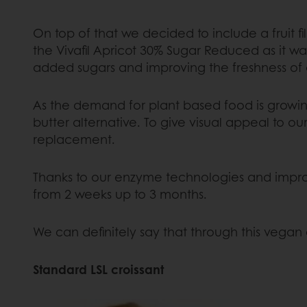
On top of that we decided to include a fruit fi
the Vivafil Apricot 30% Sugar Reduced as it w
added sugars and improving the freshness of o
As the demand for plant based food is growing
butter alternative. To give visual appeal to 
replacement.
Thanks to our enzyme technologies and improve
from 2 weeks up to 3 months.
We can definitely say that through this vegan
Standard LSL croissant