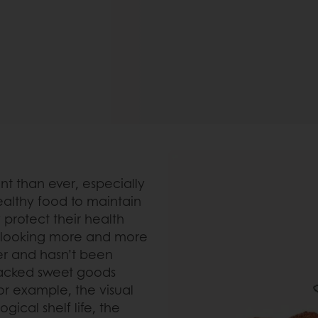
t than ever, especially
healthy food to maintain
protect their health
o looking more and more
er and hasn’t been
packed sweet goods
or example, the visual
gical shelf life, the