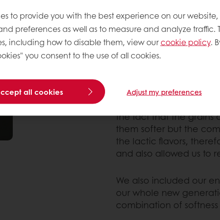
this was definitely not a
es to provide you with the best experience on our website,
We first worked on the i
 and preferences as well as to measure and analyze traffic. 
started by replacing par
s, including how to disable them, view our
cookie policy
. B
order to bring more fib
okies" you consent to the use of all cookies.
Softgrain Golden 6 CL, w
wheat sourdough and 
accept all cookies
Adjust my preferences
Although adding grains i
the fact that the grains
them softer but the com
the lactic flavors, there
and also allowed us to 
We also included our en
our whole new generatio
combination of softness 