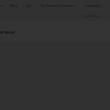
ws
Blog
Jobs
My Puratos Information
Newsletter
Contact us
we serve