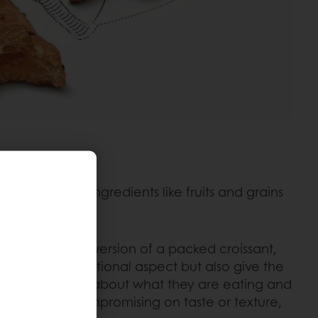
ding healthy ingredients like fruits and grains
 a healthier version of a packed croissant,
prove the nutritional aspect but also give the
s to feel good about what they are eating and
ssant without compromising on taste or texture,