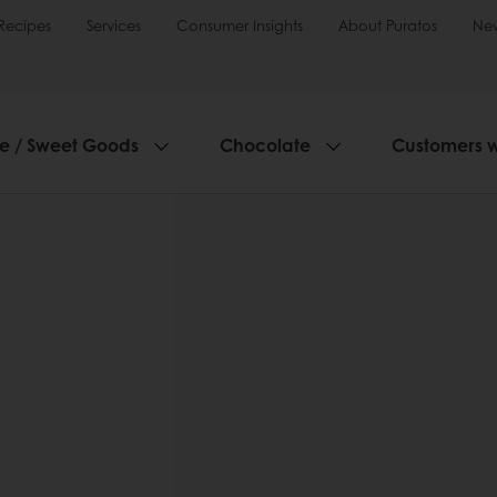
Recipes
Services
Consumer Insights
About Puratos
Ne
ie / Sweet Goods
Chocolate
Customers 