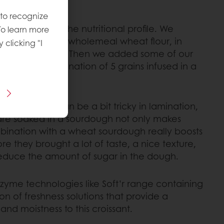
n easy task.
 to recognize
mprovement of the nutritional profile. We
To learn more
t of the flour by wholemeal wheat flour, in
y clicking "I
ers and minerals. Then we added some of our
hich is a combination of 5 grains infused in a
honey.
n the dough can be a bit tricky in lamination,
 are soaked in a sourdough not only makes
bination with a wheat sourdough really boosts
fore they brought a lot of taste, a nice texture,
reduce the amount of sugar in the dough.
zyme technologies like Soft’r range containing
n of freshness solutions that provide a
and moistness to this croissant.