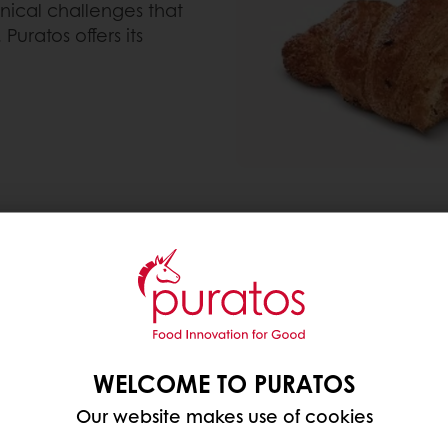
hnical challenges that
Puratos offers its
create a healthy version of a packed croissant, inclu
When we decided to make
we wanted to not only im
WELCOME TO PURATOS
opportunity to consumer
Our website makes use of cookies
offer a fully vegan croi