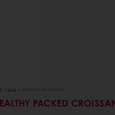
E
BLOG
HEALTHY PACKED CROISSANT
EALTHY PACKED CROISSA