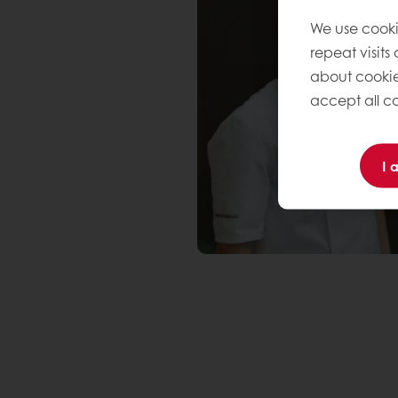
We use cooki
repeat visits
about cookie
accept all co
I 