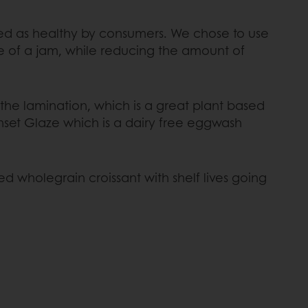
ceived as healthy by consumers. We chose to use
re of a jam, while reducing the amount of
the lamination, which is a great plant based
unset Glaze which is a dairy free eggwash
d wholegrain croissant with shelf lives going