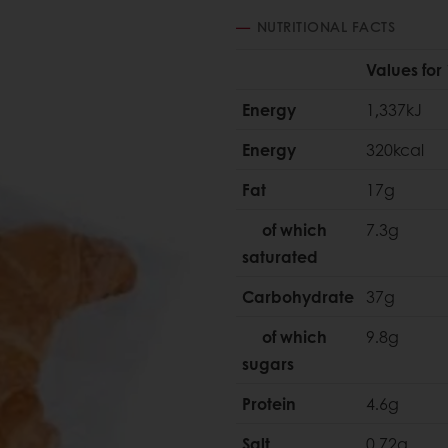
NUTRITIONAL FACTS
Values for
Energy
1,337kJ
Energy
320kcal
Fat
17g
of which
7.3g
saturated
Carbohydrate
37g
of which
9.8g
sugars
Protein
4.6g
Salt
0.72g