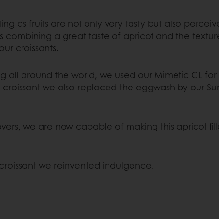
lling as fruits are not only very tasty but also per
as combining a great taste of apricot and the textu
ur croissants.
 all around the world, we used our Mimetic CL for 
our croissant we also replaced the eggwash by our S
rs, we are now capable of making this apricot fille
 croissant we reinvented indulgence.