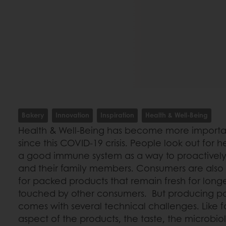
Bakery
Innovation
Inspiration
Health & Well-Being
Health & Well-Being has become more importan
since this COVID-19 crisis. People look out for 
a good immune system as a way to proactively 
and their family members. Consumers are als
for packed products that remain fresh for long
touched by other consumers. But producing 
comes with several technical challenges. Like f
aspect of the products, the taste, the microbiolo