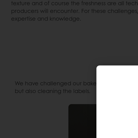
texture and of course the freshness are all tec
producers will encounter. For these challenges, 
expertise and knowledge.
We have challenged our baker
Cyril Hervé
to 
but also cleaning the labels.