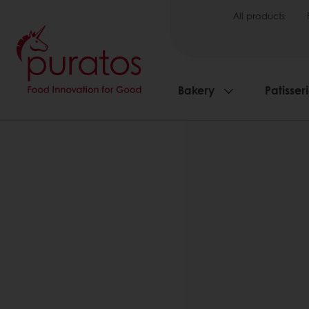
All products
Bakery
Patisser