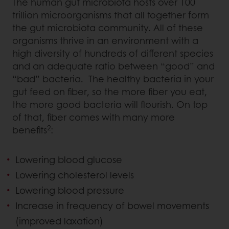
The human gut microbiota hosts over 100
trillion microorganisms that all together form
the gut microbiota community. All of these
organisms thrive in an environment with a
high diversity of hundreds of different species
and an adequate ratio between “good” and
“bad” bacteria. The healthy bacteria in your
gut feed on fiber, so the more fiber you eat,
the more good bacteria will flourish. On top
of that, fiber comes with many more
2
benefits
:
Lowering blood glucose
Lowering cholesterol levels
Lowering blood pressure
Increase in frequency of bowel movements
(improved laxation)