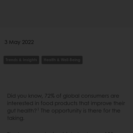
3 May 2022
Trends & Insights
Health & Well-Being
Did you know, 72% of global consumers are
interested in food products that improve their
1
gut health?
The opportunity is there for the
taking.