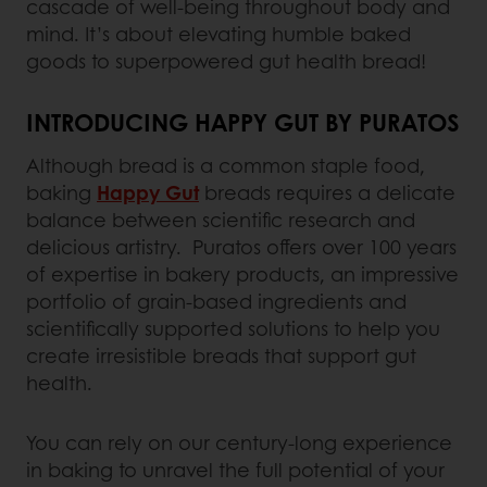
cascade of well-being throughout body and
mind. It’s about elevating humble baked
goods to superpowered gut health bread!
INTRODUCING HAPPY GUT BY PURATOS
Although bread is a common staple food,
baking
Happy Gut
breads requires a delicate
balance between scientific research and
delicious artistry. Puratos offers over 100 years
of expertise in bakery products, an impressive
portfolio of grain-based ingredients and
scientifically supported solutions to help you
create irresistible breads that support gut
health.
You can rely on our century-long experience
in baking to unravel the full potential of your