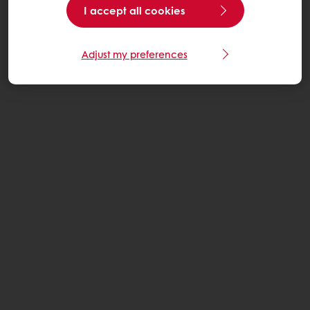
I accept all cookies
Adjust my preferences