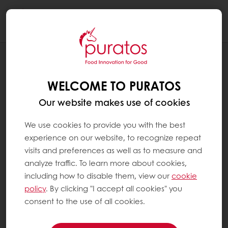
Togg
navi
BLOG
CREATING A HAPPY GUT FOR A
WELCOME TO PURATOS
HEALTHY LIFE
Our website makes use of cookies
We use cookies to provide you with the best
experience on our website, to recognize repeat
visits and preferences as well as to measure and
analyze traffic. To learn more about cookies,
including how to disable them, view our
cookie
policy
. By clicking "I accept all cookies" you
consent to the use of all cookies.