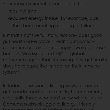
Increased mineral absorption in the
intestinal tract
Reduced energy intake (for example, due
to the fiber promoting a feeling of fullness)
But that’s not the full story. Not only does good
gut health have proven health outcomes –
consumers are also increasingly aware of these
benefits. We discovered 78% of global
consumers agree that improving their gut health
does have a positive impact on their immune
1
system
.
In today’s busy world, finding ways to consume
gut friendly foods can be tricky for consumers,
especially those who don’t know where to start.
Consumers also struggle to find gut friendly