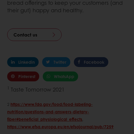
bread offerings to keep your customers (and
their gut) happy and healthy.
Contact us
Linkedin
Twitter
Facebook
Pinterest
WhatsApp
1
Taste Tomorrow 2021
2
https://www.fda.gov/food/food-labeling-
nutrition/questions-and-answers-dietary-
fiber#beneficial_physiological_effects
,
https://www.efsa.europa.eu/en/efsajournal/pub/7259