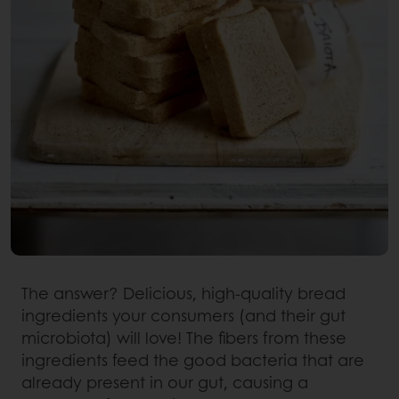
The answer? Delicious, high-quality bread
ingredients your consumers (and their gut
microbiota) will love! The fibers from these
ingredients feed the good bacteria that are
already present in our gut, causing a