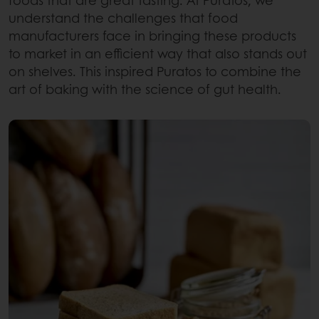
foods that are great tasting. At Puratos, we
understand the challenges that food
manufacturers face in bringing these products
to market in an efficient way that also stands out
on shelves. This inspired Puratos to combine the
art of baking with the science of gut health.