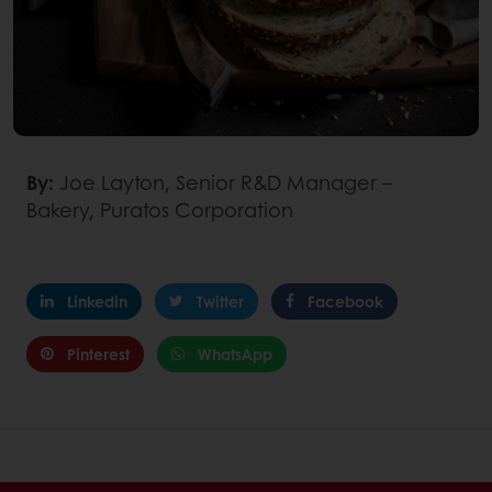
By:
Joe Layton, Senior R&D Manager –
Bakery, Puratos Corporation
Linkedin
Twitter
Facebook
Pinterest
WhatsApp