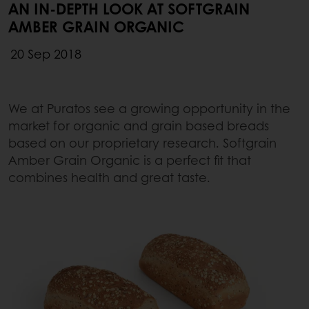
AN IN-DEPTH LOOK AT SOFTGRAIN
AMBER GRAIN ORGANIC
20 Sep 2018
We at Puratos see a growing opportunity in the
market for organic and grain based breads
based on our proprietary research. Softgrain
Amber Grain Organic is a perfect fit that
combines health and great taste.