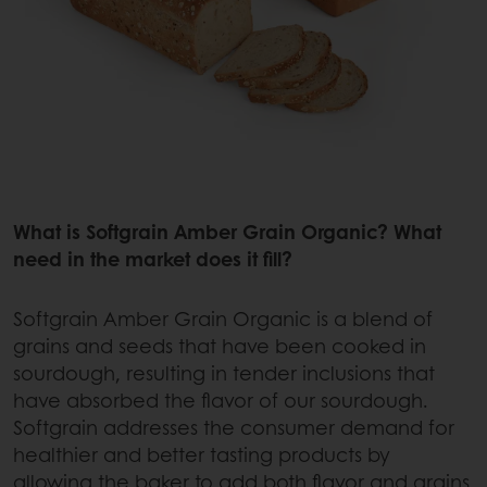
What is Softgrain Amber Grain Organic? What
need in the market does it fill?
Softgrain Amber Grain Organic is a blend of
grains and seeds that have been cooked in
sourdough, resulting in tender inclusions that
have absorbed the flavor of our sourdough.
Softgrain addresses the consumer demand for
healthier and better tasting products by
allowing the baker to add both flavor and grains