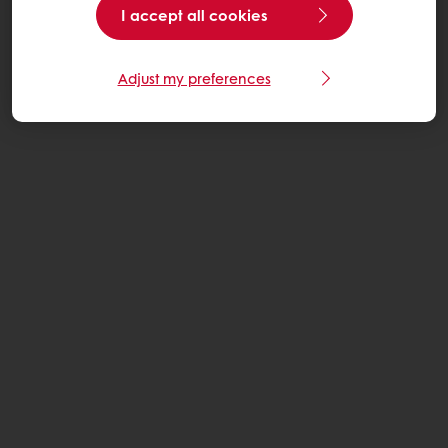
I accept all cookies
Adjust my preferences