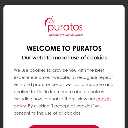
Togg
navi
BLOG
AMBER WAVES OF GRAIN
WELCOME TO PURATOS
Our website makes use of cookies
We use cookies to provide you with the best
experience on our website, to recognize repeat
visits and preferences as well as to measure and
analyze traffic. To learn more about cookies,
including how to disable them, view our
cookie
policy
. By clicking "I accept all cookies" you
consent to the use of all cookies.