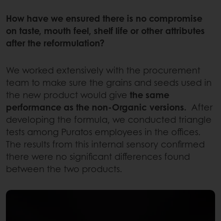
How have we ensured there is no compromise
on taste, mouth feel, shelf life or other attributes
after the reformulation?
We worked extensively with the procurement
team to make sure the grains and seeds used in
the new product would give
the same
performance as the non-Organic versions.
After
developing the formula, we conducted triangle
tests among Puratos employees in the offices.
The results from this internal sensory confirmed
there were no significant differences found
between the two products.