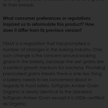
to their breads.
What consumer preferences or regulations
inspired us to reformulate this product? How
does it differ from its previous version?
FSMA is a regulation that has prompted a
number of changes in the baking industry. One
such change is the concern around soaking
grains in the bakery, because the wet grains are
a perfect growth medium for bacteria. Providing
precooked grains means there is one less thing
a bakery needs to be concerned about in
regards to food safety. Softgrain Amber Grain
Organic is nearly identical to the standard
Softgrain Amber Grain except it is USDA certified
as Organic.