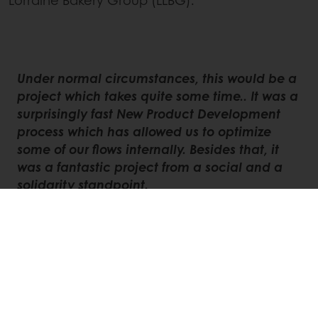
Under normal circumstances, this would be a
project which takes quite some time.. It was a
surprisingly fast New Product Development
process which has allowed us to optimize
some of our flows internally. Besides that, it
was a fantastic project from a social and a
solidarity standpoint.
A true opportunity and pleasure to work
alongside two key industry players while
intensifying our collaboration with food
banks,
concludes Vandaele.
This article emphasizes that, although these