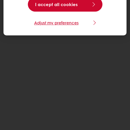
I accept all cookies
Adjust my preferences