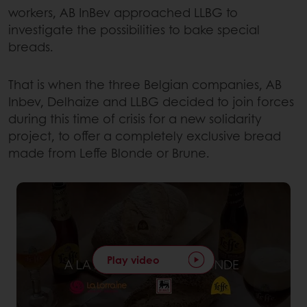
workers, AB InBev approached LLBG to
investigate the possibilities to bake special
breads.
That is when the three Belgian companies, AB
Inbev, Delhaize and LLBG decided to join forces
during this time of crisis for a new solidarity
project, to offer a completely exclusive bread
made from Leffe Blonde or Brune.
Play video