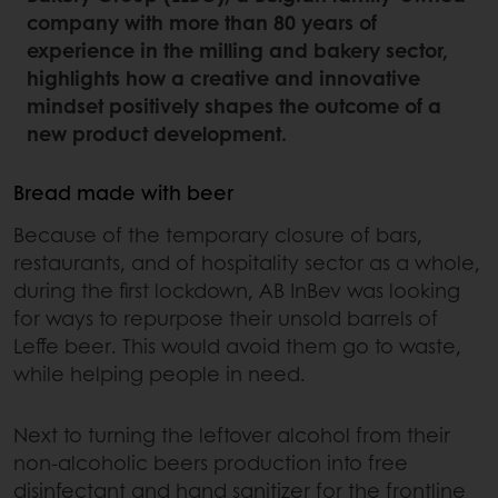
company with more than 80 years of
experience in the milling and bakery sector,
highlights how a creative and innovative
mindset positively shapes the outcome of a
new product development.
Bread made with beer
Because of the temporary closure of bars,
restaurants, and of hospitality sector as a whole,
during the first lockdown, AB InBev was looking
for ways to repurpose their unsold barrels of
Leffe beer. This would avoid them go to waste,
while helping people in need.
Next to turning the leftover alcohol from their
non-alcoholic beers production into free
disinfectant and hand sanitizer for the frontline