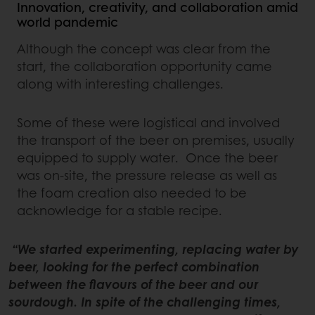
Innovation, creativity, and collaboration amid
world pandemic
Although the concept was clear from the
start, the collaboration opportunity came
along with interesting challenges.
Some of these were logistical and involved
the transport of the beer on premises, usually
equipped to supply water. Once the beer
was on-site, the pressure release as well as
the foam creation also needed to be
acknowledge for a stable recipe.
“We started experimenting, replacing water by
beer, looking for the perfect combination
between the flavours of the beer and our
sourdough. In spite of the challenging times,