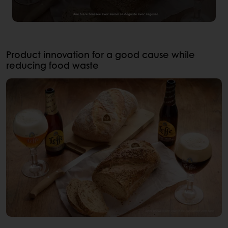
Product innovation for a good cause while
reducing food waste