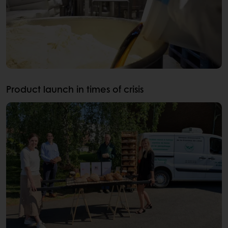
Product launch in times of crisis