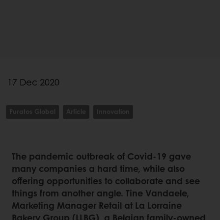
17 Dec 2020
Puratos Global
Article
Innovation
The pandemic outbreak of Covid-19 gave
many companies a hard time, while also
offering opportunities to collaborate and see
things from another angle. Tine Vandaele,
Marketing Manager Retail at La Lorraine
Bakery Group (LLBG), a Belgian family-owned