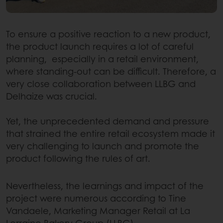
To ensure a positive reaction to a new product,
the product launch requires a lot of careful
planning, especially in a retail environment,
where standing-out can be difficult. Therefore, a
very close collaboration between LLBG and
Delhaize was crucial.
Yet, the unprecedented demand and pressure
that strained the entire retail ecosystem made it
very challenging to launch and promote the
product following the rules of art.
Nevertheless, the learnings and impact of the
project were numerous according to Tine
Vandaele, Marketing Manager Retail at La
Lorraine Bakery Group (LLBG).