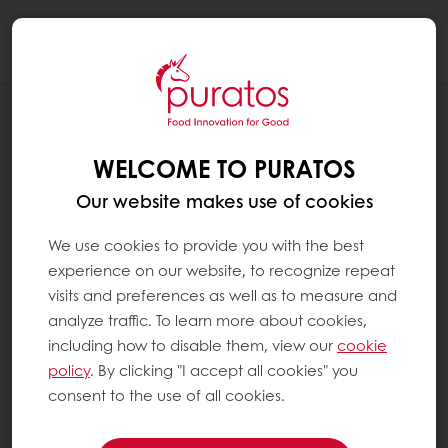
Togg
navi
BLOG
RESILIENCE AND CREATIVITY: CREATION
WELCOME TO PURATOS
OF A BEER-BASED BREAD
Our website makes use of cookies
We use cookies to provide you with the best
experience on our website, to recognize repeat
visits and preferences as well as to measure and
analyze traffic. To learn more about cookies,
including how to disable them, view our
cookie
policy
. By clicking "I accept all cookies" you
consent to the use of all cookies.