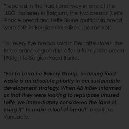
Prepared in the traditional way in one of the
LLBG bakeries in Belgium, the two breads (Leffe
Blonde bread and Leffe Brune multigrain bread)
were sold in Belgian Delhaize supermarkets.
For every five breads sold in Delhaize stores, the
three brands agreed to offer a family-size bread
(800gr) to Belgian Food Banks.
“For La Lorraine Bakery Group, reducing food
waste is an absolute priority in our sustainable
development strategy. When AB InBev informed
us that they were looking to repurpose unused
Leffe, we immediately considered the idea of
using it” to make a loaf of bread!”
mentions
Vandaele.