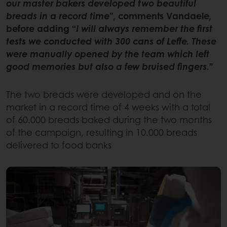
our master bakers developed two beautiful
breads in a record time”
, comments Vandaele,
before adding “
I will always remember the first
tests we conducted with 300 cans of Leffe. These
were manually opened by the team which left
good memories but also a few bruised fingers.”
The two breads were developed and on the
market in a record time of 4 weeks with a total
of 60.000 breads baked during the two months
of the campaign, resulting in 10.000 breads
delivered to food banks